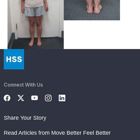
Connect With Us
Share Your Story
Read Articles from Move Better Feel Better