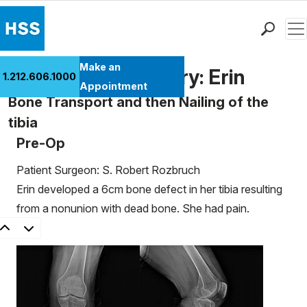
Men
Find a Doctor
Make an
Patient Case History: Erin
1.212.606.1000
Locations
Appointment
Bone Transport and then Nailing of the
Patient Care
tibia
Health Library
Pre-Op
Research & Education
Giving
Patient Surgeon: S. Robert Rozbruch
Careers
Erin developed a 6cm bone defect in her tibia resulting
Why Choose HSS
from a nonunion with dead bone. She had pain.
MyHSS Sign In