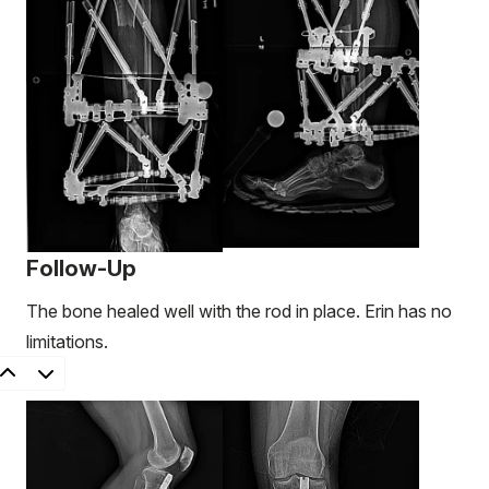
Follow-Up
The bone healed well with the rod in place. Erin has no
limitations.