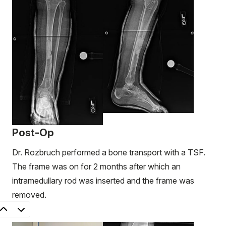
Post-Op
Dr. Rozbruch performed a bone transport with a TSF.
The frame was on for 2 months after which an
intramedullary rod was inserted and the frame was
removed.