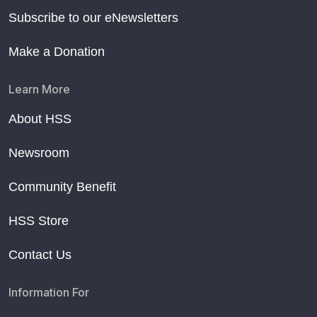
Subscribe to our eNewsletters
Make a Donation
Learn More
About HSS
Newsroom
Community Benefit
HSS Store
Contact Us
Information For