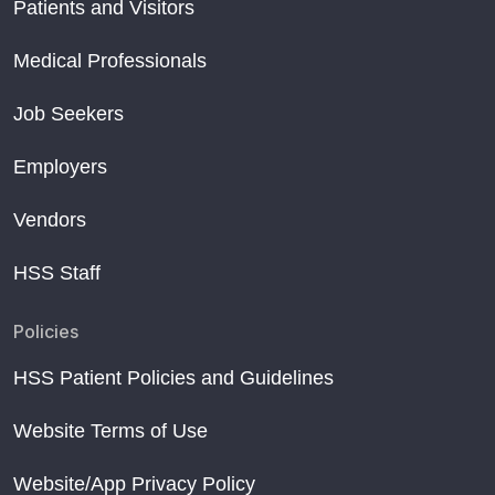
Patients and Visitors
Medical Professionals
Job Seekers
Employers
Vendors
HSS Staff
Policies
HSS Patient Policies and Guidelines
Website Terms of Use
Website/App Privacy Policy