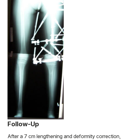
Follow-Up
After a 7 cm lengthening and deformity correction,