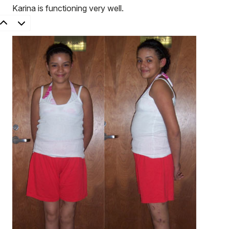
Karina is functioning very well.