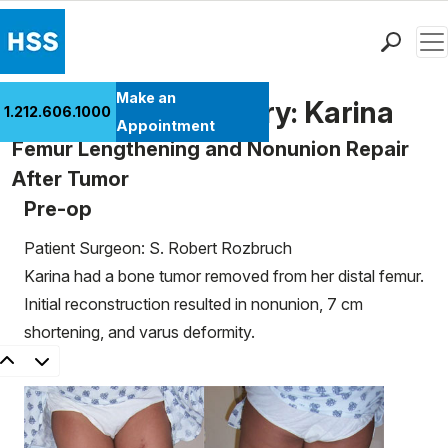
Men
Find a Doctor
Make an
Patient Case History: Karina
1.212.606.1000
Locations
Appointment
Femur Lengthening and Nonunion Repair
Patient Care
After Tumor
Health Library
Pre-op
Research & Education
Giving
Patient Surgeon: S. Robert Rozbruch
Careers
Karina had a bone tumor removed from her distal femur.
Why Choose HSS
Initial reconstruction resulted in nonunion, 7 cm
MyHSS Sign In
shortening, and varus deformity.