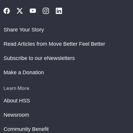
Share Your Story
Read Articles from Move Better Feel Better
Subscribe to our eNewsletters
Make a Donation
Learn More
About HSS
Newsroom
Community Benefit