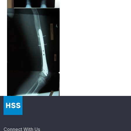
Connect With Us