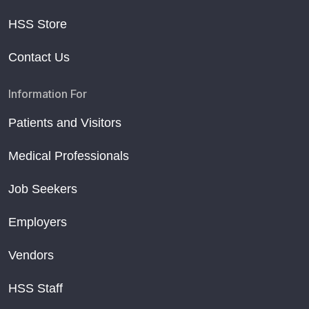
HSS Store
Contact Us
Information For
Patients and Visitors
Medical Professionals
Job Seekers
Employers
Vendors
HSS Staff