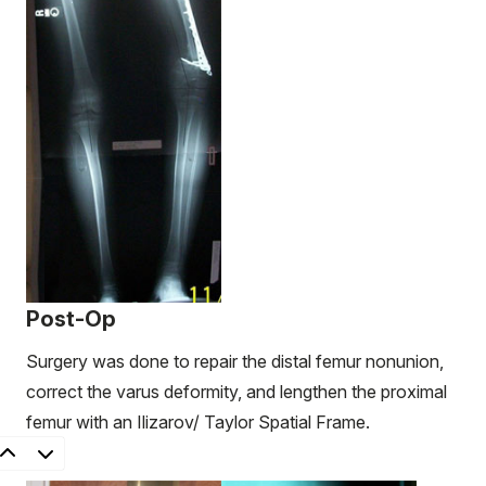
Post-Op
Surgery was done to repair the distal femur nonunion,
correct the varus deformity, and lengthen the proximal
femur with an Ilizarov/ Taylor Spatial Frame.