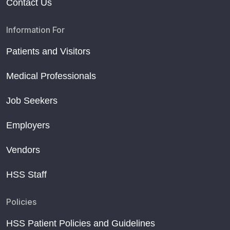
Contact Us
Information For
Patients and Visitors
Medical Professionals
Job Seekers
Employers
Vendors
HSS Staff
Policies
HSS Patient Policies and Guidelines