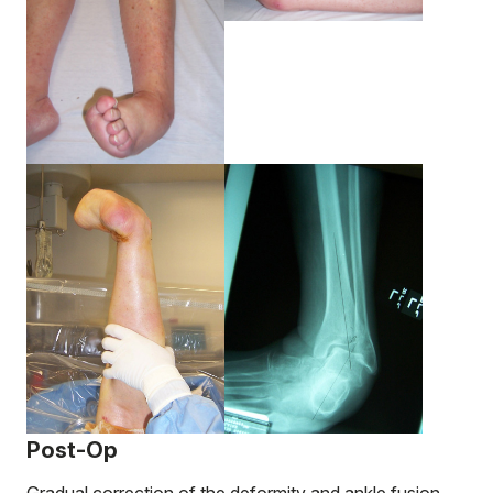
Post-Op