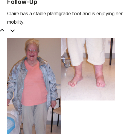
Follow-Up
Claire has a stable plantigrade foot and is enjoying her
mobility.