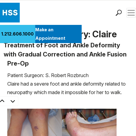
Men
Find a Doctor
Make an
Patient Case History: Claire
1.212.606.1000
Locations
Appointment
Treatment of Foot and Ankle Deformity
Patient Care
with Gradual Correction and Ankle Fusion
Health Library
Pre-Op
Research & Education
Giving
Patient Surgeon: S. Robert Rozbruch
Careers
Claire had a severe foot and ankle deformity related to
Why Choose HSS
neuropathy which made it impossible for her to walk.
MyHSS Sign In