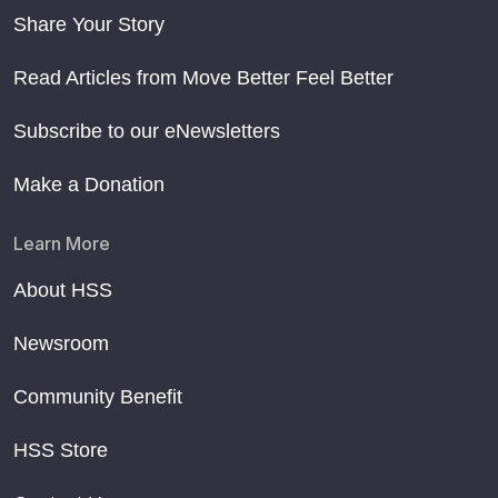
Share Your Story
Read Articles from Move Better Feel Better
Subscribe to our eNewsletters
Make a Donation
Learn More
About HSS
Newsroom
Community Benefit
HSS Store