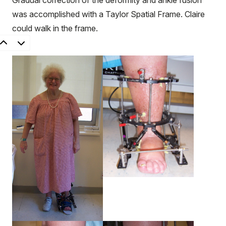
Gradual correction of the deformity and ankle fusion
was accomplished with a Taylor Spatial Frame. Claire
could walk in the frame.