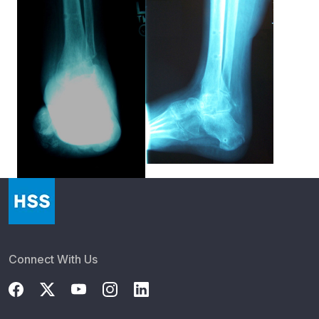
Connect With Us