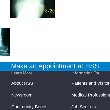
Make an Appointment at HSS
Learn More
Information For
About HSS
Patients and Visitor
Newsroom
Medical Profession
Community Benefit
Job Seekers