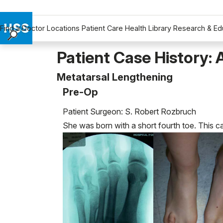
Find a Doctor
Locations
Patient Care
Health Library
Research & Ed
Find a Doctor
Patient Case History: 
Locations
Metatarsal Lengthening
Patient Care
Pre-Op
Health Library
Research & Education
Patient Surgeon: S. Robert Rozbruch
Giving
She was born with a short fourth toe. This 
Careers
Why Choose HSS
MyHSS Sign In