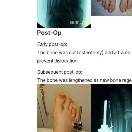
Post-Op
Early post-op:
The bone was cut (osteotomy) and a frame w
prevent dislocation.
Subsequent post-op:
The bone was lengthened as new bone regen