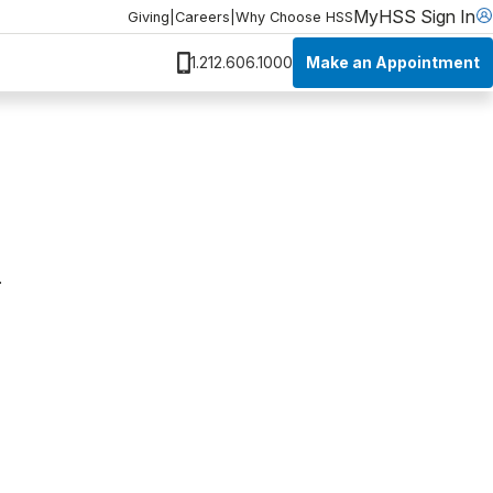
MyHSS Sign In
Giving
|
Careers
|
Why Choose HSS
Make an Appointment
1.212.606.1000
.