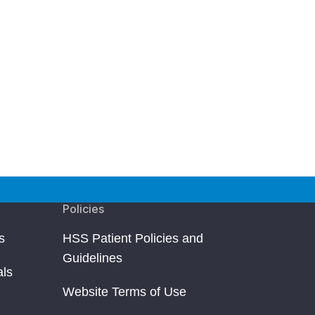
Policies
s
HSS Patient Policies and
Guidelines
als
Website Terms of Use