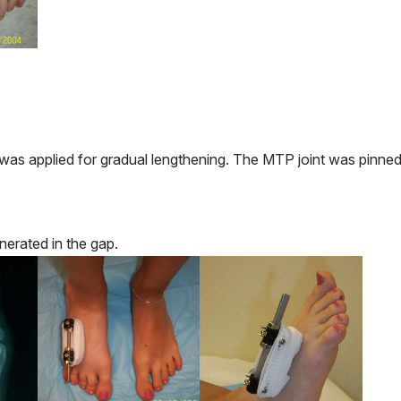
as applied for gradual lengthening. The MTP joint was pinned
erated in the gap.