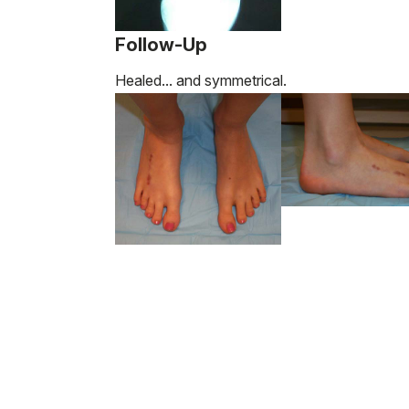
Follow-Up
Healed... and symmetrical.