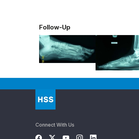
Follow-Up
Connect With Us