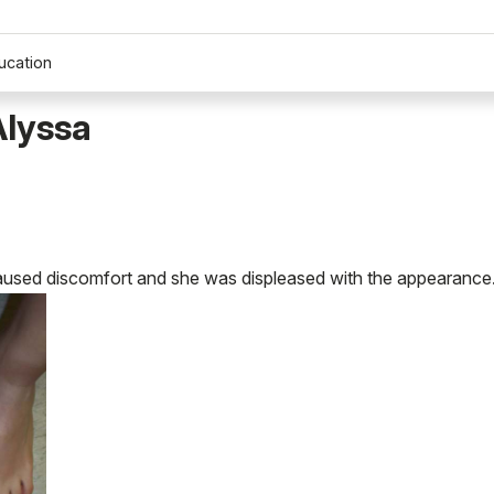
ucation
Alyssa
caused discomfort and she was displeased with the appearance