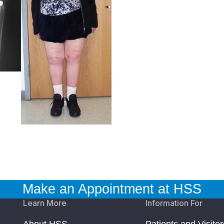
Make an Appointment at HSS
Learn More
Information For
About HSS
Patients and Visitor