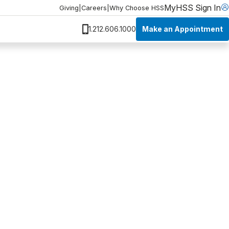
MyHSS Sign In
Giving
|
Careers
|
Why Choose HSS
Make an Appointment
1.212.606.1000