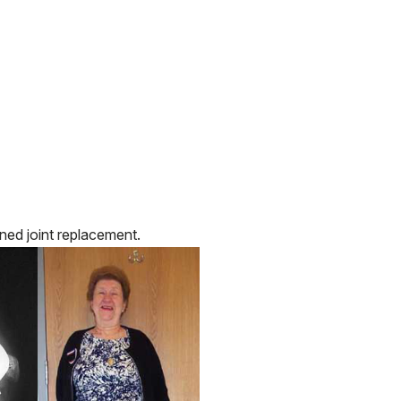
ned joint replacement.