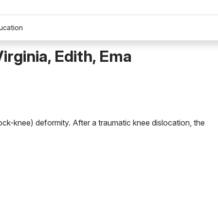
ucation
irginia, Edith, Ema
nock-knee) deformity. After a traumatic knee dislocation, the