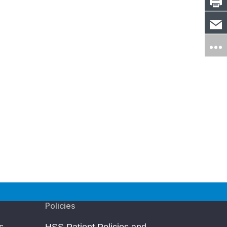
Policies
s
HSS Patient Policies and