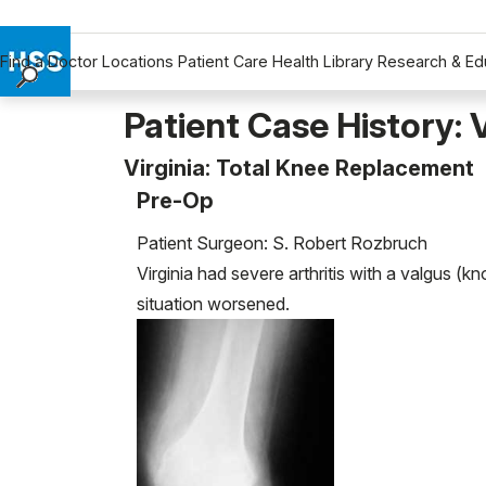
Find a Doctor
Locations
Patient Care
Health Library
Research & Ed
Find a Doctor
Patient Case History: V
Locations
Virginia: Total Knee Replacement
Patient Care
Pre-Op
Health Library
Research & Education
Patient Surgeon: S. Robert Rozbruch
Giving
Virginia had severe arthritis with a valgus (k
Careers
situation worsened.
Why Choose HSS
MyHSS Sign In