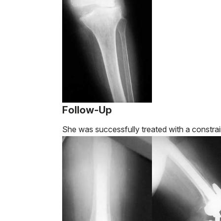
Follow-Up
She was successfully treated with a constrai