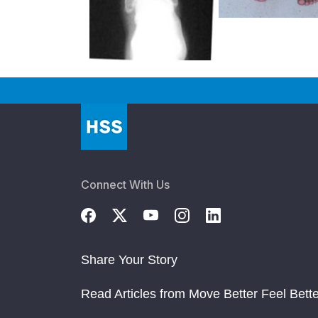
Connect With Us
Share Your Story
Read Articles from Move Better Feel Bette