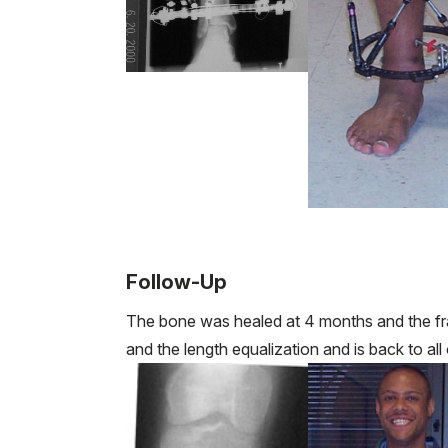
Follow-Up
The bone was healed at 4 months and the fr
and the length equalization and is back to all o