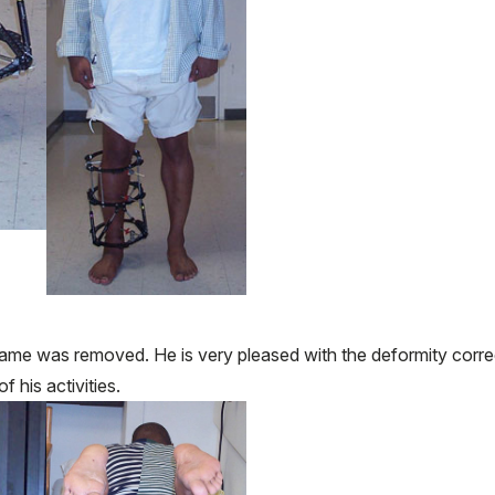
ame was removed. He is very pleased with the deformity corre
f his activities.