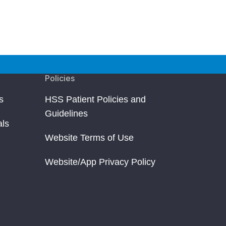
Policies
s
HSS Patient Policies and
Guidelines
als
Website Terms of Use
Website/App Privacy Policy