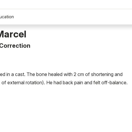
ucation
Marcel
 Correction
ated in a cast. The bone healed with 2 cm of shortening and
of external rotation). He had back pain and felt off-balance.