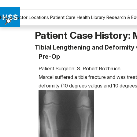
Find a Doctor
Locations
Patient Care
Health Library
Research & Ed
Find a Doctor
Patient Case History: 
Locations
Tibial Lengthening and Deformity
Patient Care
Pre-Op
Health Library
Research & Education
Patient Surgeon: S. Robert Rozbruch
Giving
Marcel suffered a tibia fracture and was tre
Careers
deformity (10 degrees valgus and 10 degrees 
Why Choose HSS
MyHSS Sign In