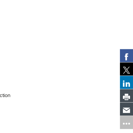
ction