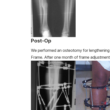
Post-Op
We performed an osteotomy for lengthening a
Frame. After one month of frame adjustment,