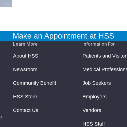
Make an Appointment at HSS
Learn More
Information For
About HSS
Patients and Visitor
Newsroom
Medical Profession
Community Benefit
Job Seekers
HSS Store
Employers
Contact Us
Vendors
r
HSS Staff