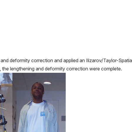
nd deformity correction and applied an Ilizarov/Taylor-Spatia
 the lengthening and deformity correction were complete.