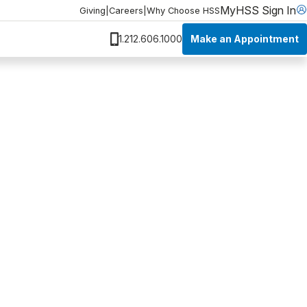
MyHSS Sign In
Giving
|
Careers
|
Why Choose HSS
Make an Appointment
1.212.606.1000