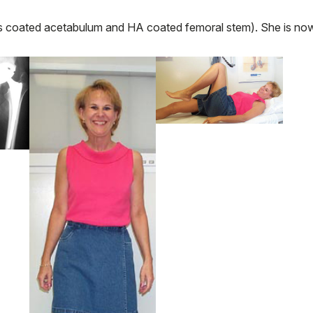
coated acetabulum and HA coated femoral stem). She is no