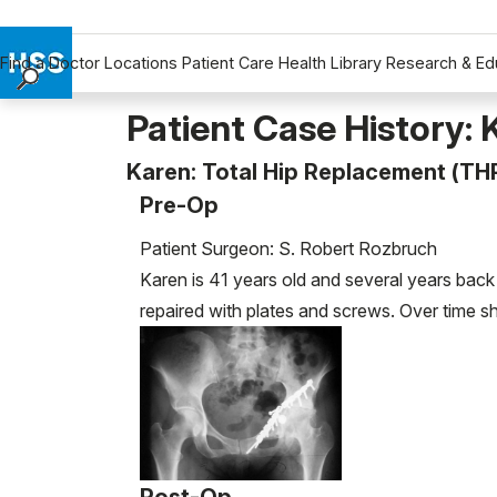
Find a Doctor
Locations
Patient Care
Health Library
Research & Ed
Find a Doctor
Patient Case History: 
Locations
Karen: Total Hip Replacement (TH
Patient Care
Pre-Op
Health Library
Research & Education
Patient Surgeon: S. Robert Rozbruch
Giving
Karen is 41 years old and several years back
Careers
repaired with plates and screws. Over time she
Why Choose HSS
MyHSS Sign In