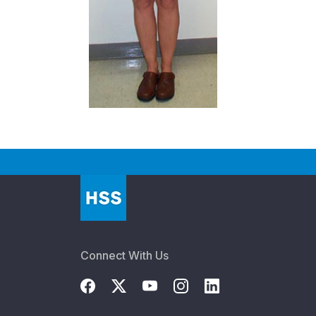
Connect With Us