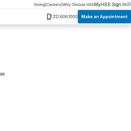
MyHSS Sign In
Giving
|
Careers
|
Why Choose HSS
Make an Appointment
1.212.606.1000
was