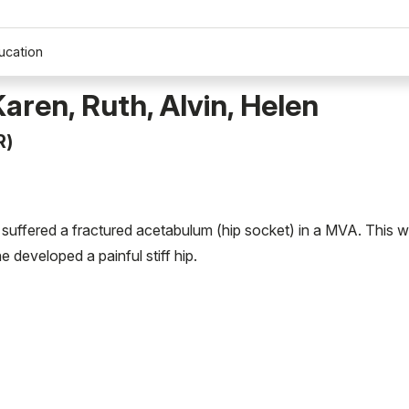
ucation
Karen, Ruth, Alvin, Helen
R)
 suffered a fractured acetabulum (hip socket) in a MVA. This 
 developed a painful stiff hip.