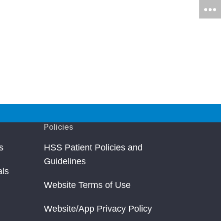
Policies
s
HSS Patient Policies and
Guidelines
als
Website Terms of Use
Website/App Privacy Policy