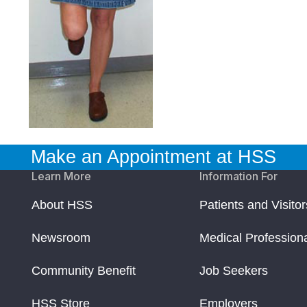
Make an Appointment at HSS
Learn More
Information For
About HSS
Patients and Visitor
Newsroom
Medical Profession
Community Benefit
Job Seekers
HSS Store
Employers