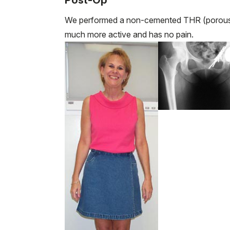
Post-Op
We performed a non-cemented THR (porous 
much more active and has no pain.