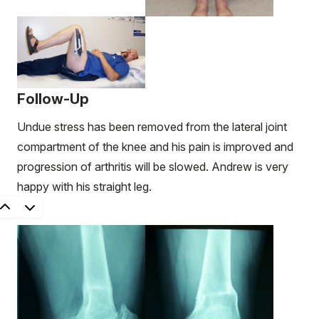
Follow-Up
Undue stress has been removed from the lateral joint
compartment of the knee and his pain is improved and
progression of arthritis will be slowed. Andrew is very
happy with his straight leg.