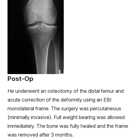
Post-Op
He underwent an osteotomy of the distal femur and
acute correction of the deformity using an EBI
monolateral frame. The surgery was percutaneous
(minimally invasive). Full weight bearing was allowed
immediately. The bone was fully healed and the frame
was removed after 3 months.