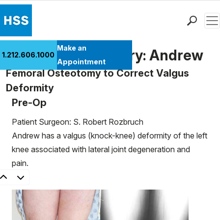
Men
Find a Doctor
Make an
Patient Case History: Andrew
1.212.606.1000
Locations
Appointment
Femoral Osteotomy to Correct Valgus
Patient Care
Deformity
Health Library
Pre-Op
Research & Education
Giving
Patient Surgeon: S. Robert Rozbruch
Careers
Andrew has a valgus (knock-knee) deformity of the left
Why Choose HSS
knee associated with lateral joint degeneration and
MyHSS Sign In
pain.