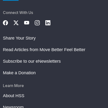
Connect With Us
Share Your Story
Read Articles from Move Better Feel Better
Subscribe to our eNewsletters
Make a Donation
Learn More
About HSS
Newsroom