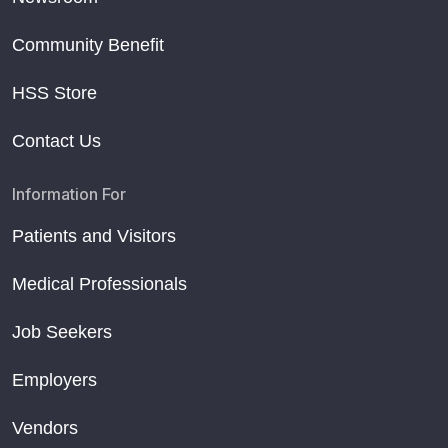
Community Benefit
HSS Store
Contact Us
Information For
Patients and Visitors
Medical Professionals
Job Seekers
Employers
Vendors