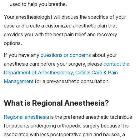
used to help you breathe.
Your anesthesiologist will discuss the specifics of your
case and create a customized anesthetic plan that
provides you with the best pain relief and recovery
options.
If you have any
questions or concerns
about your
anesthesia care before your surgery, please
contact the
Department of Anesthesiology, Critical Care & Pain
Management
for a pre-anesthetic consultation.
What is Regional Anesthesia?
Regional anesthesia
is the preferred anesthetic technique
for patients undergoing orthopedic surgery because it is
associated with less postoperative pain and nausea, a