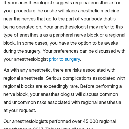
If your anesthesiologist suggests regional anesthesia for
your procedure, he or she will place anesthetic medicine
near the nerves that go to the part of your body that is
being operated on. Your anesthesiologist may refer to this
type of anesthesia as a peripheral nerve block or a regional
block. In some cases, you have the option to be awake
during the surgery. Your preferences can be discussed with
your anesthesiologist
prior to surgery
.
As with any anesthetic, there are risks associated with
regional anesthesia. Serious complications associated with
regional blocks are exceedingly rare. Before performing a
nerve block, your anesthesiologist will discuss common
and uncommon risks associated with regional anesthesia
at your request.
Our anesthesiologists performed over 45,000 regional