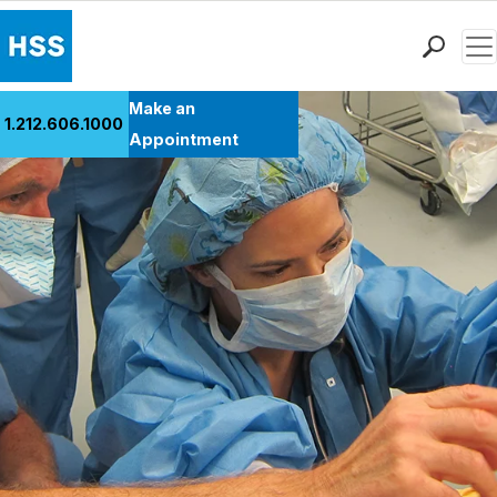
Men
Find a Doctor
Make an
1.212.606.1000
Locations
Appointment
Patient Care
Health Library
Research & Education
Giving
Careers
Why Choose HSS
MyHSS Sign In