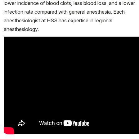
lower incidence of blood clots, less blood loss, and a lower
infection rate compared with general anesthesia. Each
anesthesiologist at HSS has expertise in regional
anesthesiology.