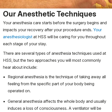
Our Anesthetic Techniques
Your anesthesia care starts before the surgery begins and
impacts your recovery after your procedure ends.
Your
anesthesiologist
at HSS will be caring for you throughout
each stage of your stay.
There are several types of anesthesia techniques used at
HSS, but the two approaches you will most commonly
hear about include:
Regional anesthesia is the technique of taking away all
feeling from the specific part of your body being
operated on.
General anesthesia affects the whole body and usually
induces a loss of consciousness. A ventilator will be