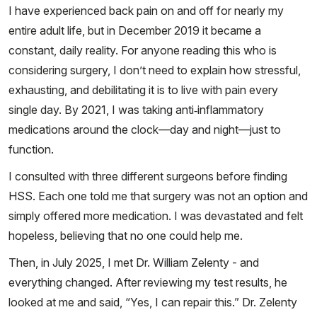
I have experienced back pain on and off for nearly my
entire adult life, but in December 2019 it became a
constant, daily reality. For anyone reading this who is
considering surgery, I don’t need to explain how stressful,
exhausting, and debilitating it is to live with pain every
single day. By 2021, I was taking anti‑inflammatory
medications around the clock—day and night—just to
function.
I consulted with three different surgeons before finding
HSS. Each one told me that surgery was not an option and
simply offered more medication. I was devastated and felt
hopeless, believing that no one could help me.
Then, in July 2025, I met Dr. William Zelenty - and
everything changed. After reviewing my test results, he
looked at me and said, “Yes, I can repair this.” Dr. Zelenty