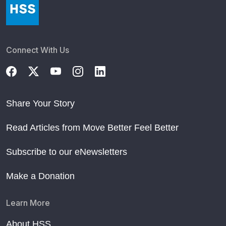
Connect With Us
Share Your Story
Read Articles from Move Better Feel Better
Subscribe to our eNewsletters
Make a Donation
Learn More
About HSS