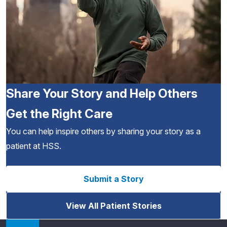
Share Your Story and Help Others
Get the Right Care
You can help inspire others by sharing your story as a
patient at HSS.
Submit a Story
View All Patient Stories