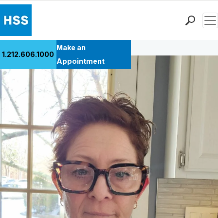
Men
Back to Patient Stories Overview
Find a Doctor
Make an
1.212.606.1000
Locations
Appointment
Patient Care
Health Library
Research & Education
Giving
Careers
Why Choose HSS
MyHSS Sign In