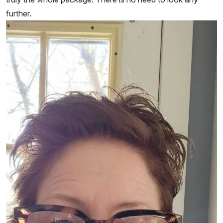
further.