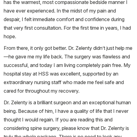
has the warmest, most compassionate bedside manner I
have ever experienced. In the midst of my pain and
despair, I felt immediate comfort and confidence during
that very first consultation. For the first time in years, I had
hope.
From there, it only got better. Dr. Zelenty didn’t just help me
—he gave me my life back. The surgery was flawless and
successful, and today I am living completely pain free. My
hospital stay at HSS was excellent, supported by an
extraordinary nursing staff who made me feel safe and
cared for throughout my recovery.
Dr. Zelenty is a brilliant surgeon and an exceptional human
being. Because of him, I have a quality of life that I never
thought I would regain. If you are reading this and
considering spine surgery, please know that Dr. Zelenty is
truly the whole package. There is no need to look any