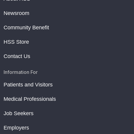
Newsroom
Community Benefit
HSS Store
Contact Us
Information For
Patients and Visitors
Medical Professionals
Job Seekers
Employers