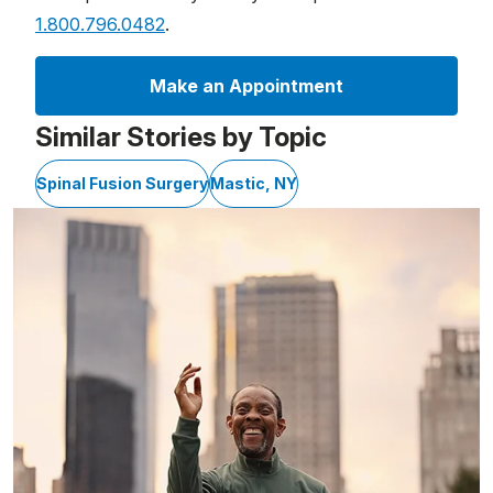
1.800.796.0482
.
Make an Appointment
Similar Stories by Topic
Spinal Fusion Surgery
Mastic, NY