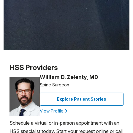
Patient image of: Ruth Perino, 1 of 1
HSS Providers
William D. Zelenty, MD
Spine Surgeon
Explore Patient Stories
View Profile
Schedule a virtual or in-person appointment with an
HSS specialist today. Start your request online or call