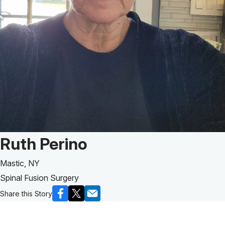
Patient Story of:
Ruth Perino
Mastic, NY
Spinal Fusion Surgery
Share this Story