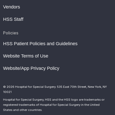
Vendors
HSS Staff
Policies
HSS Patient Policies and Guidelines
Website Terms of Use
Website/App Privacy Policy
© 2026 Hospital for Special Surgery. 535 East 70th Street, New York, NY
10021
Hospital for Special Surgery, HSS and the HSS logo are trademarks or
registered trademarks of Hospital for Special Surgery in the United
States and other countries.