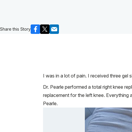
Share this Story
I was in a lot of pain. I received three gel
Dr. Pearle performed a total right knee r
replacement for the left knee. Everything 
Pearle.