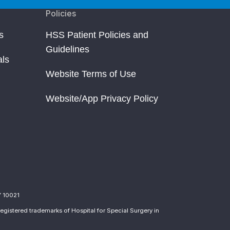
Policies
s
HSS Patient Policies and
Guidelines
als
Website Terms of Use
Website/App Privacy Policy
Y 10021
egistered trademarks of Hospital for Special Surgery in