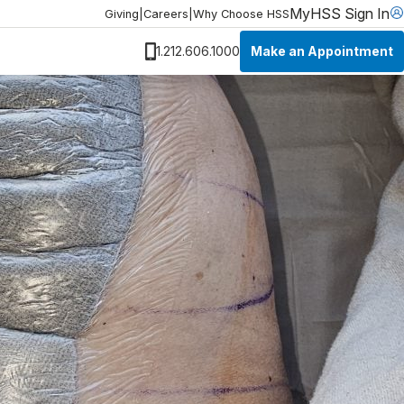
MyHSS Sign In
Giving
|
Careers
|
Why Choose HSS
Make an Appointment
1.212.606.1000