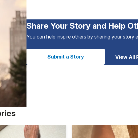
Share Your Story and Help Ot
You can help inspire others by sharing your story 
Submit a Story
View All 
ories