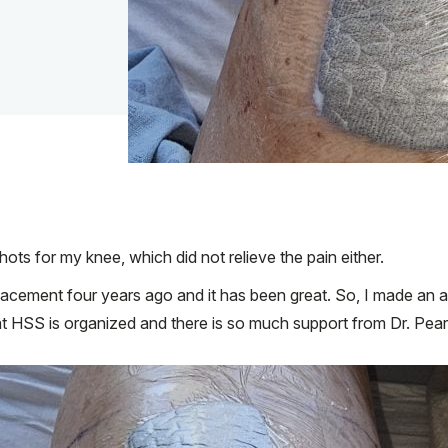
 shots for my knee, which did not relieve the pain either.
eplacement four years ago and it has been great. So, I made an
at HSS is organized and there is so much support from Dr. Pearl