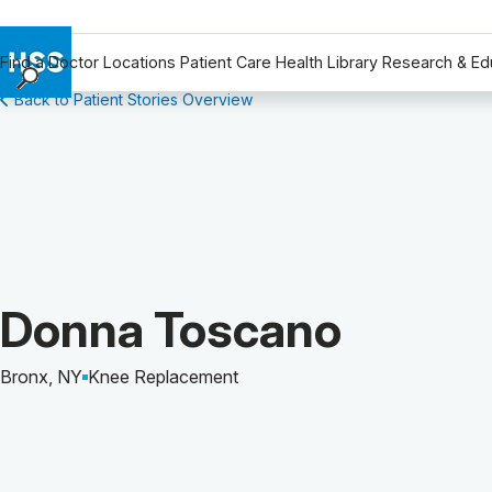
Find a Doctor
Locations
Patient Care
Health Library
Research & Ed
Back to Patient Stories Overview
Find a Doctor
Locations
Patient Care
Health Library
Research & Education
Giving
Careers
Patient Story of:
Donna Toscano
Why Choose HSS
MyHSS Sign In
Bronx, NY
Knee Replacement