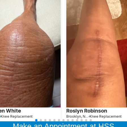
en White
Roslyn Robinson
Knee Replacement
Brooklyn, New York
Knee Replacement
Make an Appointment at HSS