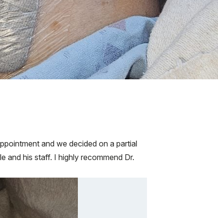
 appointment and we decided on a partial
e and his staff. I highly recommend Dr.