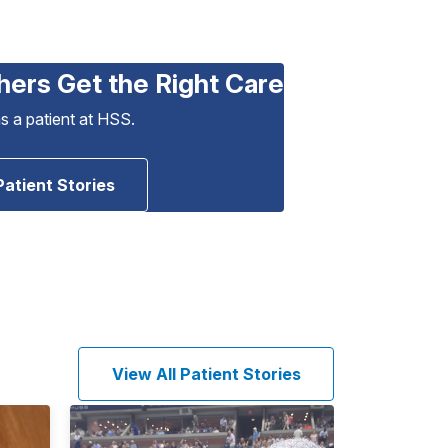
hers Get the Right Care
as a patient at HSS.
Patient Stories
View All Patient Stories