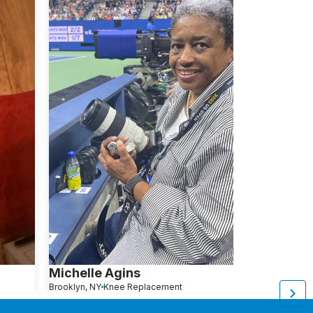
Michelle Agins
Aliza Avita
Brooklyn, NY
Knee Replacement
Brooklyn, NY
Kn