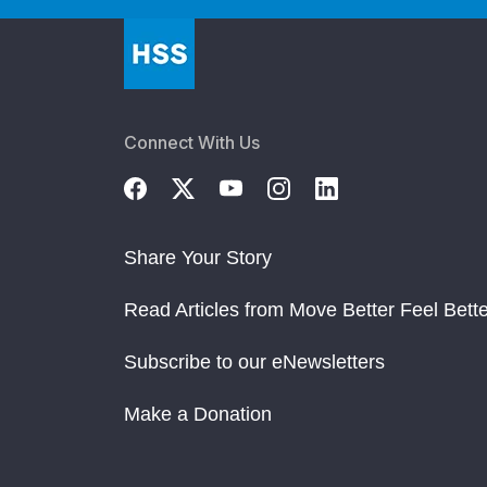
Connect With Us
Share Your Story
Read Articles from Move Better Feel Bette
Subscribe to our eNewsletters
Make a Donation