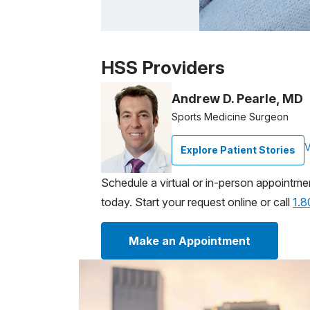
Patient image of: Donna Toscano, 1 of 1
HSS Providers
Andrew D. Pearle, MD
Sports Medicine Surgeon
V
Explore Patient Stories
Schedule a virtual or in-person appointme
today. Start your request online or call
1.
Make an Appointment