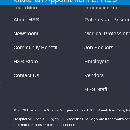
Learn More
Information For
About HSS
Patients and Visitor
Newsroom
Medical Profession
Community Benefit
Job Seekers
HSS Store
Employers
Contact Us
Vendors
r
HSS Staff
© 2026 Hospital for Special Surgery. 535 East 70th Street, New York, N
Hospital for Special Surgery, HSS and the HSS logo are trademarks or r
the United States and other countries.