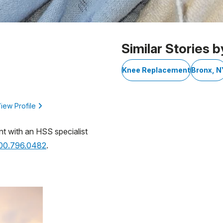
Similar Stories b
Knee Replacement
Bronx, N
iew Profile
nt with an HSS specialist
800.796.0482
.