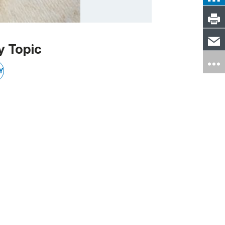
y Topic
Y