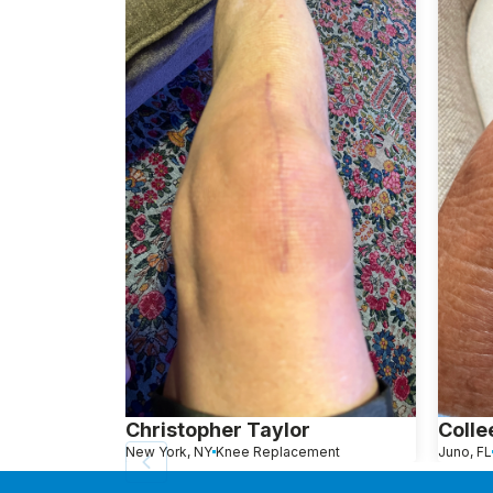
Christopher Taylor
Colle
New York, NY
Knee Replacement
Juno, FL