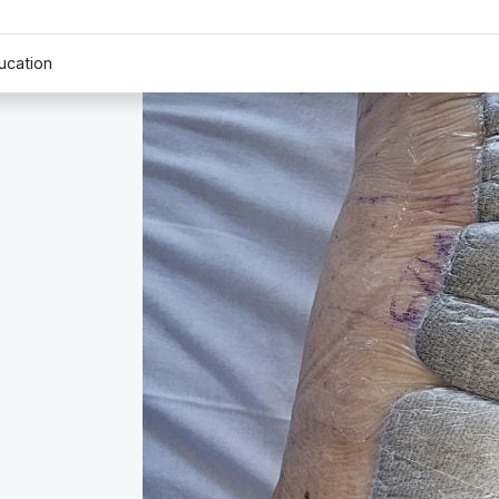
ucation