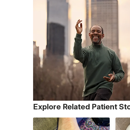
Explore Related Patient St