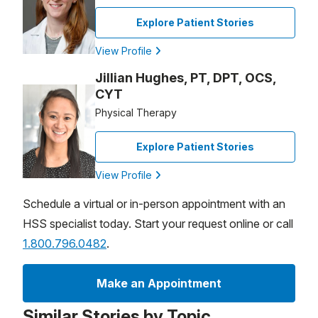
Explore Patient Stories
View Profile
Jillian Hughes, PT, DPT, OCS,
CYT
Physical Therapy
Explore Patient Stories
View Profile
Schedule a virtual or in-person appointment with an
HSS specialist today. Start your request online or call
1.800.796.0482
.
Make an Appointment
Similar Stories by Topic