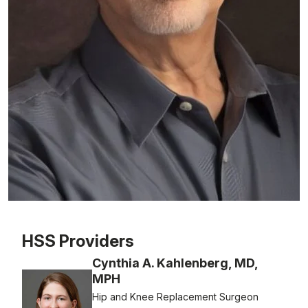
Patient image of: Bruce Handler, 1 of 1
HSS Providers
Cynthia A. Kahlenberg, MD,
MPH
Hip and Knee Replacement Surgeon