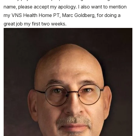
name, please accept my apology. I also want to mention
my VNS Health Home PT, Marc Goldberg, for doing a
great job my first two weeks.