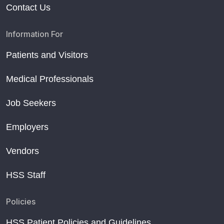
Contact Us
Information For
Patients and Visitors
Medical Professionals
Job Seekers
Employers
Vendors
HSS Staff
Policies
HSS Patient Policies and Guidelines