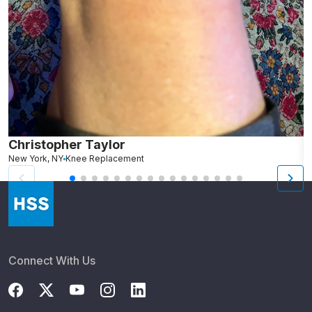
Christopher Taylor
C
New York, NY
Knee Replacement
J
Connect With Us