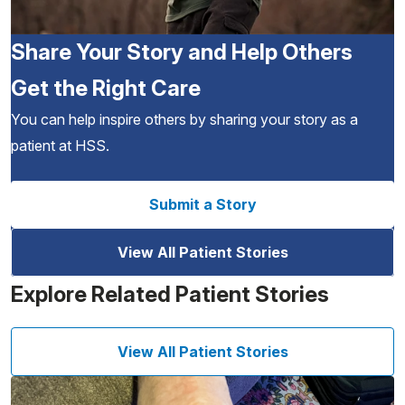
Share Your Story and Help Others
Get the Right Care
You can help inspire others by sharing your story as a
patient at HSS.
Submit a Story
View All Patient Stories
Explore Related Patient Stories
View All Patient Stories