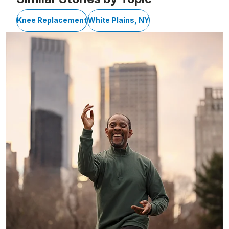
Knee Replacement
White Plains, NY