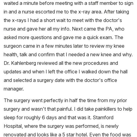
waited a minute before meeting with a staff member to sign
in and a nurse escorted me to the x-ray area. After taking
the x-rays I had a short wait to meet with the doctor's
nurse and gave her all my info. Next came the PA, who
asked more questions and gave me a quick exam. The
surgeon came in a few minutes later to review my knee
health, talk and confirm that I needed a new knee and why.
Dr. Kahlenberg reviewed all the new procedures and
updates and when I left the office I walked down the hall
and selected a surgery date with the doctor's office
manager.
The surgery went perfectly in half the time from my prior
surgery and wasn't that painful. I did take painkillers to help
sleep for roughly 6 days and that was it. Stamford
Hospital, where the surgery was performed, is newly
renovated and looks like a 5 star hotel. Even the food was