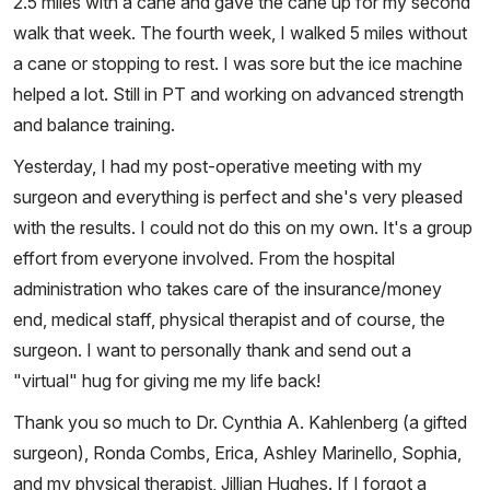
2.5 miles with a cane and gave the cane up for my second
walk that week. The fourth week, I walked 5 miles without
a cane or stopping to rest. I was sore but the ice machine
helped a lot. Still in PT and working on advanced strength
and balance training.
Yesterday, I had my post-operative meeting with my
surgeon and everything is perfect and she's very pleased
with the results. I could not do this on my own. It's a group
effort from everyone involved. From the hospital
administration who takes care of the insurance/money
end, medical staff, physical therapist and of course, the
surgeon. I want to personally thank and send out a
"virtual" hug for giving me my life back!
Thank you so much to Dr. Cynthia A. Kahlenberg (a gifted
surgeon), Ronda Combs, Erica, Ashley Marinello, Sophia,
and my physical therapist, Jillian Hughes. If I forgot a