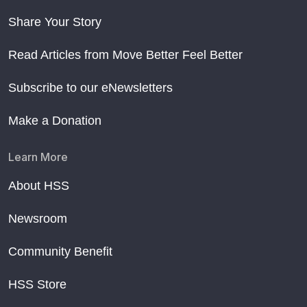
Share Your Story
Read Articles from Move Better Feel Better
Subscribe to our eNewsletters
Make a Donation
Learn More
About HSS
Newsroom
Community Benefit
HSS Store