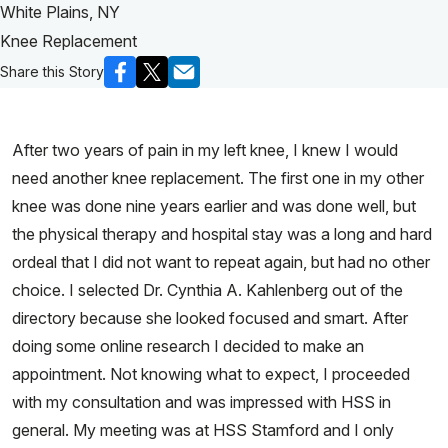
White Plains, NY
Knee Replacement
Share this Story
After two years of pain in my left knee, I knew I would
need another knee replacement. The first one in my other
knee was done nine years earlier and was done well, but
the physical therapy and hospital stay was a long and hard
ordeal that I did not want to repeat again, but had no other
choice. I selected Dr. Cynthia A. Kahlenberg out of the
directory because she looked focused and smart. After
doing some online research I decided to make an
appointment. Not knowing what to expect, I proceeded
with my consultation and was impressed with HSS in
general. My meeting was at HSS Stamford and I only