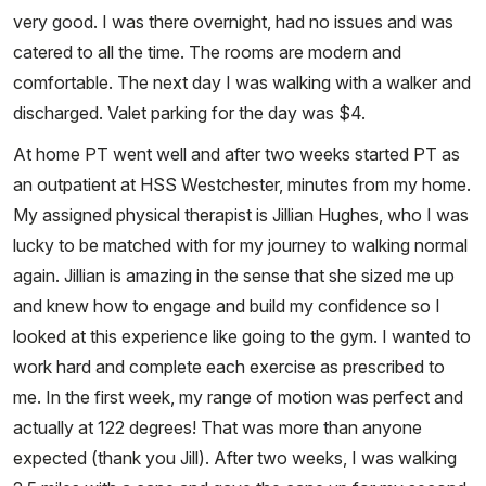
very good. I was there overnight, had no issues and was
catered to all the time. The rooms are modern and
comfortable. The next day I was walking with a walker and
discharged. Valet parking for the day was $4.
At home PT went well and after two weeks started PT as
an outpatient at HSS Westchester, minutes from my home.
My assigned physical therapist is Jillian Hughes, who I was
lucky to be matched with for my journey to walking normal
again. Jillian is amazing in the sense that she sized me up
and knew how to engage and build my confidence so I
looked at this experience like going to the gym. I wanted to
work hard and complete each exercise as prescribed to
me. In the first week, my range of motion was perfect and
actually at 122 degrees! That was more than anyone
expected (thank you Jill). After two weeks, I was walking