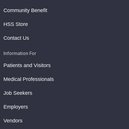
Community Benefit
HSS Store
Contact Us
Information For
Patients and Visitors
Medical Professionals
Job Seekers
Employers
Vendors