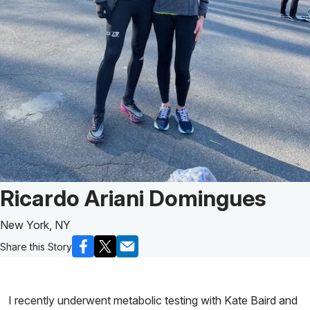
Patient Story of:
Ricardo Ariani Domingues
New York, NY
Share this Story
I recently underwent metabolic testing with Kate Baird and