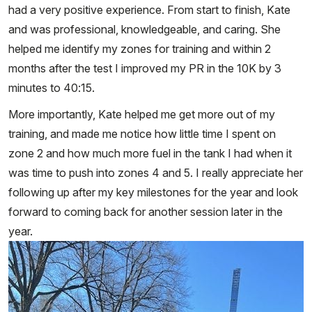
had a very positive experience. From start to finish, Kate
and was professional, knowledgeable, and caring. She
helped me identify my zones for training and within 2
months after the test I improved my PR in the 10K by 3
minutes to 40:15.
More importantly, Kate helped me get more out of my
training, and made me notice how little time I spent on
zone 2 and how much more fuel in the tank I had when it
was time to push into zones 4 and 5. I really appreciate her
following up after my key milestones for the year and look
forward to coming back for another session later in the
year.