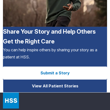
Share Your Story and Help Others
Get the Right Care
You can help inspire others by sharing your story as a
patient at HSS.
Submit a Story
View All Patient Stories