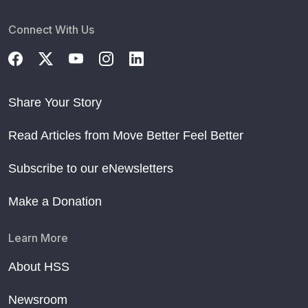
Connect With Us
Share Your Story
Read Articles from Move Better Feel Better
Subscribe to our eNewsletters
Make a Donation
Learn More
About HSS
Newsroom