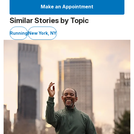
Make an Appointment
Similar Stories by Topic
Running
New York, NY