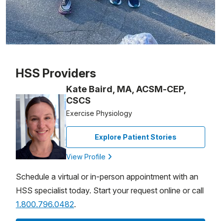
Patient image of: Ricardo Ariani Domingues, 1 of 1
HSS Providers
Kate Baird, MA, ACSM-CEP,
CSCS
Exercise Physiology
Explore Patient Stories
View Profile
Schedule a virtual or in-person appointment with an
HSS specialist today. Start your request online or call
1.800.796.0482
.