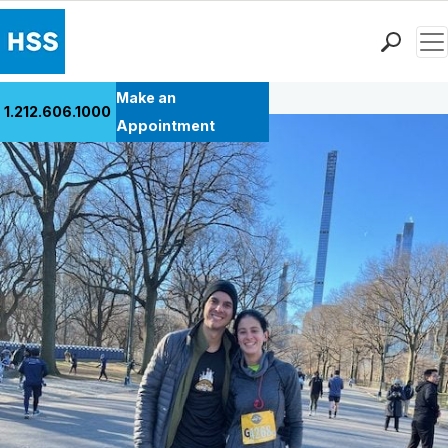
Men
Back to Patient Stories Overview
Find a Doctor
Make an
1.212.606.1000
Locations
Appointment
Patient Care
Health Library
Research & Education
Giving
Careers
Why Choose HSS
MyHSS Sign In