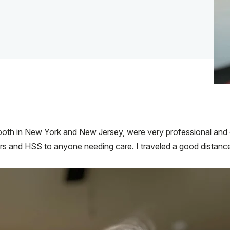
both in New York and New Jersey, were very professional and c
s and HSS to anyone needing care. I traveled a good distance 