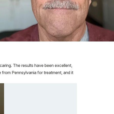
aring. The results have been excellent,
from Pennsylvania for treatment, and it