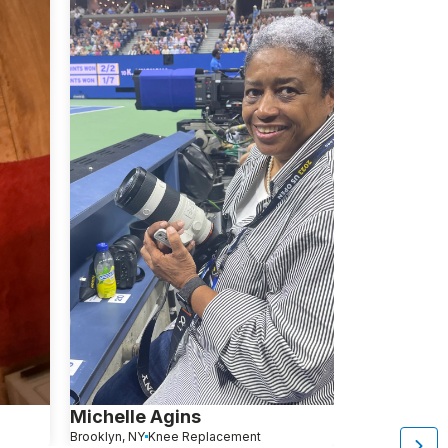
Michelle Agins
Aliza Avita
Brooklyn, NY
Knee Replacement
Brooklyn, NY
Kn