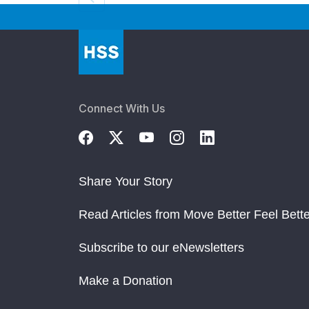
Connect With Us
Share Your Story
Read Articles from Move Better Feel Bette
Subscribe to our eNewsletters
Make a Donation