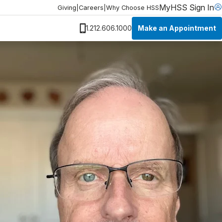
MyHSS Sign In
Giving
|
Careers
|
Why Choose HSS
Make an Appointment
1.212.606.1000