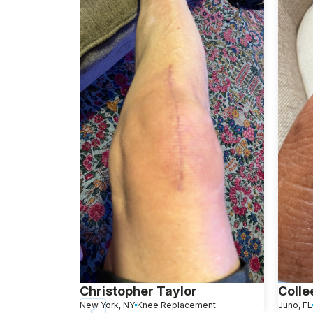
Christopher Taylor
Colle
New York, NY
Knee Replacement
Juno, FL