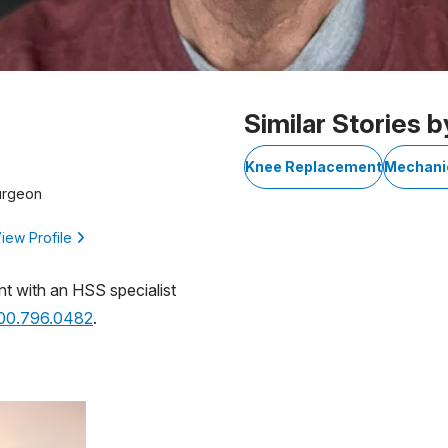
Similar Stories b
Knee Replacement
Mechani
urgeon
iew Profile
nt with an HSS specialist
800.796.0482
.