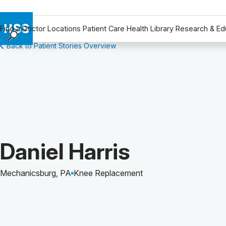
Find a Doctor
Locations
Patient Care
Health Library
Research & Ed
Back to Patient Stories Overview
Find a Doctor
Locations
Patient Care
Health Library
Research & Education
Giving
Careers
Patient Story of:
Daniel Harris
Why Choose HSS
MyHSS Sign In
Mechanicsburg, PA
Knee Replacement