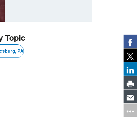
y Topic
csburg, PA