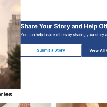
Share Your Story and Help Ot
You can help inspire others by sharing your story 
Submit a Story
View All 
ories