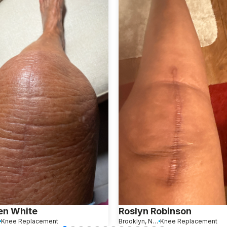
en White
Roslyn Robinson
Knee Replacement
Brooklyn, New York
Knee Replacement