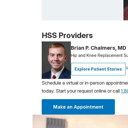
Patient image of: Daniel Harris, 1 of 1
HSS Providers
Brian P. Chalmers, MD
Hip and Knee Replacement S
V
Explore Patient Stories
Schedule a virtual or in-person appointme
today. Start your request online or call
1.
Make an Appointment