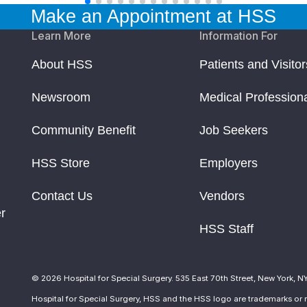
Make an Appointment at HSS
Learn More
Information For
About HSS
Patients and Visitor
Newsroom
Medical Profession
Community Benefit
Job Seekers
HSS Store
Employers
Contact Us
Vendors
r
HSS Staff
© 2026 Hospital for Special Surgery. 535 East 70th Street, New York, N
Hospital for Special Surgery, HSS and the HSS logo are trademarks or r