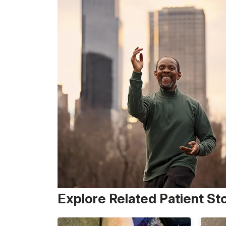
Explore Related Patient St