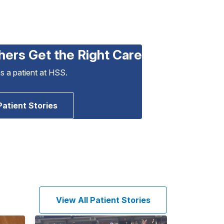
hers Get the Right Care
as a patient at HSS.
Patient Stories
View All Patient Stories