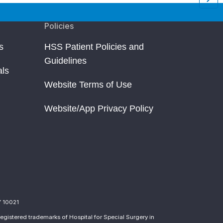
Policies
s
HSS Patient Policies and
Guidelines
als
Website Terms of Use
Website/App Privacy Policy
Y 10021
egistered trademarks of Hospital for Special Surgery in