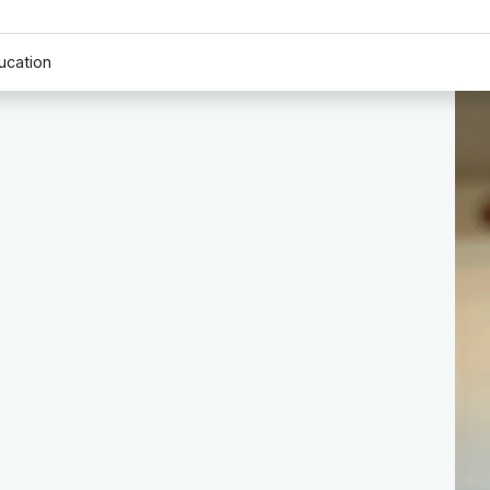
ucation