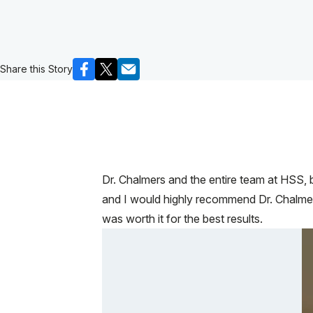
Share this Story
Dr. Chalmers and the entire team at HSS, 
and I would highly recommend Dr. Chalmer
was worth it for the best results.