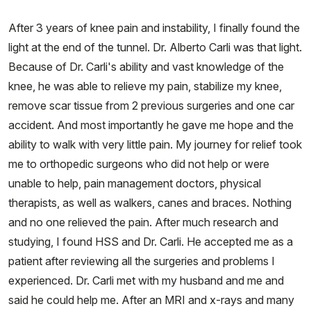
After 3 years of knee pain and instability, I finally found the
light at the end of the tunnel. Dr. Alberto Carli was that light.
Because of Dr. Carli's ability and vast knowledge of the
knee, he was able to relieve my pain, stabilize my knee,
remove scar tissue from 2 previous surgeries and one car
accident. And most importantly he gave me hope and the
ability to walk with very little pain. My journey for relief took
me to orthopedic surgeons who did not help or were
unable to help, pain management doctors, physical
therapists, as well as walkers, canes and braces. Nothing
and no one relieved the pain. After much research and
studying, I found HSS and Dr. Carli. He accepted me as a
patient after reviewing all the surgeries and problems I
experienced. Dr. Carli met with my husband and me and
said he could help me. After an MRI and x-rays and many