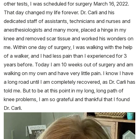
other tests, I was scheduled for surgery March 16, 2022.
That day changed my life forever. Dr. Carli and his
dedicated staff of assistants, technicians and nurses and
anesthesiologists and many more, placed a hinge in my
knee and removed scar tissue and worked his wonders on
me. Within one day of surgery, I was walking with the help
of a walker, and I had less pain than I experienced for 3
years before. Today I am 10 weeks out of surgery and am
walking on my own and have very little pain. I know I have
a long road until I am completely recovered, as Dr. Carli has
told me. But to be at this point in my long, long path of
knee problems, I am so grateful and thankful that I found
Dr. Carli.