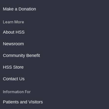
Make a Donation
Learn More
About HSS
Newsroom
Community Benefit
HSS Store
Contact Us
Information For
Patients and Visitors