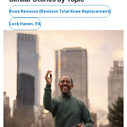
Knee Revision (Revision Total Knee Replacement)
Lock Haven, PA