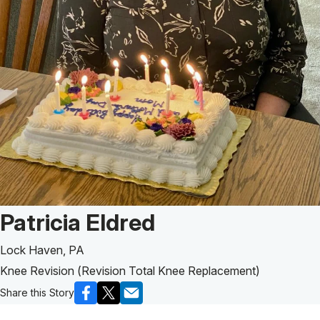
Patient Story of:
Patricia Eldred
Lock Haven, PA
Knee Revision (Revision Total Knee Replacement)
Share this Story