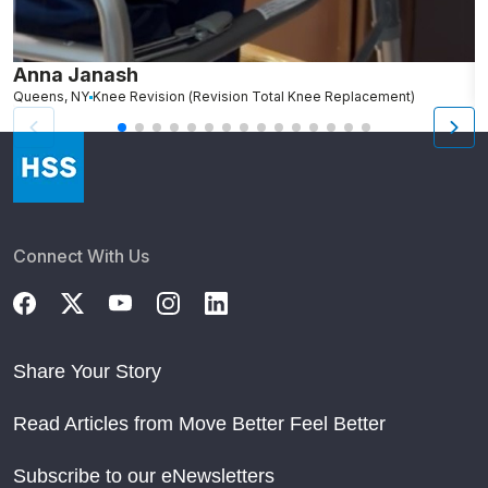
Anna Janash
K
Queens, NY
Knee Revision (Revision Total Knee Replacement)
B
Connect With Us
Share Your Story
Read Articles from Move Better Feel Better
Subscribe to our eNewsletters