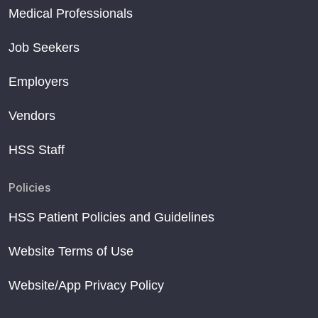
Medical Professionals
Job Seekers
Employers
Vendors
HSS Staff
Policies
HSS Patient Policies and Guidelines
Website Terms of Use
Website/App Privacy Policy