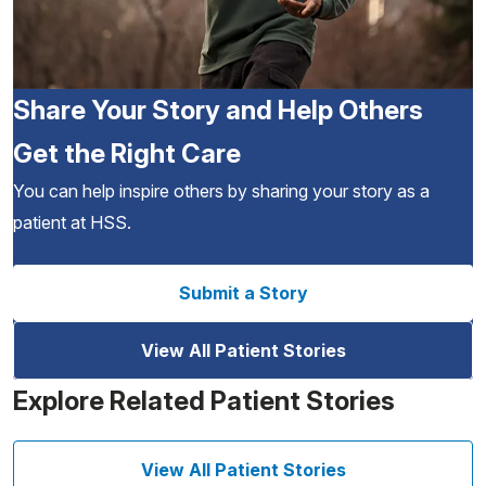
Share Your Story and Help Others
Get the Right Care
You can help inspire others by sharing your story as a
patient at HSS.
Submit a Story
View All Patient Stories
Explore Related Patient Stories
View All Patient Stories