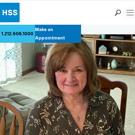
Men
Back to Patient Stories Overview
Find a Doctor
Make an
1.212.606.1000
Locations
Appointment
Patient Care
Health Library
Research & Education
Giving
Careers
Why Choose HSS
MyHSS Sign In