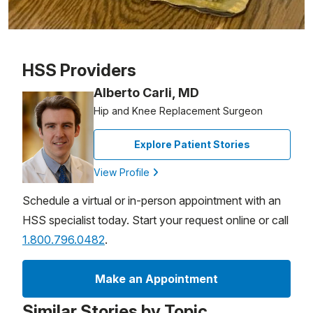
Patient image of: Patricia Eldred, 1 of 1
HSS Providers
Alberto Carli, MD
Hip and Knee Replacement Surgeon
Explore Patient Stories
View Profile
Schedule a virtual or in-person appointment with an
HSS specialist today. Start your request online or call
1.800.796.0482
.
Make an Appointment
Similar Stories by Topic