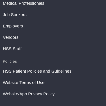
Medical Professionals
Job Seekers
Employers
Vendors
HSS Staff
Policies
HSS Patient Policies and Guidelines
Website Terms of Use
Website/App Privacy Policy