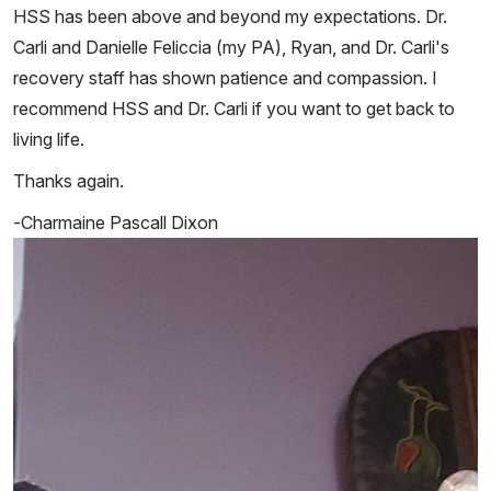
HSS has been above and beyond my expectations. Dr.
Carli and Danielle Feliccia (my PA), Ryan, and Dr. Carli's
recovery staff has shown patience and compassion. I
recommend HSS and Dr. Carli if you want to get back to
living life.
Thanks again.
-Charmaine Pascall Dixon