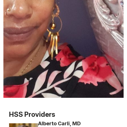
Patient image of: Charmaine Pascall Dixon, 1 of 1
HSS Providers
Alberto Carli, MD