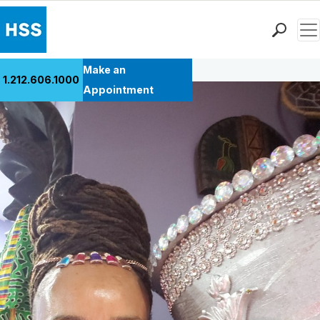
Men
Back to Patient Stories Overview
Find a Doctor
Make an
1.212.606.1000
Locations
Appointment
Patient Care
Health Library
Research & Education
Giving
Careers
Why Choose HSS
MyHSS Sign In