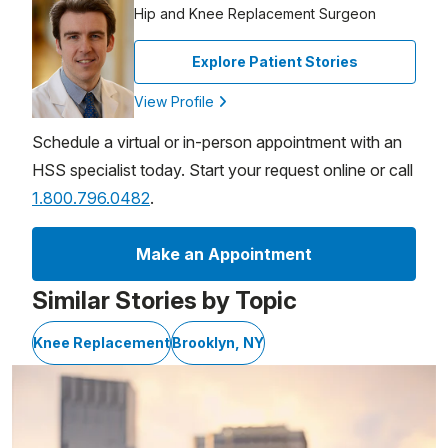
Hip and Knee Replacement Surgeon
Explore Patient Stories
View Profile
Schedule a virtual or in-person appointment with an
HSS specialist today. Start your request online or call
1.800.796.0482
.
Make an Appointment
Similar Stories by Topic
Knee Replacement
Brooklyn, NY