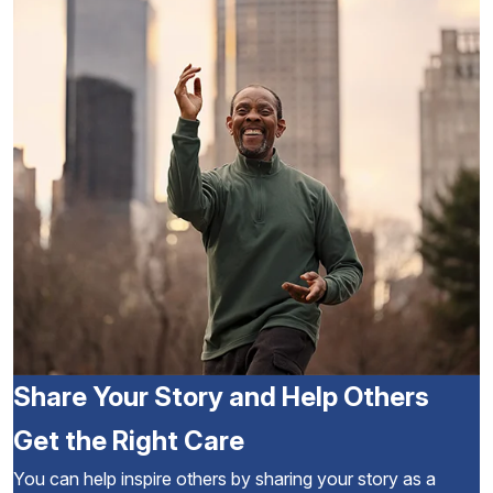
Share Your Story and Help Others
Get the Right Care
You can help inspire others by sharing your story as a