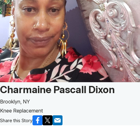
Patient Story of:
Charmaine Pascall Dixon
Brooklyn, NY
Knee Replacement
Share this Story