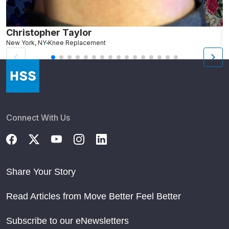
Christopher Taylor
C
New York, NY
Knee Replacement
J
Connect With Us
Share Your Story
Read Articles from Move Better Feel Better
Subscribe to our eNewsletters