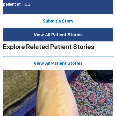
patient at HSS.
Submit a Story
View All Patient Stories
Explore Related Patient Stories
View All Patient Stories