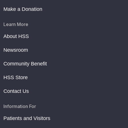
Make a Donation
Learn More
About HSS
Newsroom
Community Benefit
HSS Store
Contact Us
Information For
Patients and Visitors