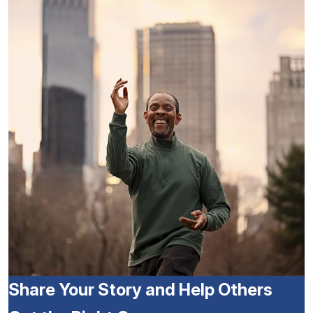
Share Your Story and Help Others