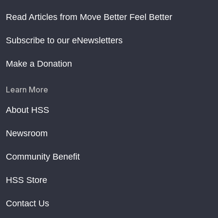
Read Articles from Move Better Feel Better
Subscribe to our eNewsletters
Make a Donation
Learn More
About HSS
Newsroom
Community Benefit
HSS Store
Contact Us