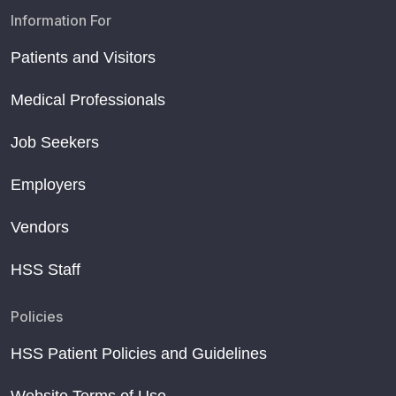
Information For
Patients and Visitors
Medical Professionals
Job Seekers
Employers
Vendors
HSS Staff
Policies
HSS Patient Policies and Guidelines