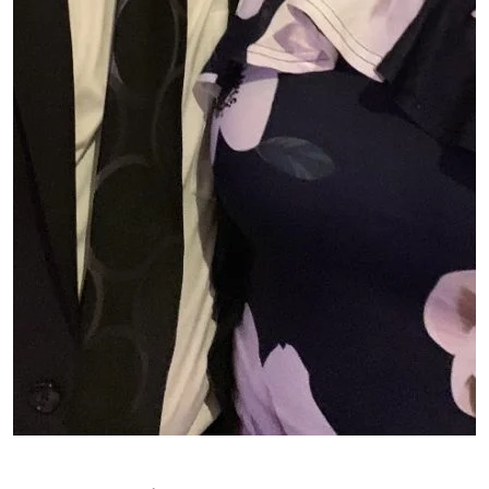
Patient image of: Kristeen Rayment, 1 of 1