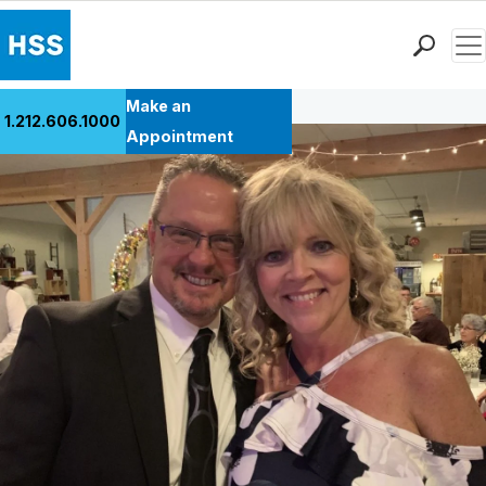
Men
Back to Patient Stories Overview
Find a Doctor
Make an
1.212.606.1000
Locations
Appointment
Patient Care
Health Library
Research & Education
Giving
Careers
Why Choose HSS
MyHSS Sign In