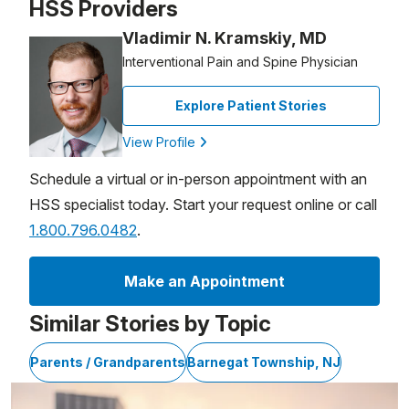
HSS Providers
Vladimir N. Kramskiy, MD
Interventional Pain and Spine Physician
Explore Patient Stories
View Profile
Schedule a virtual or in-person appointment with an
HSS specialist today. Start your request online or call
1.800.796.0482
.
Make an Appointment
Similar Stories by Topic
Parents / Grandparents
Barnegat Township, NJ