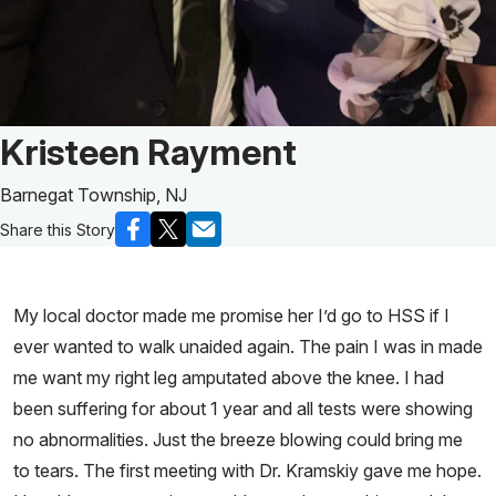
Patient Story of:
Kristeen Rayment
Barnegat Township, NJ
Share this Story
My local doctor made me promise her I’d go to HSS if I
ever wanted to walk unaided again. The pain I was in made
me want my right leg amputated above the knee. I had
been suffering for about 1 year and all tests were showing
no abnormalities. Just the breeze blowing could bring me
to tears. The first meeting with Dr. Kramskiy gave me hope.