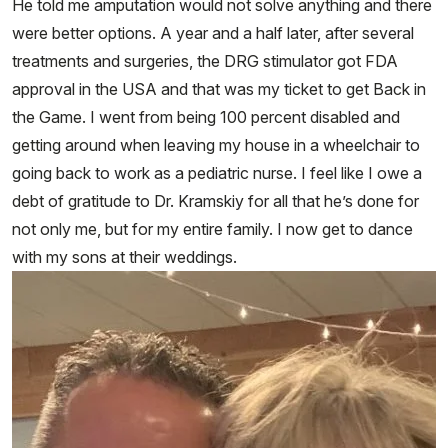
He told me amputation would not solve anything and there
were better options. A year and a half later, after several
treatments and surgeries, the DRG stimulator got FDA
approval in the USA and that was my ticket to get Back in
the Game. I went from being 100 percent disabled and
getting around when leaving my house in a wheelchair to
going back to work as a pediatric nurse. I feel like I owe a
debt of gratitude to Dr. Kramskiy for all that he’s done for
not only me, but for my entire family. I now get to dance
with my sons at their weddings.