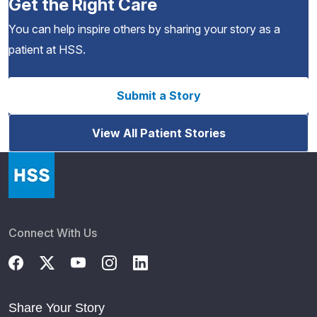
Get the Right Care
You can help inspire others by sharing your story as a
patient at HSS.
Submit a Story
View All Patient Stories
Connect With Us
Share Your Story