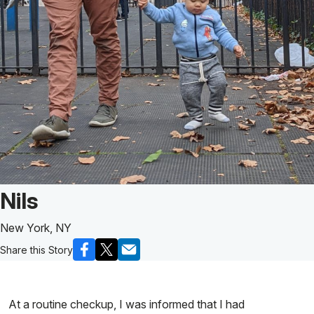
Patient Story of:
Nils
New York, NY
Share this Story
At a routine checkup, I was informed that I had