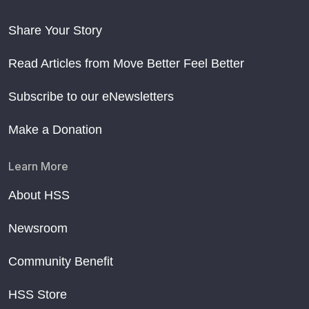
Share Your Story
Read Articles from Move Better Feel Better
Subscribe to our eNewsletters
Make a Donation
Learn More
About HSS
Newsroom
Community Benefit
HSS Store