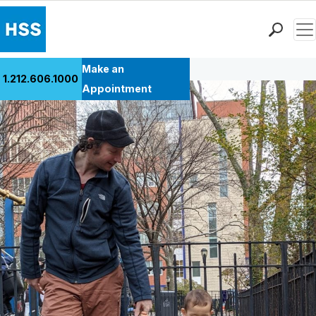
Men
Back to Patient Stories Overview
Find a Doctor
Make an
1.212.606.1000
Locations
Appointment
Patient Care
Health Library
Research & Education
Giving
Careers
Why Choose HSS
MyHSS Sign In