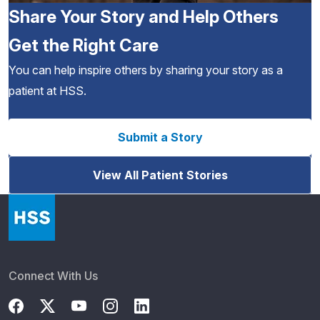
Share Your Story and Help Others
Get the Right Care
You can help inspire others by sharing your story as a
patient at HSS.
Submit a Story
View All Patient Stories
Connect With Us