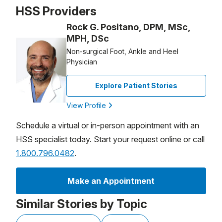
Patient image of: Nils , 1 of 1
HSS Providers
Rock G. Positano, DPM, MSc,
MPH, DSc
Non-surgical Foot, Ankle and Heel
Physician
Explore Patient Stories
View Profile
Schedule a virtual or in-person appointment with an
HSS specialist today. Start your request online or call
1.800.796.0482
.
Make an Appointment
Similar Stories by Topic