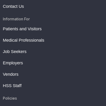
Contact Us
Information For
Patients and Visitors
Medical Professionals
Job Seekers
Employers
Vendors
HSS Staff
Policies