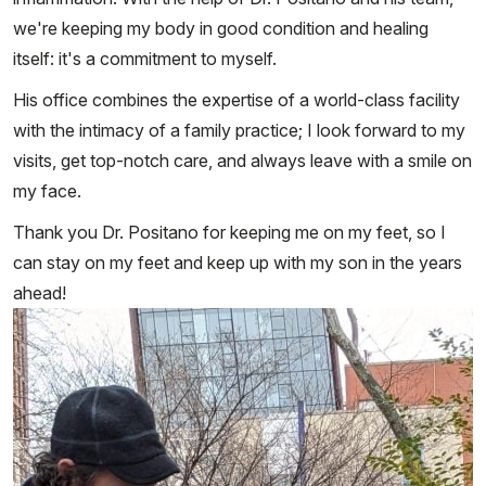
we're keeping my body in good condition and healing
itself: it's a commitment to myself.
His office combines the expertise of a world-class facility
with the intimacy of a family practice; I look forward to my
visits, get top-notch care, and always leave with a smile on
my face.
Thank you Dr. Positano for keeping me on my feet, so I
can stay on my feet and keep up with my son in the years
ahead!