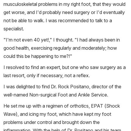
musculoskeletal problems in my right foot, that they would
get worse, and I'd probably need surgery or I'd eventually
not be able to walk. I was recommended to talk to a
specialist.
"I'm not even 40 yet!," I thought. "I had always been in
good health, exercising regularly and moderately; how
could this be happening to me?!"
I resolved to find an expert, but one who saw surgery as a
last resort, only if necessary, not a reflex.
I was delighted to find Dr. Rock Positano, director of the
well-named Non-surgical Foot and Ankle Service.
He set me up with a regimen of orthotics, EPAT (Shock
Wave), and icing my foot, which have kept my foot
problems under control and brought down the
inflammation. With the help of Dr. Positano and his team,