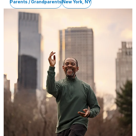
Parents / Grandparents
New York, NY