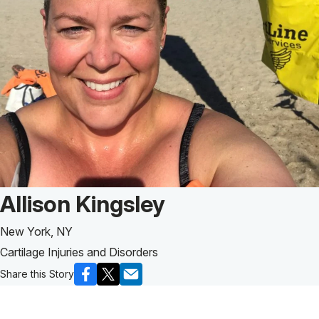
Patient Story of:
Allison Kingsley
New York, NY
Cartilage Injuries and Disorders
Share this Story