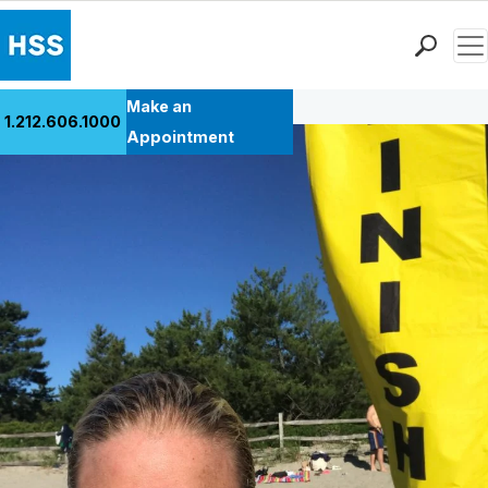
Men
Back to Patient Stories Overview
Find a Doctor
Make an
1.212.606.1000
Locations
Appointment
Patient Care
Health Library
Research & Education
Giving
Careers
Why Choose HSS
MyHSS Sign In