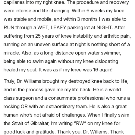
capillaries into my right knee. The procedure and recovery
were intense and life changing. Within 6 weeks my knee
was stable and mobile, and within 3 months I was able to
RUN through a WET, LEAFY parking lot at NIGHT. After
suffering from 25 years of knee instability and arthritic pain,
running on an uneven surface at night is nothing short of a
miracle. Also, as a long-distance open water swimmer,
being able to swim again without my knee dislocating
healed my soul. It was as if my knee was 16 again!
Truly, Dr. Williams brought my destroyed knee back to life,
and in the process gave me my life back. He is a world
class surgeon and a consummate professional who runs a
rocking OR with an extraordinary team. He is also a great
human who’s not afraid of challenges. When I finally swim
the Strait of Gibraltar, I’m writing “RW” on my knee for
good luck and gratitude. Thank you, Dr. Williams. Thank