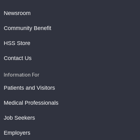
Newsroom
Community Benefit
HSS Store
Contact Us
Information For
Patients and Visitors
Medical Professionals
Job Seekers
Employers