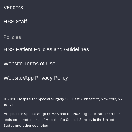
Vendors
HSS Staff
Policies
HSS Patient Policies and Guidelines
Website Terms of Use
Website/App Privacy Policy
© 2026 Hospital for Special Surgery. 535 East 70th Street, New York, NY
10021
Hospital for Special Surgery, HSS and the HSS logo are trademarks or
registered trademarks of Hospital for Special Surgery in the United
States and other countries.