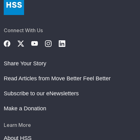
Connect With Us
Share Your Story
Read Articles from Move Better Feel Better
Subscribe to our eNewsletters
Make a Donation
Learn More
About HSS