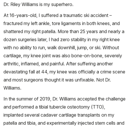
Dr. Riley Williams is my superhero.
At 16-years-old, I suffered a traumatic ski accident –
fractured my left ankle, tore ligaments in both knees, and
shattered my right patella. More than 25 years and nearly a
dozen surgeries later, I had zero stability in my right knee
with no ability to run, walk downhill, jump, or ski. Without
cartilage, my knee joint was also bone-on-bone, severely
arthritic, inflamed, and painful. After suffering another
devastating fall at 44, my knee was officially a crime scene
and most surgeons thought it was unfixable. Not Dr.
Williams.
In the summer of 2019, Dr. Williams accepted the challenge
and performed a tibial tubercle osteotomy (TTO),
implanted several cadaver cartilage transplants on my
patella and tibia, and experimentally injected stem cells and