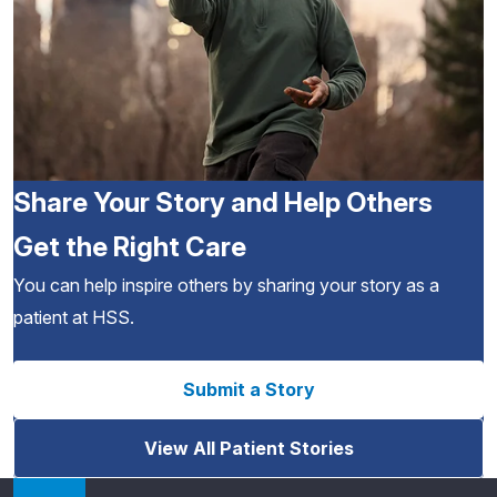
Share Your Story and Help Others
Get the Right Care
You can help inspire others by sharing your story as a
patient at HSS.
Submit a Story
View All Patient Stories