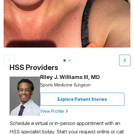
Patient image of: Allison Kingsley, 1 of 2
HSS Providers
Riley J. Williams III, MD
Sports Medicine Surgeon
Explore Patient Stories
View Profile
Schedule a virtual or in-person appointment with an
HSS specialist today. Start your request online or call