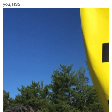
you, HSS.