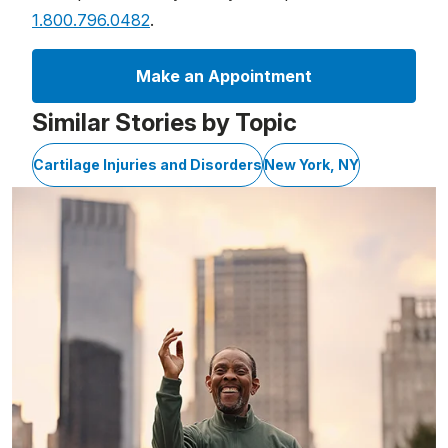
1.800.796.0482
.
Make an Appointment
Similar Stories by Topic
Cartilage Injuries and Disorders
New York, NY