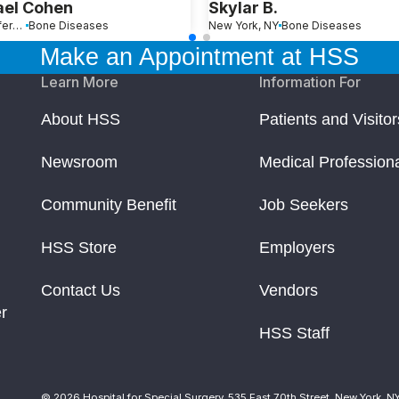
ael Cohen
Skylar B.
Port Jefferson, NY
Bone Diseases
New York, NY
Bone Diseases
Make an Appointment at HSS
Learn More
Information For
About HSS
Patients and Visitor
Newsroom
Medical Profession
Community Benefit
Job Seekers
HSS Store
Employers
Contact Us
Vendors
r
HSS Staff
© 2026 Hospital for Special Surgery. 535 East 70th Street, New York, N