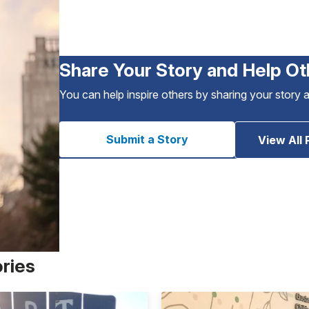
Share Your Story and Help Ot
You can help inspire others by sharing your story 
Submit a Story
View All 
ories