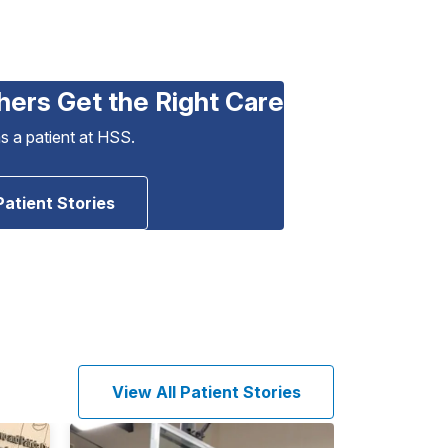
hers Get the Right Care
as a patient at HSS.
Patient Stories
View All Patient Stories