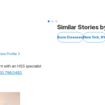
 3
Similar Stories b
Bone Diseases
New York, N
iew Profile
nt with an HSS specialist
800.796.0482
.