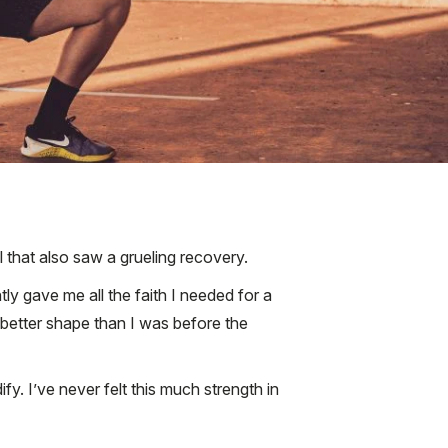
l that also saw a grueling recovery.
ly gave me all the faith I needed for a
 better shape than I was before the
. I’ve never felt this much strength in