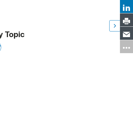
y Topic
Y