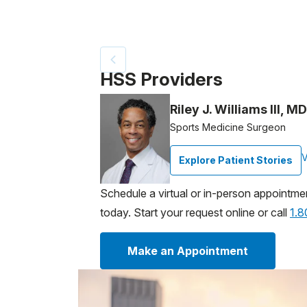
Patient image of: Jacques Delaugere, 1 of
HSS Providers
Riley J. Williams III, MD
Sports Medicine Surgeon
V
Explore Patient Stories
Schedule a virtual or in-person appointme
today. Start your request online or call
1.
Make an Appointment