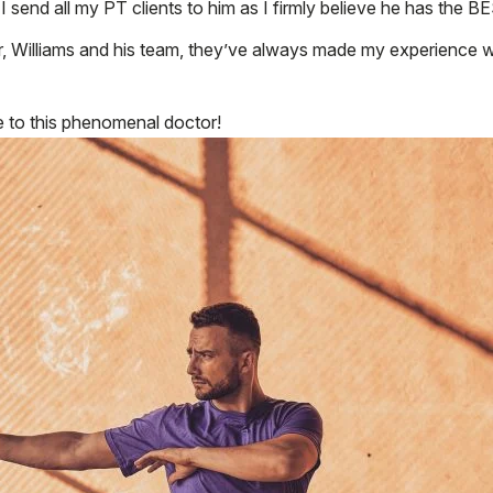
nd I send all my PT clients to him as I firmly believe he has 
, Williams and his team, they’ve always made my experience w
to this phenomenal doctor!