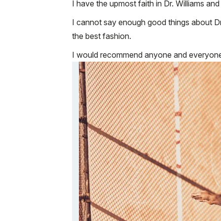
I have the upmost faith in Dr. Williams a
I cannot say enough good things about Dr
the best fashion.
I would recommend anyone and everyone 