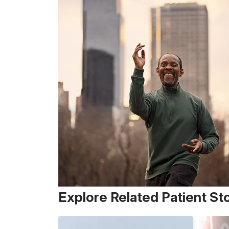
Explore Related Patient St