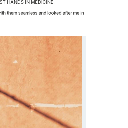
the BEST HANDS IN MEDICINE.
ith them seamless and looked after me in