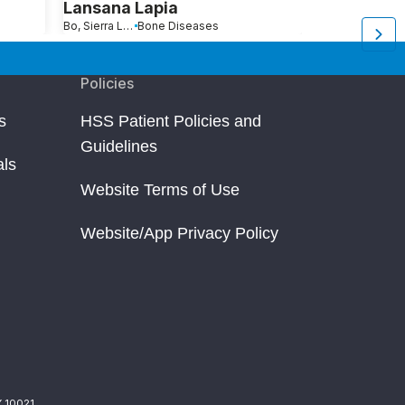
Lansana Lapia
Barbara S
Bo, Sierra Leone
Bone Diseases
Fort Lauderdale, FL
B
Policies
s
HSS Patient Policies and
Guidelines
als
Website Terms of Use
Website/App Privacy Policy
Y 10021