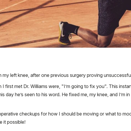
 in my left knee, after one previous surgery proving unsuccessfu
rst met Dr. Williams were, "I’m going to fix you". This instant
is day he’s seen to his word. He fixed me, my knee, and I’m in
operative checkups for how I should be moving or what to modify
it possible!