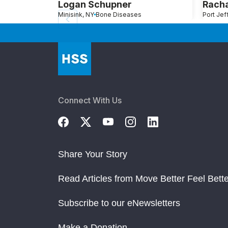
Logan Schupner
Rach
Minisink, NY
Bone Diseases
Connect With Us
Share Your Story
Read Articles from Move Better Feel Bette
Subscribe to our eNewsletters
Make a Donation