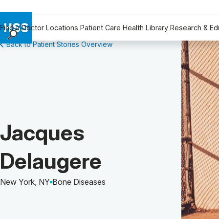
Find a Doctor
Locations
Patient Care
Health Library
Research & Ed
Back to Patient Stories Overview
Find a Doctor
Locations
Patient Care
Health Library
Research & Education
Giving
Patient Story of:
Jacques
Careers
Why Choose HSS
Delaugere
MyHSS Sign In
New York, NY
Bone Diseases