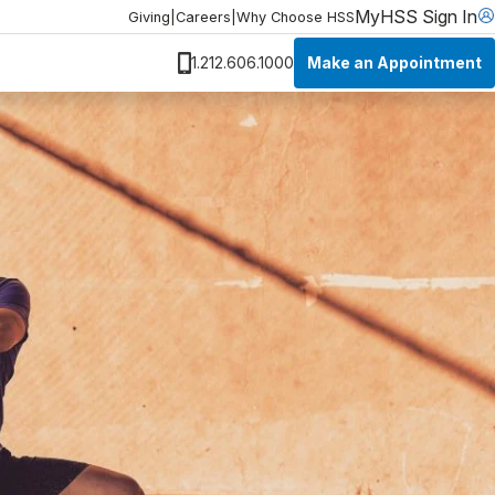
MyHSS Sign In
Giving
|
Careers
|
Why Choose HSS
Make an Appointment
1.212.606.1000