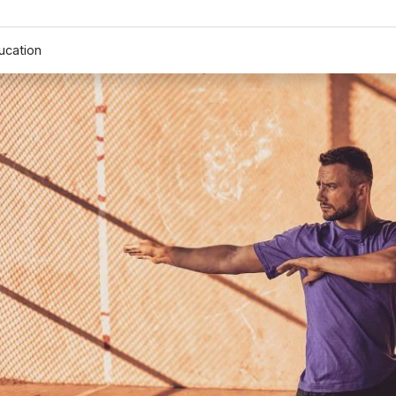
ucation