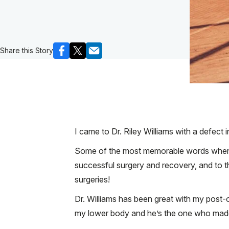
Share this Story
I came to Dr. Riley Williams with a defect
Some of the most memorable words when I fi
successful surgery and recovery, and to th
surgeries!
Dr. Williams has been great with my post-
my lower body and he’s the one who made 