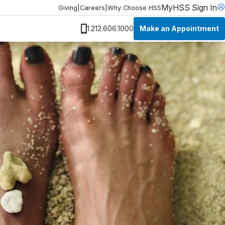
MyHSS Sign In
Giving
|
Careers
|
Why Choose HSS
Make an Appointment
1.212.606.1000