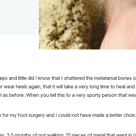
ps and little did I know that I shattered the metatarsal bones o
ver wear heels again, that it will take a very long time to heal an
l as before. When you tell this to a very sporty person that w
to for my foot surgery and I could not have made a better cho
ies, 3.5 months of not walking, 15 pieces of metal that went in 