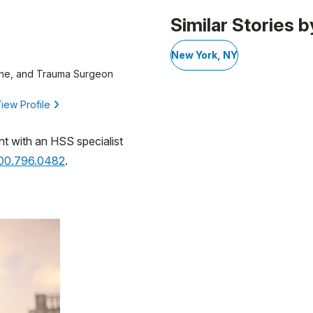
 1
Similar Stories b
New York, NY
ine, and Trauma Surgeon
iew Profile
nt with an HSS specialist
800.796.0482
.