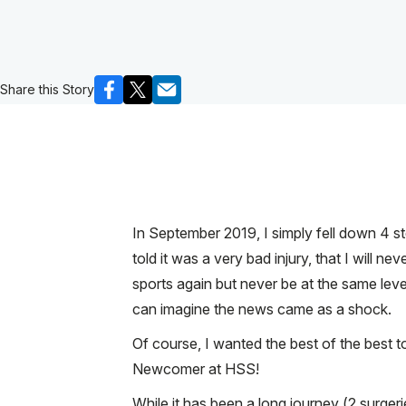
Share this Story
In September 2019, I simply fell down 4 ste
told it was a very bad injury, that I will ne
sports again but never be at the same leve
can imagine the news came as a shock.
Of course, I wanted the best of the best 
Newcomer at HSS!
While it has been a long journey (2 surger