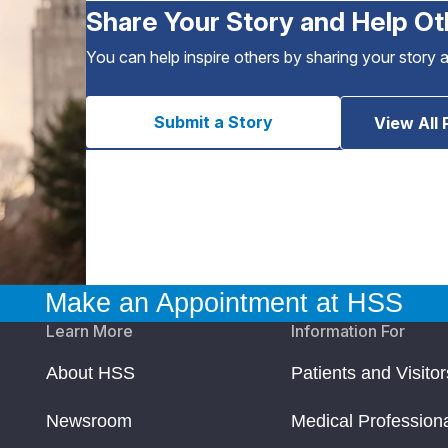
Share Your Story and Help Ot
You can help inspire others by sharing your story 
Submit a Story
View All 
Make an Appointment at HSS
Learn More
Information For
About HSS
Patients and Visitor
Newsroom
Medical Profession