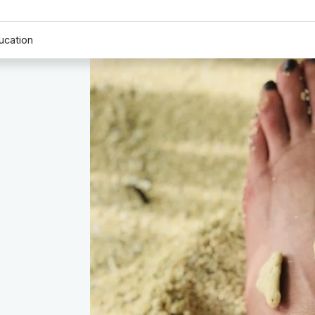
ucation