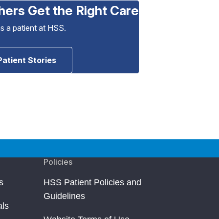
hers Get the Right Care
as a patient at HSS.
Patient Stories
Policies
s
HSS Patient Policies and
Guidelines
als