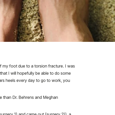
f my foot due to a torsion fracture. I was
d that I will hopefully be able to do some
ears heels every day to go to work, you
ice than Dr. Behrens and Meghan
(surgery 1) and came out (surgery 2)), a