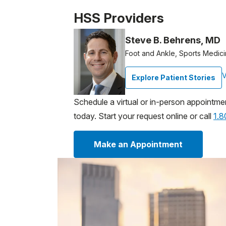
Patient image of: Sabina Stampanoni, 1 of
HSS Providers
Steve B. Behrens, MD
Foot and Ankle, Sports Medic
V
Explore Patient Stories
Schedule a virtual or in-person appointme
today. Start your request online or call
1.
Make an Appointment