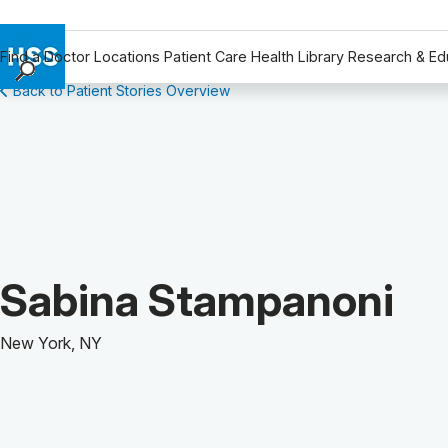
Find a Doctor
Locations
Patient Care
Health Library
Research & Ed
Back to Patient Stories Overview
Find a Doctor
Locations
Patient Care
Health Library
Research & Education
Giving
Careers
Patient Story of:
Sabina Stampanoni
Why Choose HSS
MyHSS Sign In
New York, NY