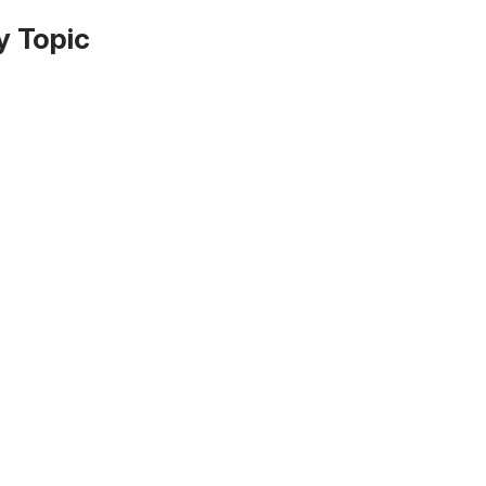
y Topic