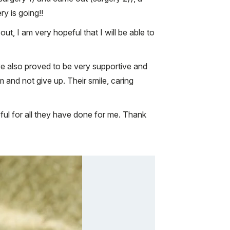
ry is going!!
out, I am very hopeful that I will be able to
e also proved to be very supportive and
and not give up. Their smile, caring
teful for all they have done for me. Thank