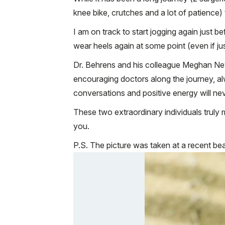
knee bike, crutches and a lot of patience) 
I am on track to start jogging again just be
wear heels again at some point (even if jus
Dr. Behrens and his colleague Meghan New
encouraging doctors along the journey, a
conversations and positive energy will nev
These two extraordinary individuals truly m
you.
P.S. The picture was taken at a recent be