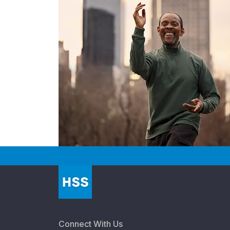
Connect With Us