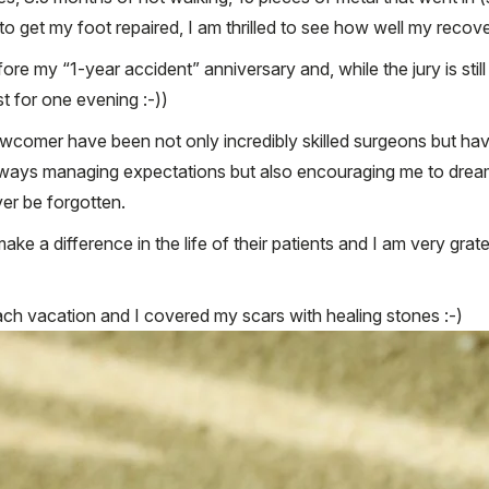
to get my foot repaired, I am thrilled to see how well my recove
fore my “1-year accident” anniversary and, while the jury is still 
t for one evening :-))
comer have been not only incredibly skilled surgeons but hav
lways managing expectations but also encouraging me to dream 
er be forgotten.
ake a difference in the life of their patients and I am very gra
ach vacation and I covered my scars with healing stones :-)