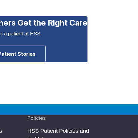
hers Get the Right Care
as a patient at HSS.
Patient Stories
Policies
s
HSS Patient Policies and