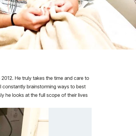
 2012. He truly takes the time and care to
ill constantly brainstorming ways to best
he looks at the full scope of their lives