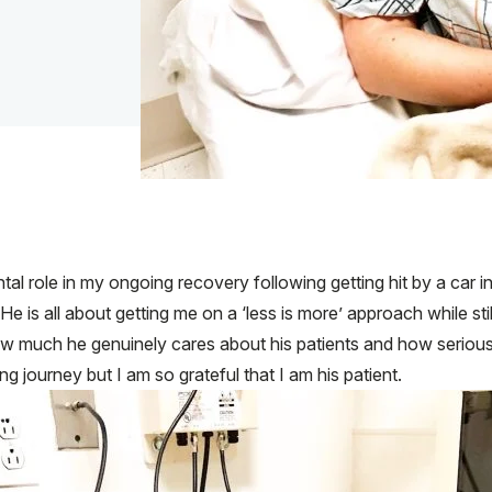
al role in my ongoing recovery following getting hit by a car in
. He is all about getting me on a ‘less is more’ approach while st
w much he genuinely cares about his patients and how seriously 
ng journey but I am so grateful that I am his patient.