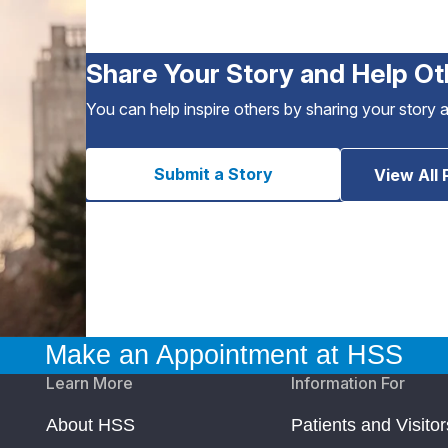
Share Your Story and Help Ot
You can help inspire others by sharing your story 
Submit a Story
View All 
Make an Appointment at HSS
Learn More
Information For
About HSS
Patients and Visitor