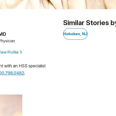
Similar Stories b
 MD
Hoboken, NJ
Physician
iew Profile
nt with an HSS specialist
800.796.0482
.