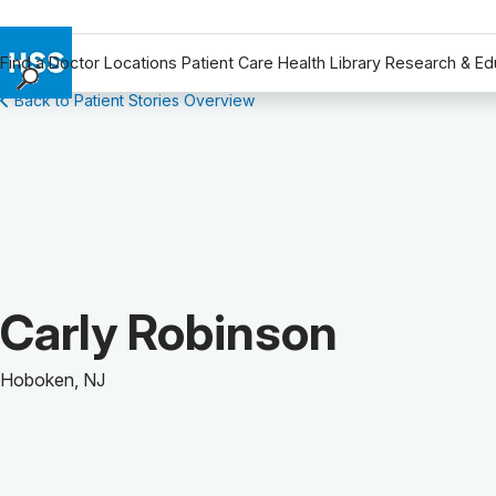
Find a Doctor
Locations
Patient Care
Health Library
Research & Ed
Back to Patient Stories Overview
Find a Doctor
Locations
Patient Care
Health Library
Research & Education
Giving
Careers
Patient Story of:
Carly Robinson
Why Choose HSS
MyHSS Sign In
Hoboken, NJ