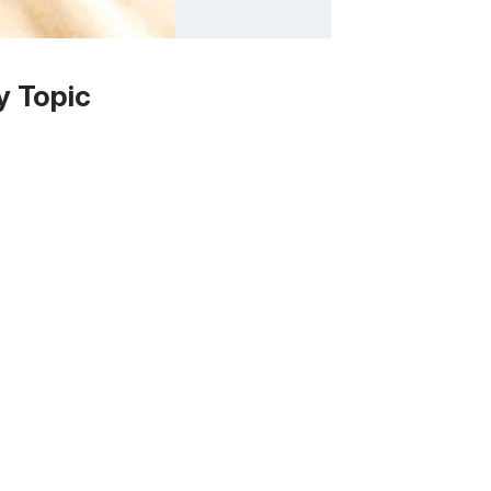
y Topic