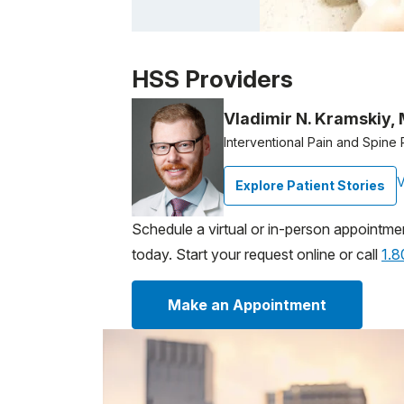
Patient image of: Carly Robinson, 1 of 1
HSS Providers
Vladimir N. Kramskiy,
Interventional Pain and Spine 
V
Explore Patient Stories
Schedule a virtual or in-person appointme
today. Start your request online or call
1.
Make an Appointment