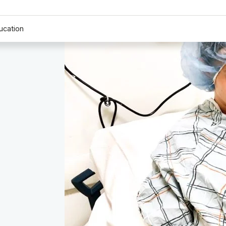
ucation