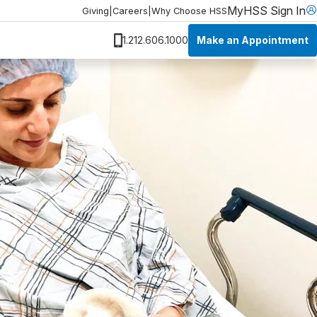
MyHSS Sign In
Giving
|
Careers
|
Why Choose HSS
Make an Appointment
1.212.606.1000