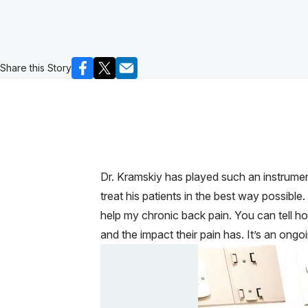
Share this Story
Dr. Kramskiy has played such an instrument
treat his patients in the best way possible
help my chronic back pain. You can tell ho
and the impact their pain has. It’s an ongoi