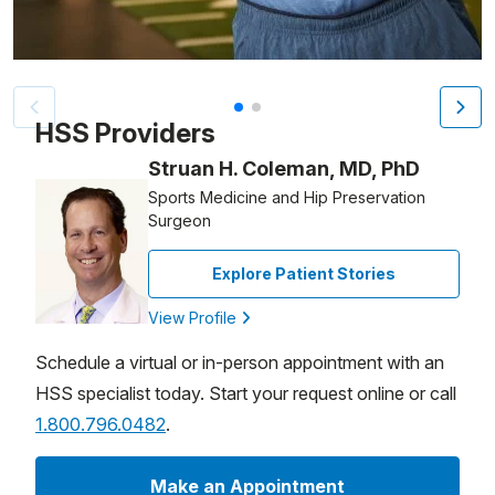
Patient image of: Jim "Johnnieee" Carrier, 1 of 2
HSS Providers
Struan H. Coleman, MD, PhD
Sports Medicine and Hip Preservation
Surgeon
Explore Patient Stories
View Profile
Schedule a virtual or in-person appointment with an
HSS specialist today. Start your request online or call
1.800.796.0482
.
Make an Appointment