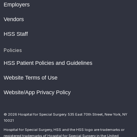
Employers
Vendors
HSS Staff
Policies
HSS Patient Policies and Guidelines
Website Terms of Use
Website/App Privacy Policy
© 2026 Hospital for Special Surgery. 535 East 70th Street, New York, NY
10021
Hospital for Special Surgery, HSS and the HSS logo are trademarks or
registered trademarks of Hospital for Special Surgery in the United