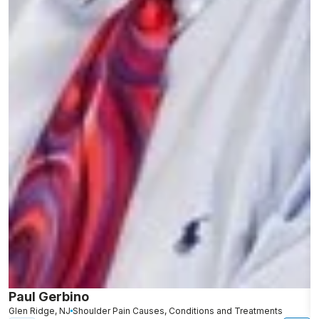
Paul Gerbino
S
Glen Ridge, NJ
Shoulder Pain Causes, Conditions and Treatments
L