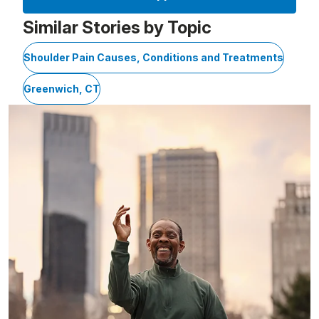
Similar Stories by Topic
Shoulder Pain Causes, Conditions and Treatments
Greenwich, CT