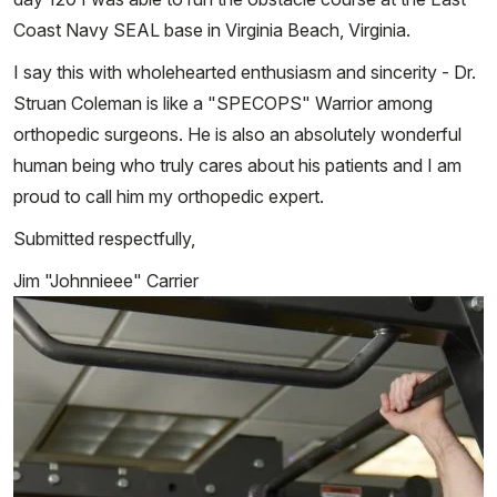
Coast Navy SEAL base in Virginia Beach, Virginia.
I say this with wholehearted enthusiasm and sincerity - Dr.
Struan Coleman is like a "SPECOPS" Warrior among
orthopedic surgeons. He is also an absolutely wonderful
human being who truly cares about his patients and I am
proud to call him my orthopedic expert.
Submitted respectfully,
Jim "Johnnieee" Carrier