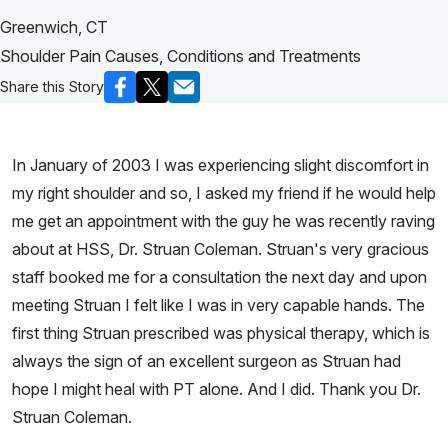
Greenwich, CT
Shoulder Pain Causes, Conditions and Treatments
Share this Story
In January of 2003 I was experiencing slight discomfort in
my right shoulder and so, I asked my friend if he would help
me get an appointment with the guy he was recently raving
about at HSS, Dr. Struan Coleman. Struan's very gracious
staff booked me for a consultation the next day and upon
meeting Struan I felt like I was in very capable hands. The
first thing Struan prescribed was physical therapy, which is
always the sign of an excellent surgeon as Struan had
hope I might heal with PT alone. And I did. Thank you Dr.
Struan Coleman.