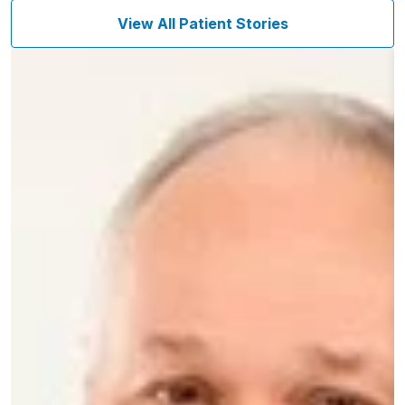
View All Patient Stories