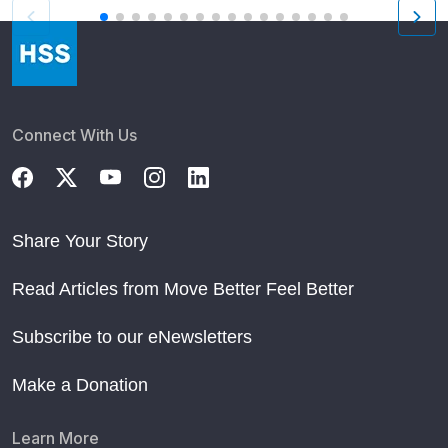
Connect With Us
Share Your Story
Read Articles from Move Better Feel Better
Subscribe to our eNewsletters
Make a Donation
Learn More