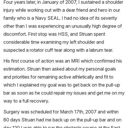
Four years later, in January of 2007, I sustained a shoulder
injury while working out with a dear friend and hero in our
family who is a Navy SEAL. I had no idea of its severity
other than I was experiencing an unusually high degree of
discomfort. First stop was HSS, and Struan spent
considerable time examining my left shoulder and
suspected a rotator cuff tear along with a labrum tear.
His first course of action was an MRI which confirmed his
estimation. Struan then asked about my personal goals
and priorities for remaining active athletically and fit to
which I explained my goal was to get back on the pull-up
bar as soon as he could repair my issues and get me on my
way to a full recovery.
Surgery was scheduled for March 17th, 2007 and within
80 days Struan had me back up on the pull-up bar and on
day 120 I was able to run the obstacle course at the East