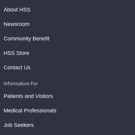
About HSS
Newsroom
Community Benefit
HSS Store
Contact Us
Information For
Patients and Visitors
Medical Professionals
Job Seekers