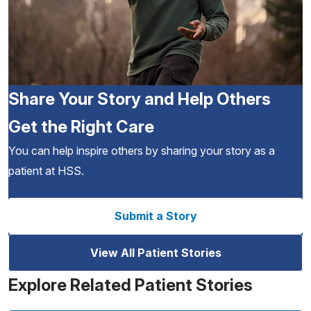
Share Your Story and Help Others
Get the Right Care
You can help inspire others by sharing your story as a
patient at HSS.
Submit a Story
View All Patient Stories
Explore Related Patient Stories