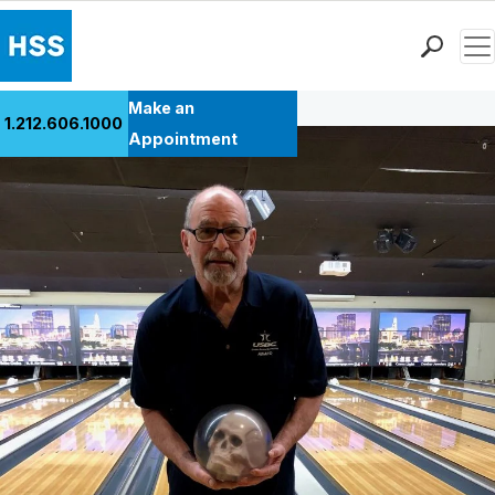
Men
Back to Patient Stories Overview
Find a Doctor
Make an
1.212.606.1000
Locations
Appointment
Patient Care
Health Library
Research & Education
Giving
Careers
Why Choose HSS
MyHSS Sign In