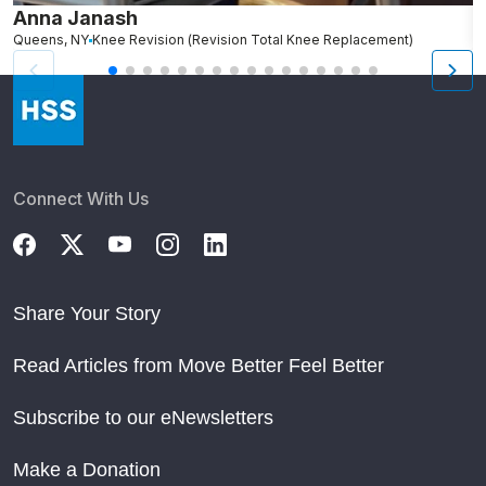
Anna Janash
K
Queens, NY
Knee Revision (Revision Total Knee Replacement)
B
Connect With Us
Share Your Story
Read Articles from Move Better Feel Better
Subscribe to our eNewsletters
Make a Donation