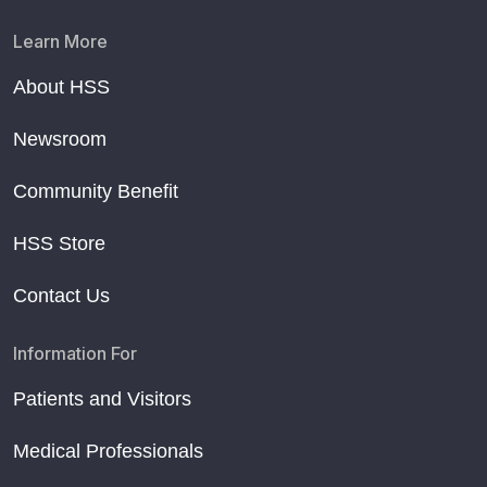
Learn More
About HSS
Newsroom
Community Benefit
HSS Store
Contact Us
Information For
Patients and Visitors
Medical Professionals