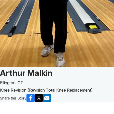
Patient Story of:
Arthur Malkin
Ellington, CT
Knee Revision (Revision Total Knee Replacement)
Share this Story