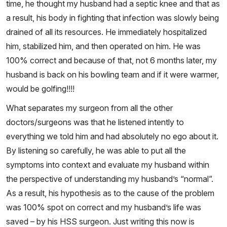
time, he thought my husband had a septic knee and that as
a result, his body in fighting that infection was slowly being
drained of all its resources. He immediately hospitalized
him, stabilized him, and then operated on him. He was
100% correct and because of that, not 6 months later, my
husband is back on his bowling team and if it were warmer,
would be golfing!!!!
What separates my surgeon from all the other
doctors/surgeons was that he listened intently to
everything we told him and had absolutely no ego about it.
By listening so carefully, he was able to put all the
symptoms into context and evaluate my husband within
the perspective of understanding my husband’s “normal”.
As a result, his hypothesis as to the cause of the problem
was 100% spot on correct and my husband’s life was
saved – by his HSS surgeon. Just writing this now is