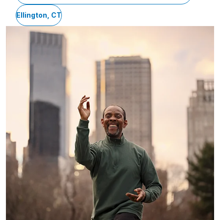
Ellington, CT