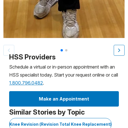
Patient image of: Arthur Malkin, 1 of 2
HSS Providers
Schedule a virtual or in-person appointment with an
HSS specialist today. Start your request online or call
1.800.796.0482
.
Make an Appointment
Similar Stories by Topic
Knee Revision (Revision Total Knee Replacement)