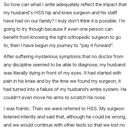
So how can what I write adequately reflect the impact that
my husband's HSS hip and knee surgeon and his staff
have had on our family? I truly don’t think it is possible. I’m
going to try though because if even one person can
benefit from knowing the right orthopedic surgeon to go
to, then I have begun my journey to “pay it forward”.
After suffering mysterious symptoms that no doctor from
any discipline seemed to be able to diagnose, my husband
was literally dying in front of my eyes. It had started with
pain in his knee and by the time we found my surgeon, it
had turned into a failure of my husband’s entire system. He
couldn’t even move his arms to scratch his nose.
I was frantic. Then we were referred to HSS. My surgeon
listened intently and said that, although he could be wrong,
and we would continue with other tests so that we lost no