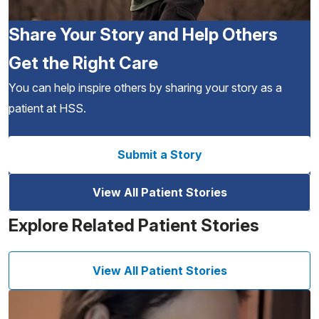
Share Your Story and Help Others
Get the Right Care
You can help inspire others by sharing your story as a
patient at HSS.
Submit a Story
View All Patient Stories
Explore Related Patient Stories
View All Patient Stories