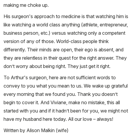
making me choke up.
His surgeon's approach to medicine is that watching him is
like watching a world class anything (athlete, entrepreneur,
business person, etc.) versus watching only a competent
version of any of those. World-class people think
differently. Their minds are open, their ego is absent, and
they are relentless in their quest for the right answer. They
don’t worry about being right. They just get it right.
To Arthur's surgeon, here are not sufficient words to
convey to you what you mean to us. We wake up grateful
every morning that we found you. Thank you doesn’t
begin to cover it. And Viviane, make no mistake, this all
started with you and if it hadn’t been for you, we might not
have my husband here today. All our love – always!
Written by Alison Malkin (wife)