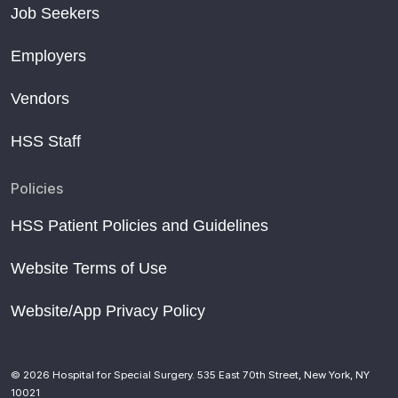
Job Seekers
Employers
Vendors
HSS Staff
Policies
HSS Patient Policies and Guidelines
Website Terms of Use
Website/App Privacy Policy
© 2026 Hospital for Special Surgery. 535 East 70th Street, New York, NY
10021