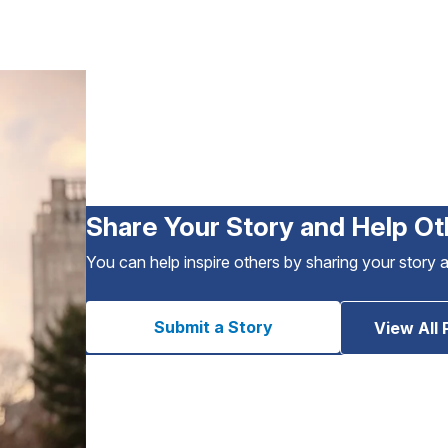
Share Your Story and Help Ot
You can help inspire others by sharing your story 
Submit a Story
View All 