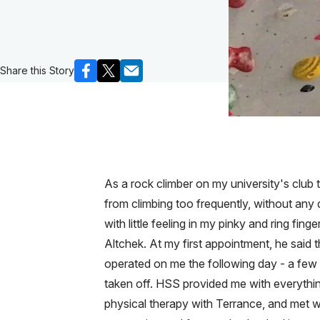
Share this Story
As a rock climber on my university's club 
from climbing too frequently, without any
with little feeling in my pinky and ring fin
Altchek. At my first appointment, he said 
operated on me the following day - a few
taken off. HSS provided me with everythin
physical therapy with Terrance, and met w