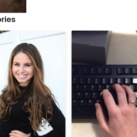
ories