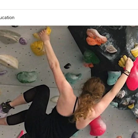
ucation