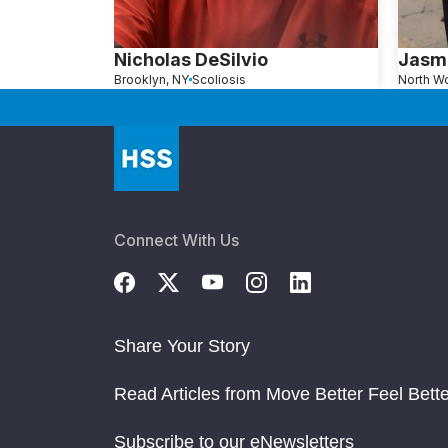
Nicholas DeSilvio
Jasm
Brooklyn, NY
Scoliosis
Connect With Us
Share Your Story
Read Articles from Move Better Feel Bette
Subscribe to our eNewsletters