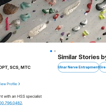
Similar Stories b
, DPT, SCS, MTC
Ulnar Nerve Entrapment
Gre
iew Profile
nt with an HSS specialist
800.796.0482
.