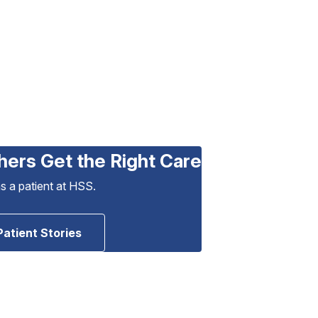
hers Get the Right Care
as a patient at HSS.
Patient Stories