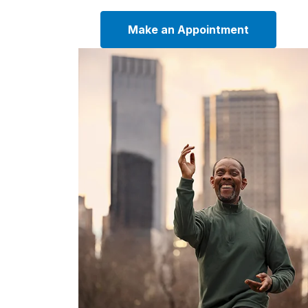
Make an Appointment