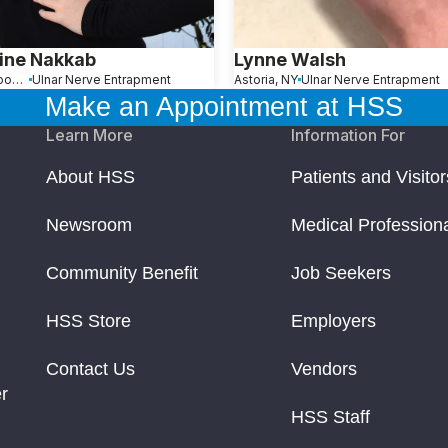
ine Nakkab
Lynne Walsh
North Woodmere, NY
Ulnar Nerve Entrapment
Astoria, NY
Ulnar Nerve Entrapment
Make an Appointment at HSS
Learn More
Information For
About HSS
Patients and Visitor
Newsroom
Medical Profession
Community Benefit
Job Seekers
HSS Store
Employers
Contact Us
Vendors
r
HSS Staff