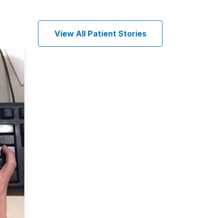
View All Patient Stories