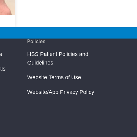
Policies
s
HSS Patient Policies and
Guidelines
als
Website Terms of Use
Website/App Privacy Policy