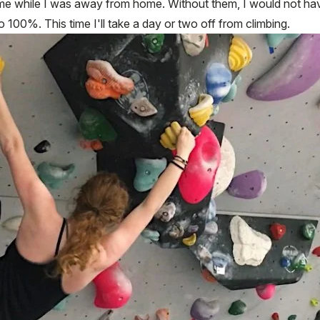
me while I was away from home. Without them, I would not have
to 100%. This time I'll take a day or two off from climbing.