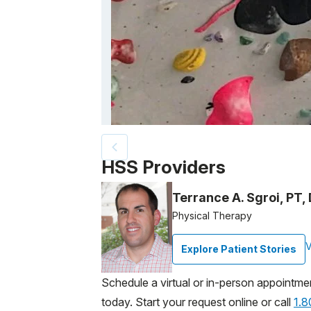
Patient image of: Ally Mittler, 1 of 2
HSS Providers
Terrance A. Sgroi, PT
Physical Therapy
V
Explore Patient Stories
Schedule a virtual or in-person appointme
today. Start your request online or call
1.