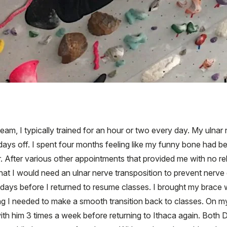
team, I typically trained for an hour or two every day. My ulna
 days off. I spent four months feeling like my funny bone had 
ger. After various other appointments that provided me with no re
that I would need an ulnar nerve transposition to prevent nerve
 days before I returned to resume classes. I brought my brace
g I needed to make a smooth transition back to classes. On my
ith him 3 times a week before returning to Ithaca again. Both D