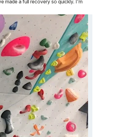
 made a full recovery so quickly. I'm