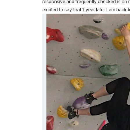
responsive and frequently checked in on 
excited to say that 1 year later I am back 