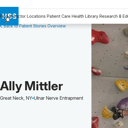
Find a Doctor
Locations
Patient Care
Health Library
Research & Ed
Back to Patient Stories Overview
Find a Doctor
Locations
Patient Care
Health Library
Research & Education
Giving
Careers
Patient Story of:
Ally Mittler
Why Choose HSS
MyHSS Sign In
Great Neck, NY
Ulnar Nerve Entrapment