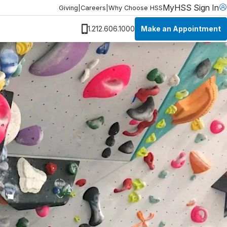
MyHSS Sign In
Giving
|
Careers
|
Why Choose HSS
Make an Appointment
1.212.606.1000