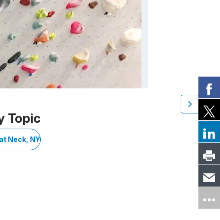
y Topic
at Neck, NY