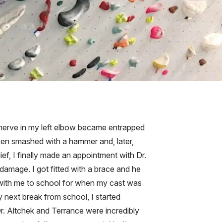
r nerve in my left elbow became entrapped
been smashed with a hammer and, later,
lief, I finally made an appointment with Dr.
 damage. I got fitted with a brace and he
 with me to school for when my cast was
 next break from school, I started
r. Altchek and Terrance were incredibly