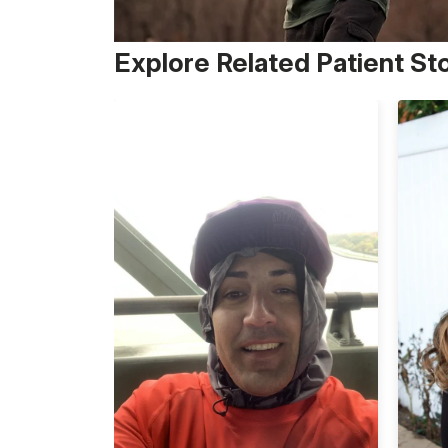
Explore Related Patient St