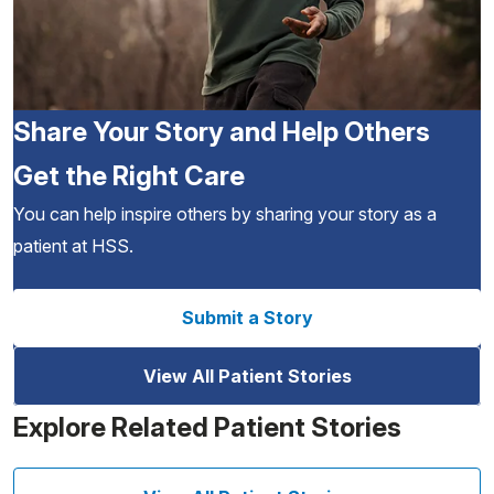
Share Your Story and Help Others
Get the Right Care
You can help inspire others by sharing your story as a
patient at HSS.
Submit a Story
View All Patient Stories
Explore Related Patient Stories