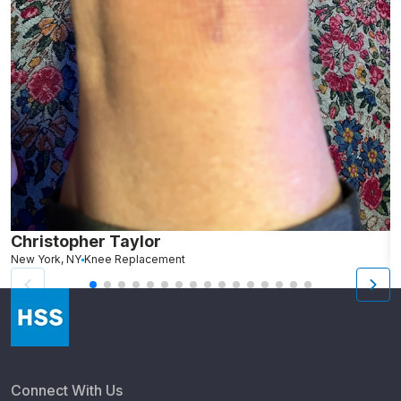
Christopher Taylor
C
New York, NY
Knee Replacement
J
Connect With Us