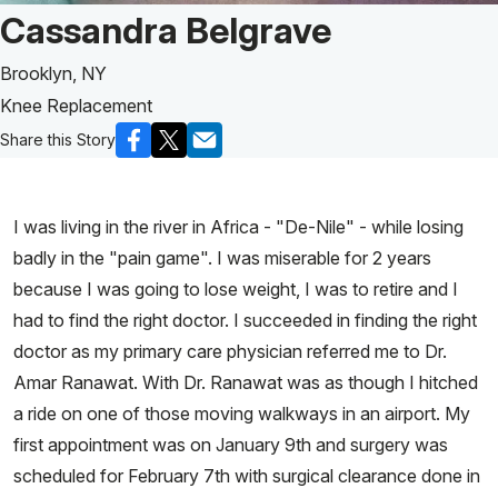
Patient Story of:
Cassandra Belgrave
Brooklyn, NY
Knee Replacement
Share this Story
I was living in the river in Africa - "De-Nile" - while losing
badly in the "pain game". I was miserable for 2 years
because I was going to lose weight, I was to retire and I
had to find the right doctor. I succeeded in finding the right
doctor as my primary care physician referred me to Dr.
Amar Ranawat. With Dr. Ranawat was as though I hitched
a ride on one of those moving walkways in an airport. My
first appointment was on January 9th and surgery was
scheduled for February 7th with surgical clearance done in