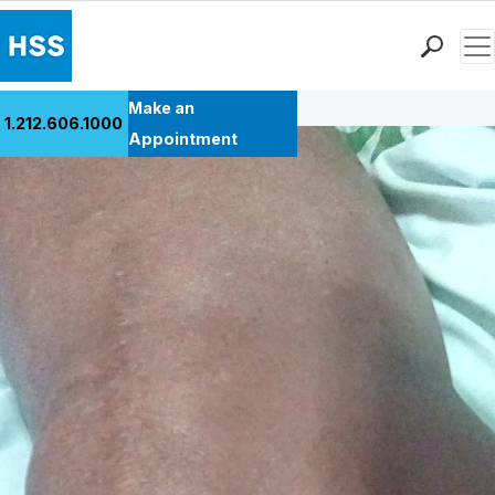
Men
Back to Patient Stories Overview
Find a Doctor
Make an
1.212.606.1000
Locations
Appointment
Patient Care
Health Library
Research & Education
Giving
Careers
Why Choose HSS
MyHSS Sign In