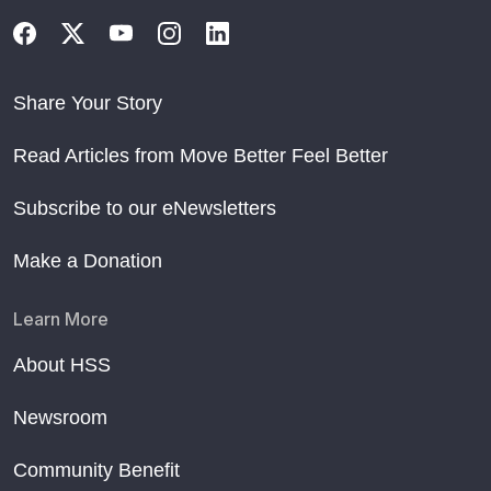
Share Your Story
Read Articles from Move Better Feel Better
Subscribe to our eNewsletters
Make a Donation
Learn More
About HSS
Newsroom
Community Benefit