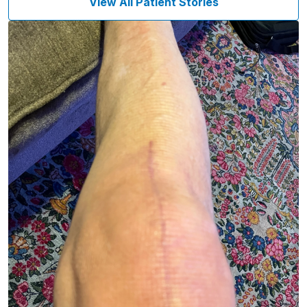
View All Patient Stories