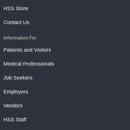
HSS Store
Contact Us
Information For
Patients and Visitors
Medical Professionals
Job Seekers
Employers
Vendors
HSS Staff