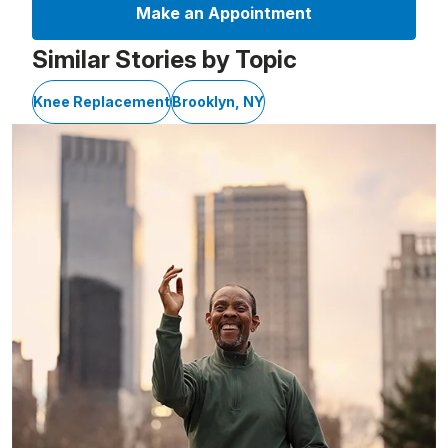
Make an Appointment
Similar Stories by Topic
Knee Replacement
Brooklyn, NY