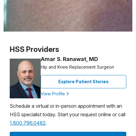
Patient image of: Cassandra Belgrave, 1 of 1
HSS Providers
Amar S. Ranawat, MD
Hip and Knee Replacement Surgeon
Explore Patient Stories
View Profile
Schedule a virtual or in-person appointment with an
HSS specialist today. Start your request online or call
1.800.796.0482
.