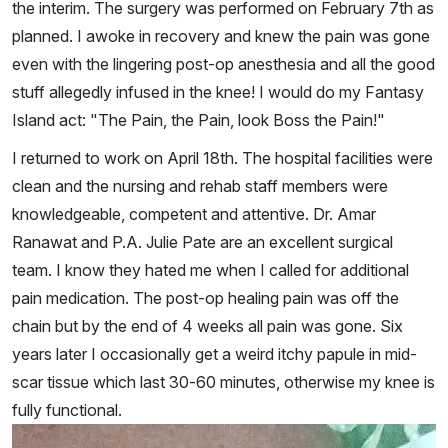
the interim. The surgery was performed on February 7th as
planned. I awoke in recovery and knew the pain was gone
even with the lingering post-op anesthesia and all the good
stuff allegedly infused in the knee! I would do my Fantasy
Island act: "The Pain, the Pain, look Boss the Pain!"
I returned to work on April 18th. The hospital facilities were
clean and the nursing and rehab staff members were
knowledgeable, competent and attentive. Dr. Amar
Ranawat and P.A. Julie Pate are an excellent surgical
team. I know they hated me when I called for additional
pain medication. The post-op healing pain was off the
chain but by the end of 4 weeks all pain was gone. Six
years later I occasionally get a weird itchy papule in mid-
scar tissue which last 30-60 minutes, otherwise my knee is
fully functional.