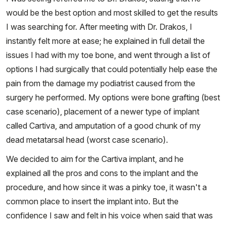
would be the best option and most skilled to get the results
I was searching for. After meeting with Dr. Drakos, I
instantly felt more at ease; he explained in full detail the
issues I had with my toe bone, and went through a list of
options I had surgically that could potentially help ease the
pain from the damage my podiatrist caused from the
surgery he performed. My options were bone grafting (best
case scenario), placement of a newer type of implant
called Cartiva, and amputation of a good chunk of my
dead metatarsal head (worst case scenario).
We decided to aim for the Cartiva implant, and he
explained all the pros and cons to the implant and the
procedure, and how since it was a pinky toe, it wasn't a
common place to insert the implant into. But the
confidence I saw and felt in his voice when said that was