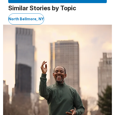
Similar Stories by Topic
North Bellmore, NY