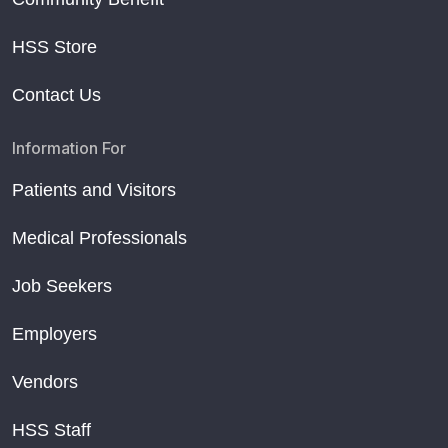
HSS Store
Contact Us
Information For
Patients and Visitors
Medical Professionals
Job Seekers
Employers
Vendors
HSS Staff