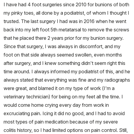
I have had 4 foot surgeries since 2010 for bunions of both
my pinky toes, all done by a podiatrist, of whom I thought I
trusted. The last surgery I had was in 2016 when he went
back into my left foot 5th metatarsal to remove the screws
that he placed there 2 years prior for my bunion surgery.
Since that surgery, I was always in discomfort, and my
foot on that side always seemed swollen, even months
after surgery, and I knew something didn't seem right this
time around. I always informed my podiatrist of this, and he
always stated that everything was fine and my radiographs
were great, and blamed it on my type of work (I'm a
veterinary technician) for being on my feet all the time. I
would come home crying every day from work in
excruciating pain. Icing it did no good, and I had to avoid
most types of pain medication because of my severe
colitis history, so I had limited options on pain control. Still,