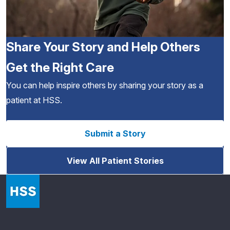
Share Your Story and Help Others
Get the Right Care
You can help inspire others by sharing your story as a
patient at HSS.
Submit a Story
View All Patient Stories