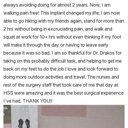
always avoiding doing for almost 2 years. Now, I am
walking pain free! This implant changed my life; I am now
able to go hiking with my friends again, stand for more than
2 hrs without being in excruciating pain, and walk and
squat at work for 10+ hrs without even thinking if my foot
will make it through the day or having to leave early
because it was so bad. I am so thankful for Dr. Drakos for
taking on this probably difficult task, and helping to get me
back on my feet to do the job I love and look forward to
doing more outdoor activities and travel. The nurses and
rest of the surgery staff that took care of me that day at
HSS were amazing and it was the best surgical experience
I've had. THANK YOU!!