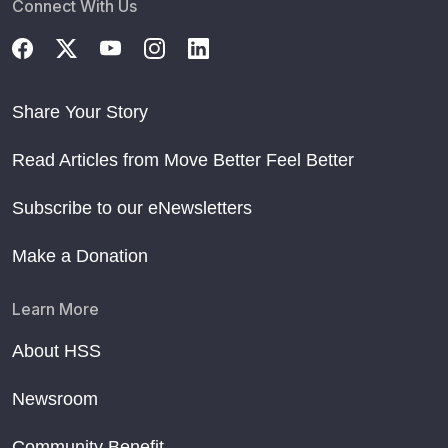
Connect With Us
Share Your Story
Read Articles from Move Better Feel Better
Subscribe to our eNewsletters
Make a Donation
Learn More
About HSS
Newsroom
Community Benefit