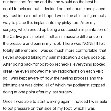
our best shot for me and that he would do the best he
could to help me out, I decided on that course and placed
my trust into a doctor I hoped would be able to figure out a
way to place this implant into my pinky toe. After my
surgery, which ended up being a successful implantation of
the Cartiva joint implant, I felt an immediate difference in
the pressure and pain in my foot. There was NONE! It felt
totally different and I was so much more comfortable, that
I even stopped taking my pain medication 3 days post-op.
After going back for post-op rechecks, everything looked
great (he even showed me my radiographs on each visit
so I was kept aware of how the healing process and the
joint implant was doing, all of which my podiatrist stopped
doing at one point after my last surgery).
Once I was able to start walking again, I noticed I was able
to put pressure on that side of my foot, which I was