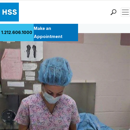
Men
Back to Patient Stories Overview
Find a Doctor
Make an
1.212.606.1000
Locations
Appointment
Patient Care
Health Library
Research & Education
Giving
Careers
Why Choose HSS
MyHSS Sign In