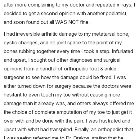
after more complaining to my doctor and repeated x-rays, I
decided to get a second opinion with another podiatrist,
and soon found out all WAS NOT fine.
I had irreversible arthritic damage to my metatarsal bone,
cystic changes, and no joint space to the point of my
bones rubbing together every time I took a step. Infuriated
and upset, I sought out other diagnoses and surgical
opinions from a handful of orthopedic foot & ankle
surgeons to see how the damage could be fixed. I was
either turned down for surgery because the doctors were
hesitant to even touch my toe without causing more
damage than it already was, and others always offered me
the choice of complete amputation of my toe to just get it
over with and be done with the pain. I was frustrated and
upset with what had transpired. Finally, an orthopedist that
I was seeing referred me to Dr. Drakos, stating that he