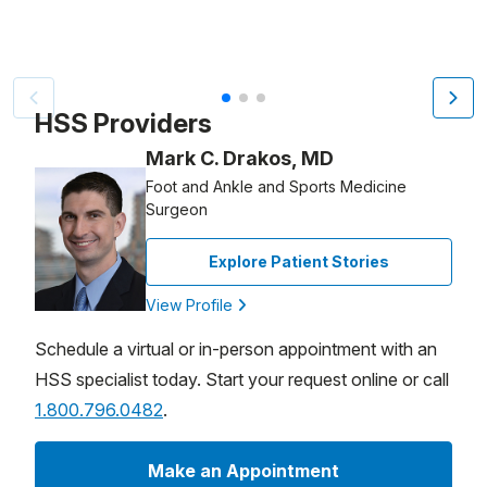
Patient image of: Sylvia Guglielmo, 1 of 3
HSS Providers
Mark C. Drakos, MD
Foot and Ankle and Sports Medicine
Surgeon
Explore Patient Stories
View Profile
Schedule a virtual or in-person appointment with an
HSS specialist today. Start your request online or call
1.800.796.0482
.
Make an Appointment