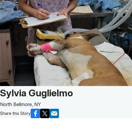
Patient Story of:
Sylvia Guglielmo
North Bellmore, NY
Share this Story