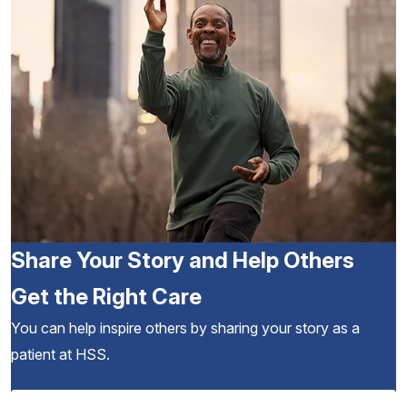
Share Your Story and Help Others
Get the Right Care
You can help inspire others by sharing your story as a
patient at HSS.