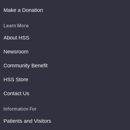
Make a Donation
Learn More
About HSS
Newsroom
Community Benefit
HSS Store
Contact Us
Information For
Patients and Visitors