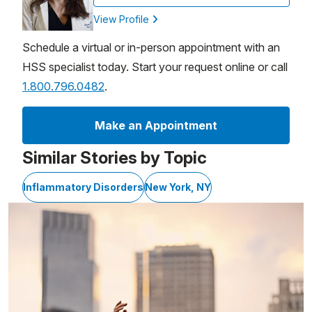
View Profile
Schedule a virtual or in-person appointment with an
HSS specialist today. Start your request online or call
1.800.796.0482
.
Make an Appointment
Similar Stories by Topic
Inflammatory Disorders
New York, NY