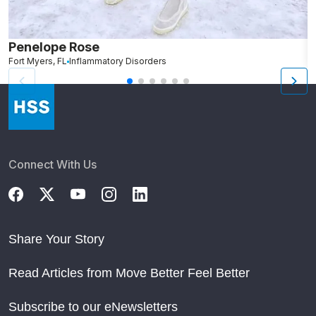
Penelope Rose
R
Fort Myers, FL
Inflammatory Disorders
N
Connect With Us
Share Your Story
Read Articles from Move Better Feel Better
Subscribe to our eNewsletters