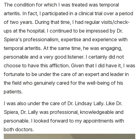
The condition for which I was treated was temporal
arteritis. In fact, I participated in a clinical trial over a period
of two years. During that time, I had regular visits/check-
ups at the hospital. I continued to be impressed by Dr.
Spiera's professionalism, expertise and experience with
temporal arteritis. At the same time, he was engaging,
personable and a very good listener. I certainly did not
choose to have this affliction. Given that I did have it, I was
fortunate to be under the care of an expert and leader in
the field who genuinely cared for the well-being of his
patients.
I was also under the care of Dr. Lindsay Lally. Like Dr.
Spiera, Dr. Lally was professional, knowledgeable and
personable. I looked forward to my appointments with
both doctors.