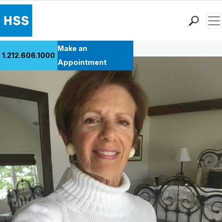
Men
Back to Patient Stories Overview
Find a Doctor
Make an
1.212.606.1000
Locations
Appointment
Patient Care
Health Library
Research & Education
Giving
Careers
Why Choose HSS
MyHSS Sign In