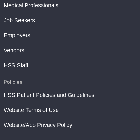
Medical Professionals
Job Seekers
Employers
Vendors
HSS Staff
Policies
HSS Patient Policies and Guidelines
Website Terms of Use
Website/App Privacy Policy