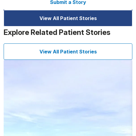
Submit a Story
View All Patient Stories
Explore Related Patient Stories
View All Patient Stories