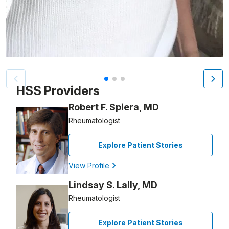
Patient image of: Carolyn Ouderkirk, 1 of 3
HSS Providers
Robert F. Spiera, MD
Rheumatologist
Explore Patient Stories
View Profile
Lindsay S. Lally, MD
Rheumatologist
Explore Patient Stories