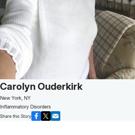
Patient Story of:
Carolyn Ouderkirk
New York, NY
Inflammatory Disorders
Share this Story