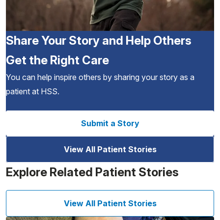
Share Your Story and Help Others
Get the Right Care
You can help inspire others by sharing your story as a
patient at HSS.
Submit a Story
View All Patient Stories
Explore Related Patient Stories
View All Patient Stories