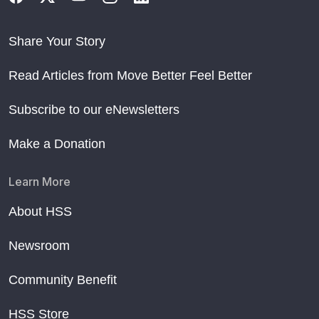
Share Your Story
Read Articles from Move Better Feel Better
Subscribe to our eNewsletters
Make a Donation
Learn More
About HSS
Newsroom
Community Benefit
HSS Store