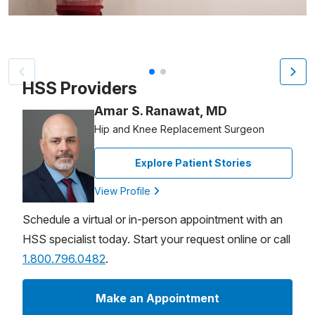
Patient image of: Dean Yack, 1 of 2
HSS Providers
Amar S. Ranawat, MD
Hip and Knee Replacement Surgeon
Explore Patient Stories
View Profile
Schedule a virtual or in-person appointment with an
HSS specialist today. Start your request online or call
1.800.796.0482
.
Make an Appointment