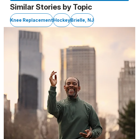
Similar Stories by Topic
Knee Replacement
Hockey
Brielle, NJ