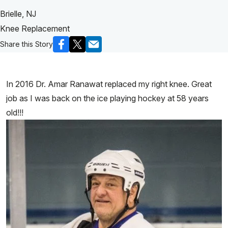
Brielle, NJ
Knee Replacement
Share this Story
In 2016 Dr. Amar Ranawat replaced my right knee. Great
job as I was back on the ice playing hockey at 58 years
old!!!