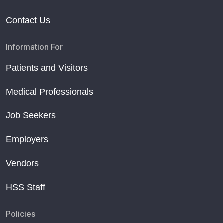
Contact Us
Information For
Patients and Visitors
Medical Professionals
Job Seekers
Employers
Vendors
HSS Staff
Policies