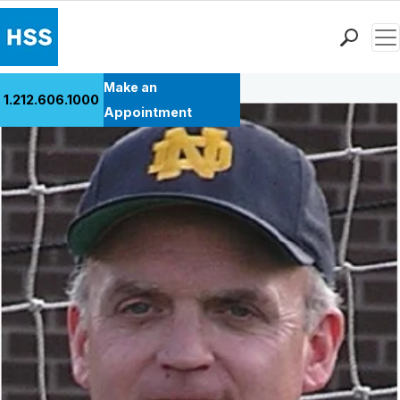
Men
Back to Patient Stories Overview
Find a Doctor
Make an
1.212.606.1000
Locations
Appointment
Patient Care
Health Library
Research & Education
Giving
Careers
Why Choose HSS
MyHSS Sign In