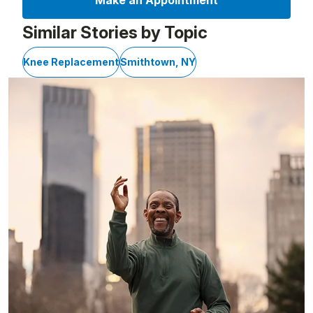
Make an Appointment
Similar Stories by Topic
Knee Replacement
Smithtown, NY