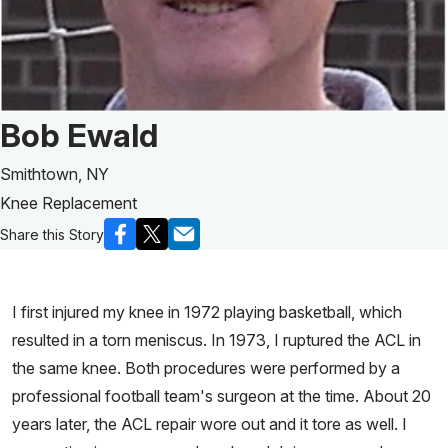
Patient Story of:
Bob Ewald
Smithtown, NY
Knee Replacement
Share this Story
I first injured my knee in 1972 playing basketball, which
resulted in a torn meniscus. In 1973, I ruptured the ACL in
the same knee. Both procedures were performed by a
professional football team's surgeon at the time. About 20
years later, the ACL repair wore out and it tore as well. I