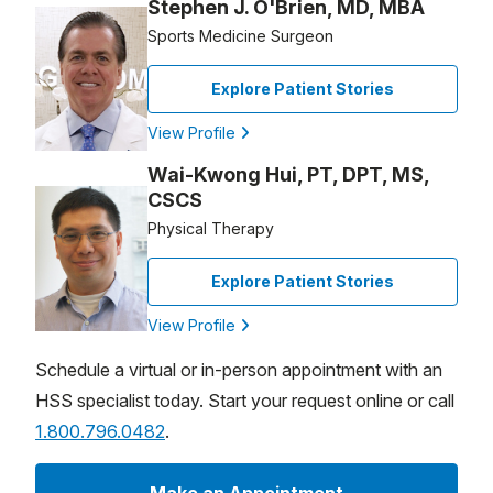
Stephen J. O'Brien, MD, MBA
Sports Medicine Surgeon
Explore Patient Stories
View Profile
Wai-Kwong Hui, PT, DPT, MS,
CSCS
Physical Therapy
Explore Patient Stories
View Profile
Schedule a virtual or in-person appointment with an
HSS specialist today. Start your request online or call
1.800.796.0482
.