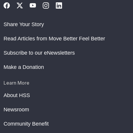
Share Your Story
Read Articles from Move Better Feel Better
Subscribe to our eNewsletters
Make a Donation
Learn More
About HSS
Newsroom
Community Benefit