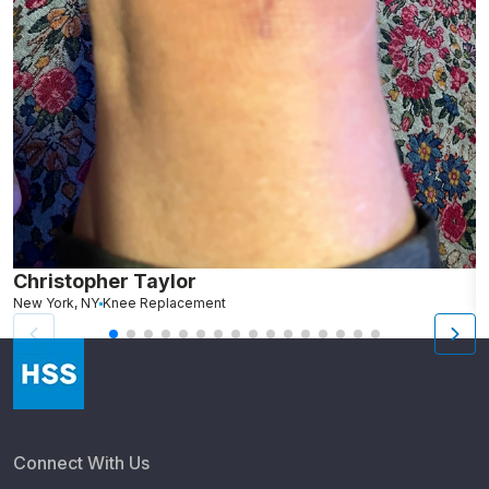
Christopher Taylor
C
New York, NY
Knee Replacement
J
Connect With Us