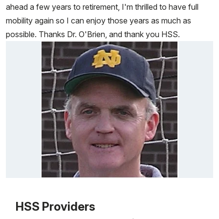
ahead a few years to retirement, I'm thrilled to have full
mobility again so I can enjoy those years as much as
possible. Thanks Dr. O'Brien, and thank you HSS.
Patient image of: Bob Ewald, 1 of 1
HSS Providers