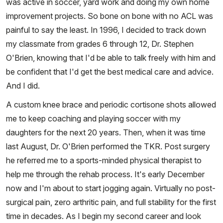
was active in soccer, yard work and doing my own home
improvement projects. So bone on bone with no ACL was
painful to say the least. In 1996, I decided to track down
my classmate from grades 6 through 12, Dr. Stephen
O'Brien, knowing that I'd be able to talk freely with him and
be confident that I'd get the best medical care and advice.
And I did.
A custom knee brace and periodic cortisone shots allowed
me to keep coaching and playing soccer with my
daughters for the next 20 years. Then, when it was time
last August, Dr. O'Brien performed the TKR. Post surgery
he referred me to a sports-minded physical therapist to
help me through the rehab process. It's early December
now and I'm about to start jogging again. Virtually no post-
surgical pain, zero arthritic pain, and full stability for the first
time in decades. As I begin my second career and look