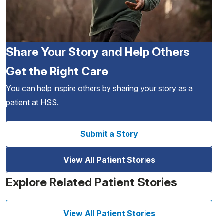
Share Your Story and Help Others
Get the Right Care
You can help inspire others by sharing your story as a
patient at HSS.
Submit a Story
View All Patient Stories
Explore Related Patient Stories
View All Patient Stories