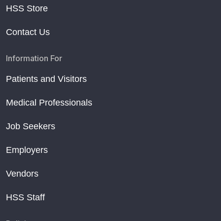
HSS Store
Contact Us
Information For
Patients and Visitors
Medical Professionals
Job Seekers
Employers
Vendors
HSS Staff