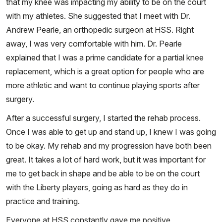
that my knee was impacting my ability to be on the court
with my athletes. She suggested that I meet with Dr.
Andrew Pearle, an orthopedic surgeon at HSS. Right
away, I was very comfortable with him. Dr. Pearle
explained that I was a prime candidate for a partial knee
replacement, which is a great option for people who are
more athletic and want to continue playing sports after
surgery.
After a successful surgery, I started the rehab process.
Once I was able to get up and stand up, I knew I was going
to be okay. My rehab and my progression have both been
great. It takes a lot of hard work, but it was important for
me to get back in shape and be able to be on the court
with the Liberty players, going as hard as they do in
practice and training.
Everyone at HSS constantly gave me positive