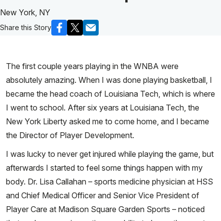
New York, NY
Share this Story
The first couple years playing in the WNBA were
absolutely amazing. When I was done playing basketball, I
became the head coach of Louisiana Tech, which is where
I went to school. After six years at Louisiana Tech, the
New York Liberty asked me to come home, and I became
the Director of Player Development.
I was lucky to never get injured while playing the game, but
afterwards I started to feel some things happen with my
body. Dr. Lisa Callahan – sports medicine physician at HSS
and Chief Medical Officer and Senior Vice President of
Player Care at Madison Square Garden Sports – noticed