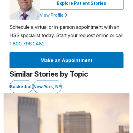
Explore Patient Stories
View Profile
Schedule a virtual or in-person appointment with an
HSS specialist today. Start your request online or call
1.800.796.0482
.
Make an Appointment
Similar Stories by Topic
Basketball
New York, NY