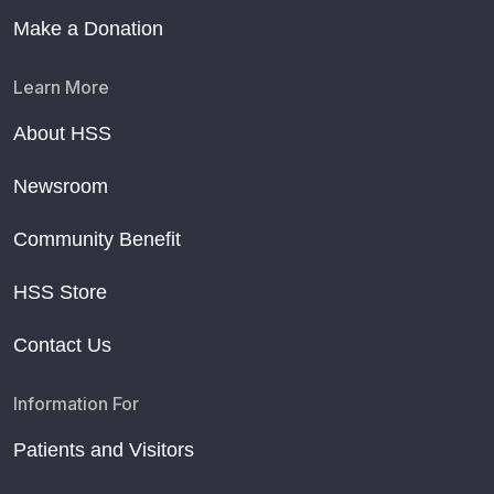
Make a Donation
Learn More
About HSS
Newsroom
Community Benefit
HSS Store
Contact Us
Information For
Patients and Visitors