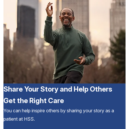
Share Your Story and Help Others
Get the Right Care
You can help inspire others by sharing your story as a
patient at HSS.