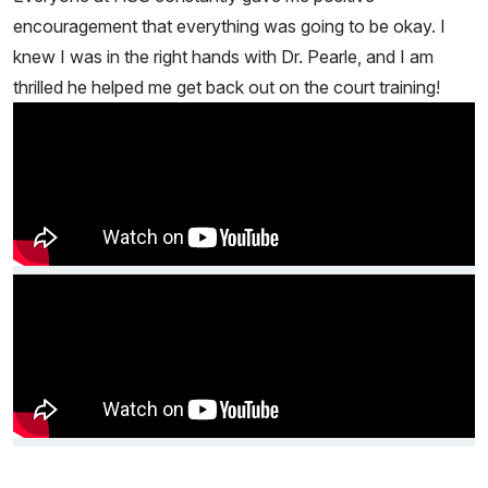
encouragement that everything was going to be okay. I
knew I was in the right hands with Dr. Pearle, and I am
thrilled he helped me get back out on the court training!