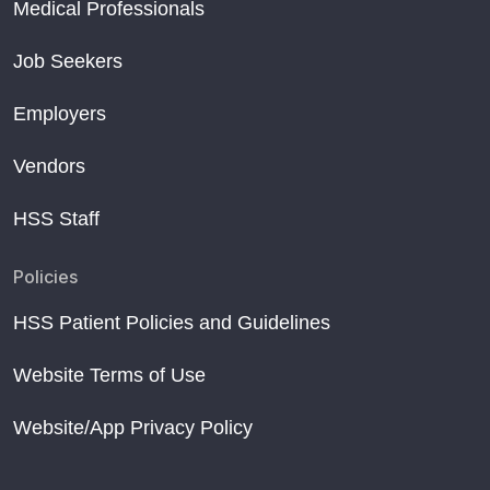
Medical Professionals
Job Seekers
Employers
Vendors
HSS Staff
Policies
HSS Patient Policies and Guidelines
Website Terms of Use
Website/App Privacy Policy