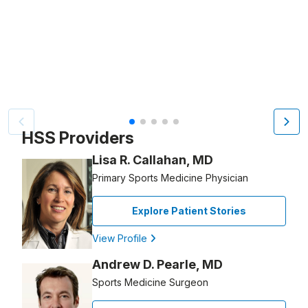
Video Title, 1 of 5
HSS Providers
Lisa R. Callahan, MD
Primary Sports Medicine Physician
Explore Patient Stories
View Profile
Andrew D. Pearle, MD
Sports Medicine Surgeon