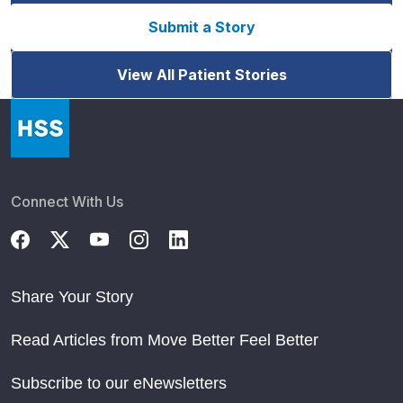
Submit a Story
View All Patient Stories
Connect With Us
Share Your Story
Read Articles from Move Better Feel Better
Subscribe to our eNewsletters