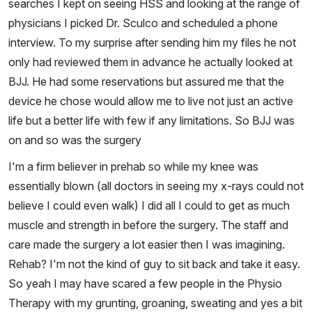
searches I kept on seeing HSS and looking at the range of
physicians I picked Dr. Sculco and scheduled a phone
interview. To my surprise after sending him my files he not
only had reviewed them in advance he actually looked at
BJJ. He had some reservations but assured me that the
device he chose would allow me to live not just an active
life but a better life with few if any limitations. So BJJ was
on and so was the surgery
I'm a firm believer in prehab so while my knee was
essentially blown (all doctors in seeing my x-rays could not
believe I could even walk) I did all I could to get as much
muscle and strength in before the surgery. The staff and
care made the surgery a lot easier then I was imagining.
Rehab? I'm not the kind of guy to sit back and take it easy.
So yeah I may have scared a few people in the Physio
Therapy with my grunting, groaning, sweating and yes a bit