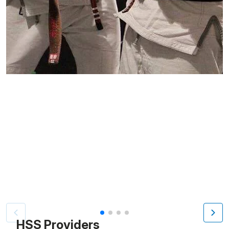
Patient image of: Steve Kaiser, 1 of 4
HSS Providers