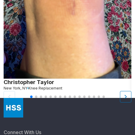
Christopher Taylor
C
New York, NY
Knee Replacement
J
Connect With Us