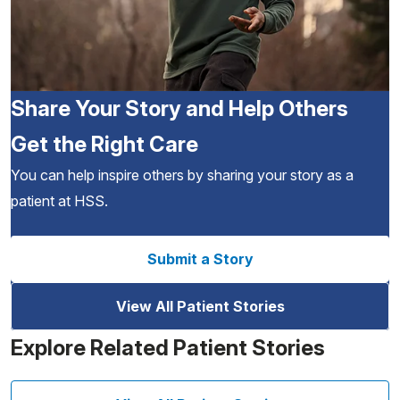
Share Your Story and Help Others
Get the Right Care
You can help inspire others by sharing your story as a
patient at HSS.
Submit a Story
View All Patient Stories
Explore Related Patient Stories