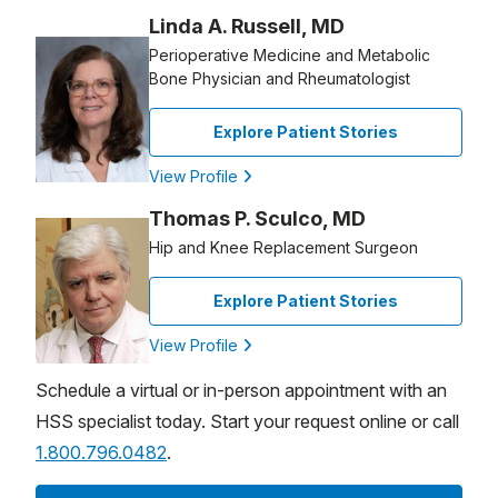
Linda A. Russell, MD
Perioperative Medicine and Metabolic
Bone Physician and Rheumatologist
Explore Patient Stories
View Profile
Thomas P. Sculco, MD
Hip and Knee Replacement Surgeon
Explore Patient Stories
View Profile
Schedule a virtual or in-person appointment with an
HSS specialist today. Start your request online or call
1.800.796.0482
.