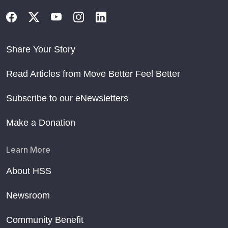
Share Your Story
Read Articles from Move Better Feel Better
Subscribe to our eNewsletters
Make a Donation
Learn More
About HSS
Newsroom
Community Benefit