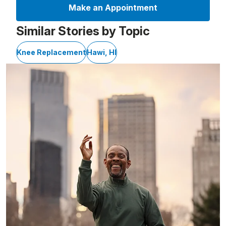
Make an Appointment
Similar Stories by Topic
Knee Replacement
Hawi, HI