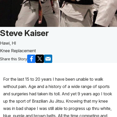
Patient Story of:
Steve Kaiser
Hawi, HI
Knee Replacement
Share this Story
For the last 15 to 20 years I have been unable to walk
without pain. Age and a history of a wide range of sports
and surgeries had taken its toll. And yet 9 years ago I took
up the sport of Brazilian Jiu Jitsu. Knowing that my knee
was in bad shape I was still able to progress up thru white,
blue, purple and brown belts. All the time competing and