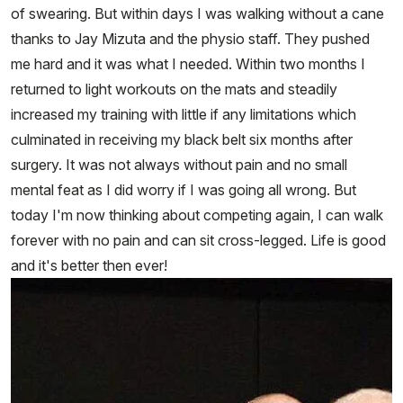
of swearing. But within days I was walking without a cane
thanks to Jay Mizuta and the physio staff. They pushed
me hard and it was what I needed. Within two months I
returned to light workouts on the mats and steadily
increased my training with little if any limitations which
culminated in receiving my black belt six months after
surgery. It was not always without pain and no small
mental feat as I did worry if I was going all wrong. But
today I'm now thinking about competing again, I can walk
forever with no pain and can sit cross-legged. Life is good
and it's better then ever!