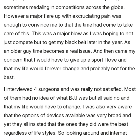
sometimes medaling in competitions across the globe.
However a major flare up with excruciating pain was
enough to convince me to that the time had come to take
care of this. This was a major blow as I was hoping to not
just compete but to get my black belt later in the year. As
an older guy time becomes a real issue. And then came my
concern that I would have to give up a sport I love and
that my life would forever change and probably not for the
best.
I interviewed 4 surgeons and was really not satisfied. Most
of them had no idea of what BJJ was but all said no and
that my life would have to change. I was also very aware
that the options of devices available was very broad and
yet they all insisted that the ones they did were the best
regardless of life styles. So looking around and internet