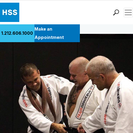
Men
Back to Patient Stories Overview
Find a Doctor
Make an
1.212.606.1000
Locations
Appointment
Patient Care
Health Library
Research & Education
Giving
Careers
Why Choose HSS
MyHSS Sign In