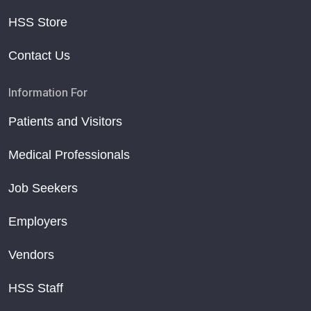
HSS Store
Contact Us
Information For
Patients and Visitors
Medical Professionals
Job Seekers
Employers
Vendors
HSS Staff