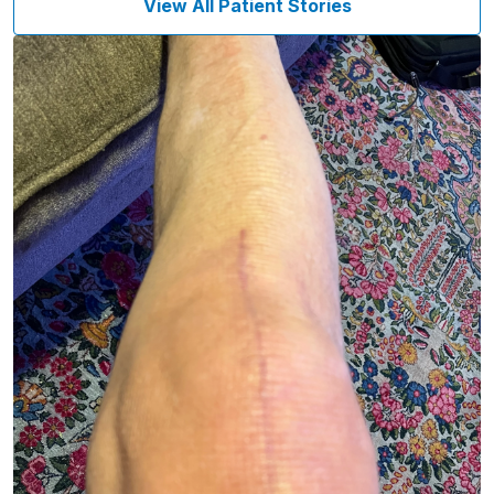
View All Patient Stories