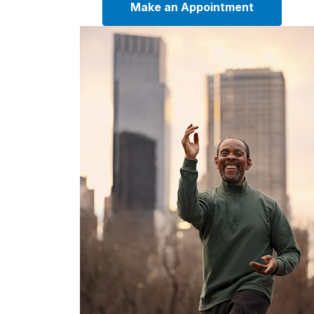
Make an Appointment