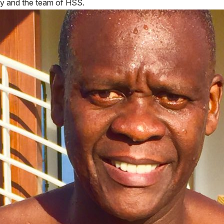
hy and the team of HSS.