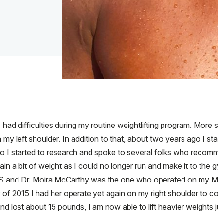
had difficulties during my routine weightlifting program. More spec
in my left shoulder. In addition to that, about two years ago I s
 So I started to research and spoke to several folks who reco
gain a bit of weight as I could no longer run and make it to the
HSS and Dr. Moira McCarthy was the one who operated on my M
of 2015 I had her operate yet again on my right shoulder to co
d lost about 15 pounds, I am now able to lift heavier weights ju