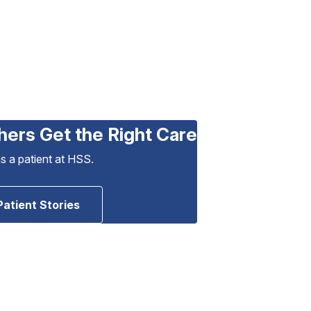
hers Get the Right Care
as a patient at HSS.
Patient Stories