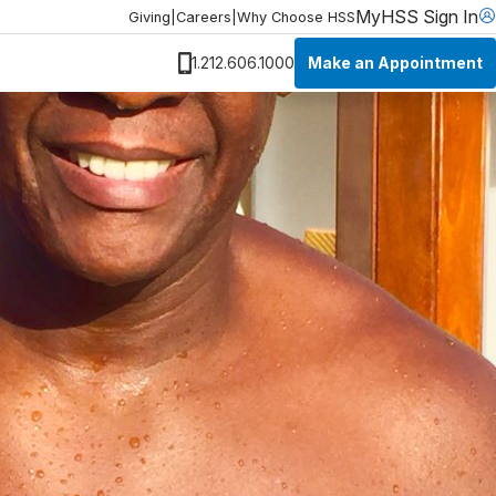
MyHSS Sign In
Giving
|
Careers
|
Why Choose HSS
Make an Appointment
1.212.606.1000