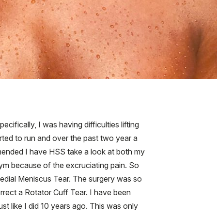
ifically, I was having difficulties lifting
tarted to run and over the past two year a
mmended I have HSS take a look at both my
 gym because of the excruciating pain. So
edial Meniscus Tear. The surgery was so
rrect a Rotator Cuff Tear. I have been
st like I did 10 years ago. This was only