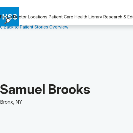
Find a Doctor
Locations
Patient Care
Health Library
Research & Ed
Back to Patient Stories Overview
Find a Doctor
Locations
Patient Care
Health Library
Research & Education
Giving
Careers
Patient Story of:
Samuel Brooks
Why Choose HSS
MyHSS Sign In
Bronx, NY