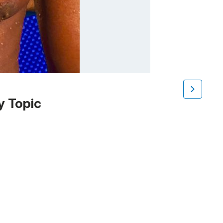
y Topic