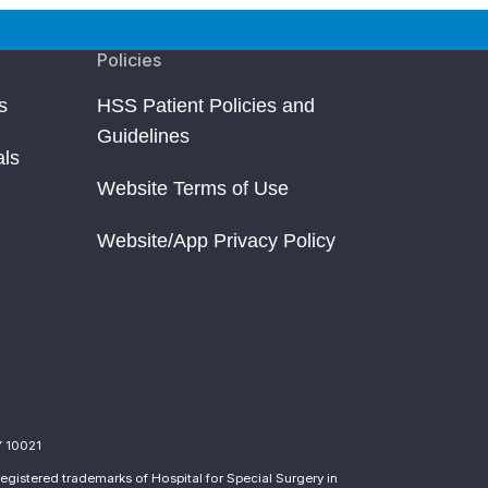
Policies
s
HSS Patient Policies and
Guidelines
als
Website Terms of Use
Website/App Privacy Policy
Y 10021
egistered trademarks of Hospital for Special Surgery in