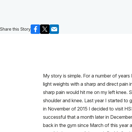
Share this Story
My story is simple. For a number of years I 
light weights with a sharp and direct pain 
sharp pain would hit me on my left knee.
shoulder and knee. Last year I started to 
in November of 2015 I decided to visit 
successful that a month later in December 
back in the gym since March of this year an