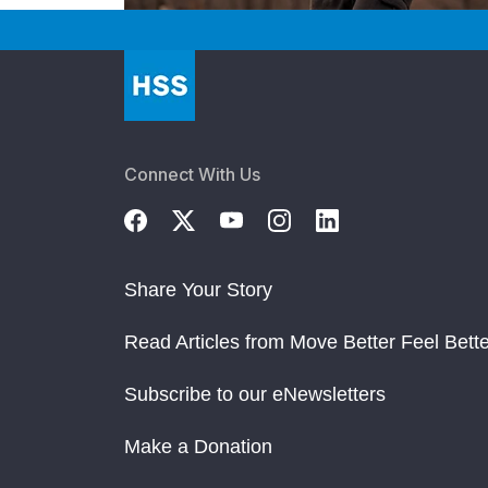
Connect With Us
Share Your Story
Read Articles from Move Better Feel Bette
Subscribe to our eNewsletters
Make a Donation