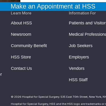
Make an Appointment at HSS
Learn More
Information For
About HSS
Patients and Visitor
Newsroom
Medical Profession
Community Benefit
Job Seekers
HSS Store
Employers
Contact Us
Vendors
r
HSS Staff
© 2026 Hospital for Special Surgery. 535 East 70th Street, New York, N
Hospital for Special Surgery, HSS and the HSS logo are trademarks or r