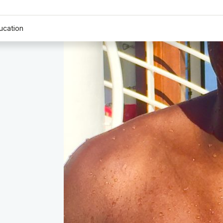
ucation