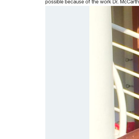
possible because of the work Dr. McCart