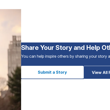
Share Your Story and Help Ot
You can help inspire others by sharing your story 
Submit a Story
View All 