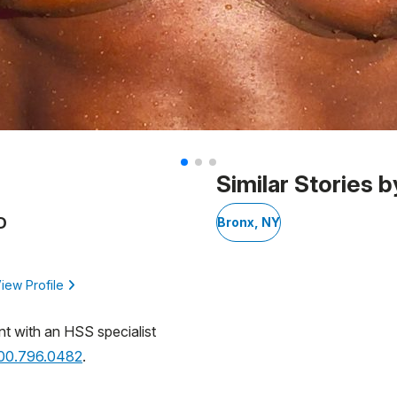
Similar Stories b
D
Bronx, NY
iew Profile
nt with an HSS specialist
800.796.0482
.