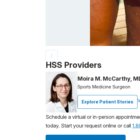
Patient image of: Samuel Brooks, 1 of 3
HSS Providers
Moira M. McCarthy, M
Sports Medicine Surgeon
V
Explore Patient Stories
Schedule a virtual or in-person appointme
today. Start your request online or call
1.