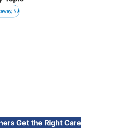
taway, NJ
hers Get the Right Care