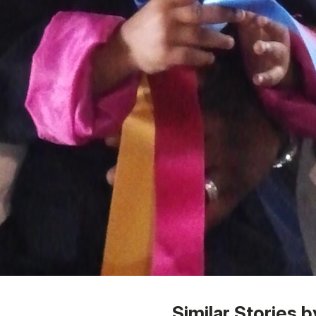
 1
Similar Stories b