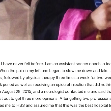
 I have never felt before. I am an assistant soccer coach, a t
hen the pain in my left arm began to slow me down and take con
, followed by physical therapy three times a week for two wee
period as well as receiving an epidural injection that did nothi
on August 28, 2015, and a neurologist contacted me and said th
et out to get three more opinions. After getting two profession
red me to HSS and assured me that this was the best hospital 