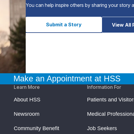
You can help inspire others by sharing your story 
Submit a Story
View All 
Make an Appointment at HSS
Learn More
Information For
About HSS
Patients and Visitor
Newsroom
Medical Profession
Community Benefit
Job Seekers