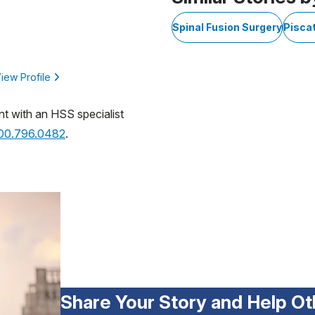
Spinal Fusion Surgery
Pisca
iew Profile
nt with an HSS specialist
800.796.0482
.
Share Your Story and Help Ot