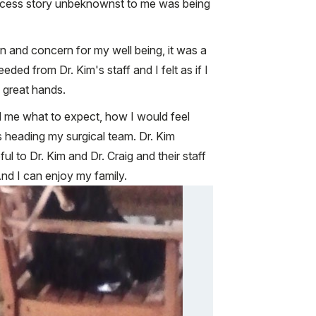
success story unbeknownst to me was being
n and concern for my well being, it was a
ded from Dr. Kim's staff and I felt as if I
 great hands.
ld me what to expect, how I would feel
 heading my surgical team. Dr. Kim
l to Dr. Kim and Dr. Craig and their staff
And I can enjoy my family.