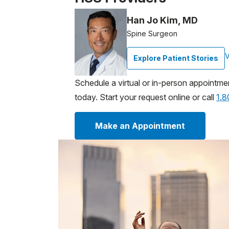
Han Jo Kim, MD
Spine Surgeon
V
Explore Patient Stories
Schedule a virtual or in-person appointme
today. Start your request online or call
1.
Make an Appointment