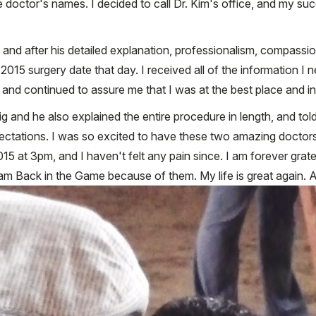
ee doctor's names. I decided to call Dr. Kim's office, and my 
 and after his detailed explanation, professionalism, compassio
5 surgery date that day. I received all of the information I nee
 and continued to assure me that I was at the best place and in
g and he also explained the entire procedure in length, and to
ectations. I was so excited to have these two amazing doctors
at 3pm, and I haven't felt any pain since. I am forever gratefu
 I am Back in the Game because of them. My life is great again. 