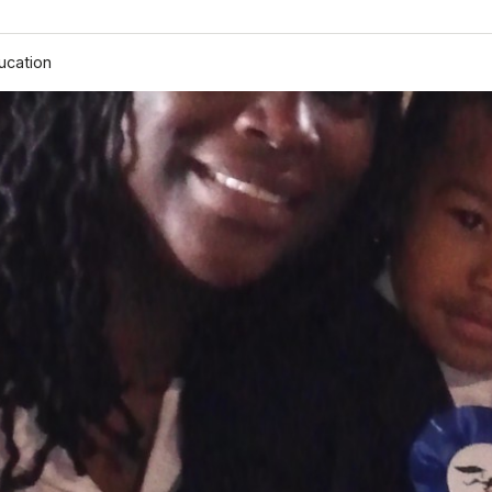
ucation