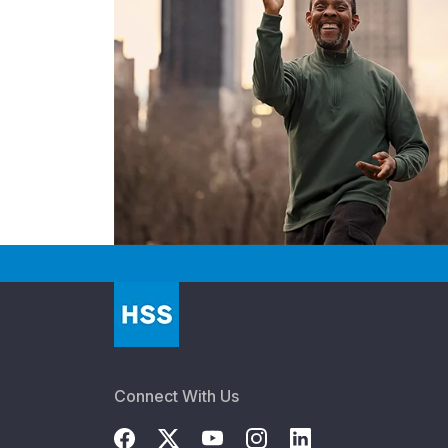
Connect With Us