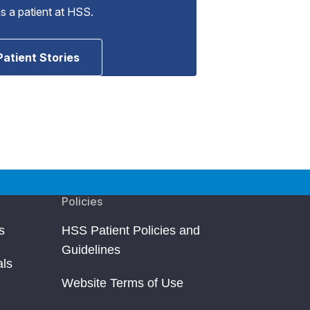
as a patient at HSS.
Patient Stories
Policies
s
HSS Patient Policies and
Guidelines
als
Website Terms of Use