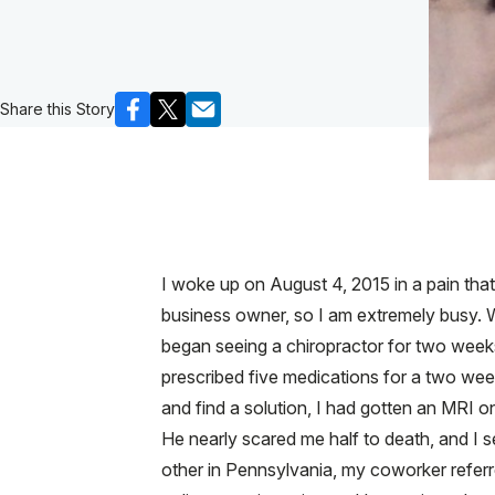
Share this Story
I woke up on August 4, 2015 in a pain that
business owner, so I am extremely busy. W
began seeing a chiropractor for two weeks
prescribed five medications for a two week 
and find a solution, I had gotten an MRI 
He nearly scared me half to death, and I s
other in Pennsylvania, my coworker refer