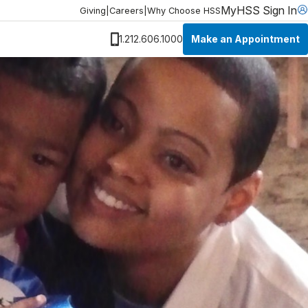
MyHSS Sign In
Giving
|
Careers
|
Why Choose HSS
Make an Appointment
1.212.606.1000