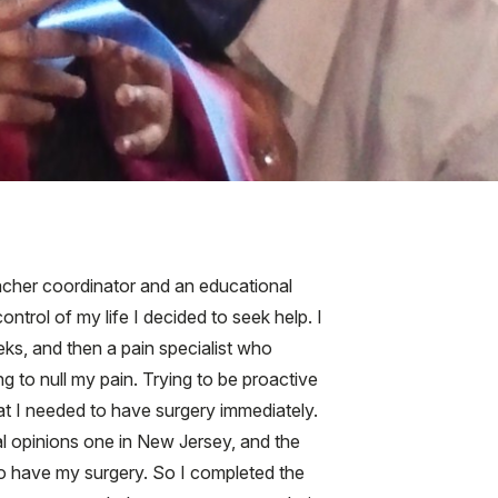
eacher coordinator and an educational
trol of my life I decided to seek help. I
ks, and then a pain specialist who
ng to null my pain. Trying to be proactive
at I needed to have surgery immediately.
al opinions one in New Jersey, and the
to have my surgery. So I completed the