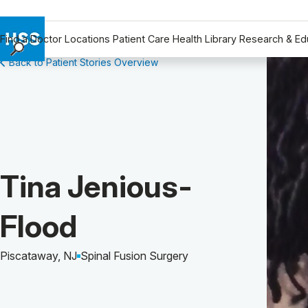
Find a Doctor
Locations
Patient Care
Health Library
Research & Ed
Back to Patient Stories Overview
Find a Doctor
Locations
Patient Care
Health Library
Research & Education
Giving
Patient Story of:
Tina Jenious-
Careers
Why Choose HSS
Flood
MyHSS Sign In
Piscataway, NJ
Spinal Fusion Surgery