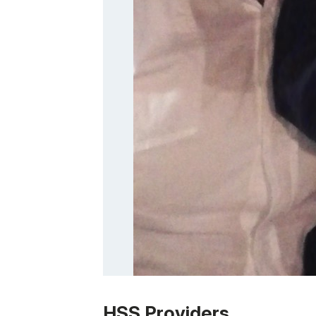
Patient image of: Tina Jenious-Flood, 1 of
HSS Providers