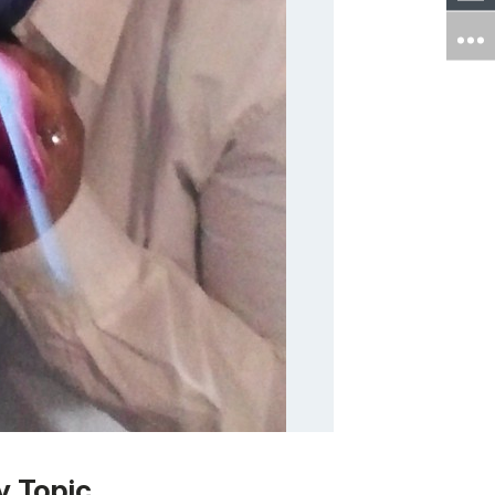
y Topic