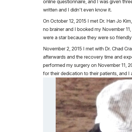
online questionnaire, and I was given thr
written and I didn't even know it.
On October 12, 2015 I met Dr. Han Jo Kim,
no brainer and I booked my November 11, 201
were a star because they were so friendly
November 2, 2015 I met with Dr. Chad Crai
afterwards and the recovery time and exp
performed my surgery on November 11, 2015 
for their dedication to their patients, and