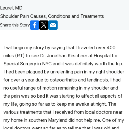
Laurel, MD
Shoulder Pain Causes, Conditions and Treatments
Share this Story
I will begin my story by saying that I traveled over 400
miles (RT) to see Dr. Jonathan Kirschner at Hospital for
Special Surgery in NYC and it was definitely worth the trip.
I had been plagued by unrelenting pain in my right shoulder
for over a year due to osteoarthritis and tendinosis. I had
no useful range of motion remaining in my shoulder and
the pain was so bad it was starting to affect all aspects of
my life, going so far as to keep me awake at night. The
various treatments that I received from local doctors near
my home in southern Maryland did not help me. One of my
local doctors went so far as to tell me that I was old and