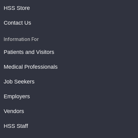
HSS Store
Contact Us
Information For
Patients and Visitors
Medical Professionals
Job Seekers
Employers
Vendors
HSS Staff