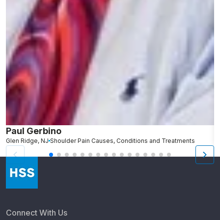
Paul Gerbino
S
Glen Ridge, NJ
Shoulder Pain Causes, Conditions and Treatments
L
Connect With Us