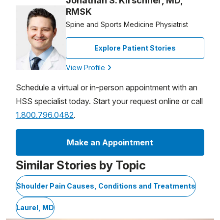
Jonathan S. Kirschner, MD,
RMSK
Spine and Sports Medicine Physiatrist
Explore Patient Stories
View Profile
Schedule a virtual or in-person appointment with an
HSS specialist today. Start your request online or call
1.800.796.0482
.
Make an Appointment
Similar Stories by Topic
Shoulder Pain Causes, Conditions and Treatments
Laurel, MD