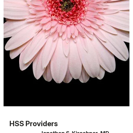
Patient image of: ML Gelber, 1 of 1
HSS Providers