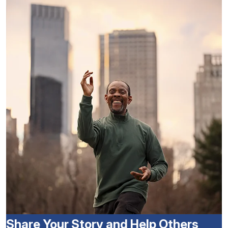
Share Your Story and Help Others