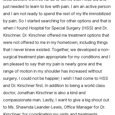
just needed to learn to live with pain. I am an active person
and I am not ready to spend the rest of my life immobilized
by pain. So I started searching for other options and that is
when I found Hospital for Special Surgery (HSS) and Dr.
Kirschner. Dr. Kirschner offered me treatment options that
were not offered to me in my hometown, including things
that I never knew existed. Together, we developed a non-
surgical treatment plan appropriate for my conditions and I
am pleased to say that my pain is nearly gone and the
range of motion in my shoulder has increased without
surgery. I could not be happier; I wish I had come to HSS
and Dr. Kirschner first. In addition to being a world class
doctor, Jonathan Kirschner is also a kind and
compassionate man. Lastly, I want to give a big shout out
to Ms. Shawnda Leander-Lewis, Office Manager for Dr.
Kirschner, for coordinating my visits and treatments,