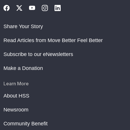
Share Your Story
Read Articles from Move Better Feel Better
Subscribe to our eNewsletters
Make a Donation
Learn More
About HSS
Newsroom
Community Benefit