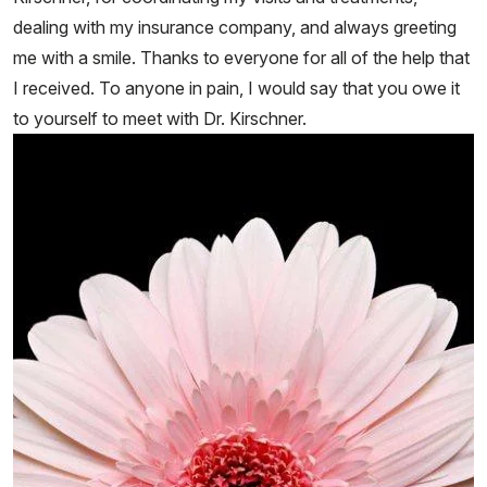
dealing with my insurance company, and always greeting
me with a smile. Thanks to everyone for all of the help that
I received. To anyone in pain, I would say that you owe it
to yourself to meet with Dr. Kirschner.