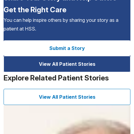
Get the Right Care
You can help inspire others by sharing your story as a
patient at HSS.
Submit a Story
View All Patient Stories
Explore Related Patient Stories
View All Patient Stories