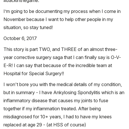
#backinthegame.
I’m going to be documenting my process when I come in
November because I want to help other people in my
situation, so stay tuned!
October 6, 2017
This story is part TWO, and THREE of an almost three-
year corrective surgery saga that I can finally say is O-V-
E-R! I can say that because of the incredible team at
Hospital for Special Surgery!!
I won't bore you with the medical details of my condition,
but in summary - I have Ankylosing Spondylitis which is an
inflammatory disease that causes my joints to fuse
together if my inflammation treated. After being
misdiagnosed for 10+ years, I had to have my knees
replaced at age 29 - (at HSS of course)