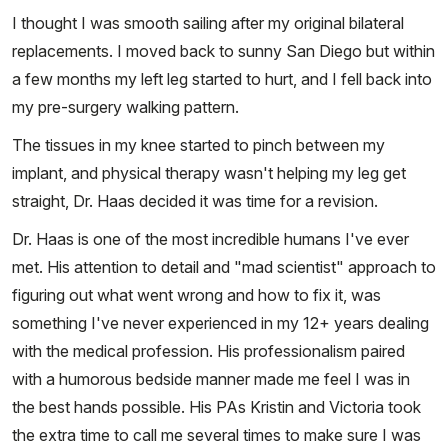
I thought I was smooth sailing after my original bilateral
replacements. I moved back to sunny San Diego but within
a few months my left leg started to hurt, and I fell back into
my pre-surgery walking pattern.
The tissues in my knee started to pinch between my
implant, and physical therapy wasn't helping my leg get
straight, Dr. Haas decided it was time for a revision.
Dr. Haas is one of the most incredible humans I've ever
met. His attention to detail and "mad scientist" approach to
figuring out what went wrong and how to fix it, was
something I've never experienced in my 12+ years dealing
with the medical profession. His professionalism paired
with a humorous bedside manner made me feel I was in
the best hands possible. His PAs Kristin and Victoria took
the extra time to call me several times to make sure I was