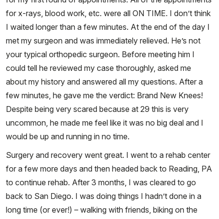
for x-rays, blood work, etc. were all ON TIME. I don’t think
I waited longer than a few minutes. At the end of the day I
met my surgeon and was immediately relieved. He’s not
your typical orthopedic surgeon. Before meeting him I
could tell he reviewed my case thoroughly, asked me
about my history and answered all my questions. After a
few minutes, he gave me the verdict: Brand New Knees!
Despite being very scared because at 29 this is very
uncommon, he made me feel like it was no big deal and I
would be up and running in no time.
Surgery and recovery went great. I went to a rehab center
for a few more days and then headed back to Reading, PA
to continue rehab. After 3 months, I was cleared to go
back to San Diego. I was doing things I hadn’t done in a
long time (or ever!) – walking with friends, biking on the