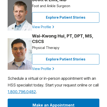
Foot and Ankle Surgeon
Explore Patient Stories
View Profile
Wai-Kwong Hui, PT, DPT, MS,
CSCS
Physical Therapy
Explore Patient Stories
View Profile
Schedule a virtual or in-person appointment with an
HSS specialist today. Start your request online or call
1.800.796.0482
.
Make an Appointment