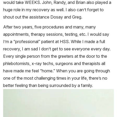
would take WEEKS. John, Randy, and Brian also played a
huge role in my recovery as well. I also can’t forget to
shout out the assistance Dosay and Greg.
After two years, five procedures and many, many
appointments, therapy sessions, testing, etc. I would say
I’m a “professional” patient at HSS. While I made a full
recovery, I am sad I don’t get to see everyone every day.
Every single person from the greeters at the door to the
phlebotomists, x-ray techs, surgeons and therapists all
have made me feel “home.” When you are going through
one of the most challenging times in your life, there’s no
better feeling than being surrounded by a family.