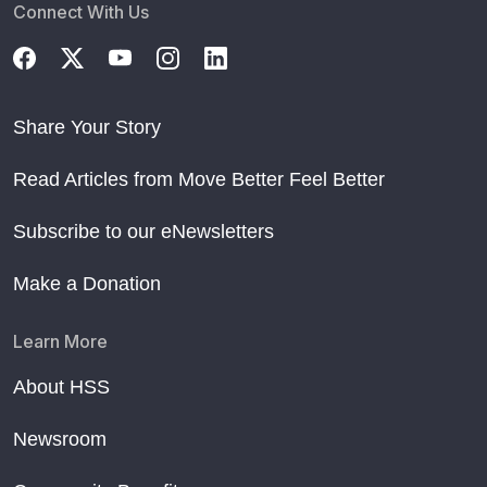
Connect With Us
Share Your Story
Read Articles from Move Better Feel Better
Subscribe to our eNewsletters
Make a Donation
Learn More
About HSS
Newsroom