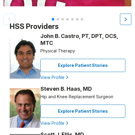
Patient image of: Mandy Podlesny, 1 of 7
HSS Providers
John B. Castro, PT, DPT, OCS,
MTC
Physical Therapy
Explore Patient Stories
View Profile
Steven B. Haas, MD
Hip and Knee Replacement Surgeon
Explore Patient Stories
View Profile
Scott J. Ellis, MD