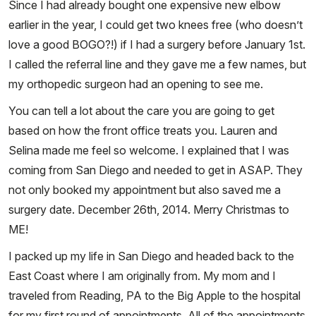
Since I had already bought one expensive new elbow
earlier in the year, I could get two knees free (who doesn’t
love a good BOGO?!) if I had a surgery before January 1st.
I called the referral line and they gave me a few names, but
my orthopedic surgeon had an opening to see me.
You can tell a lot about the care you are going to get
based on how the front office treats you. Lauren and
Selina made me feel so welcome. I explained that I was
coming from San Diego and needed to get in ASAP. They
not only booked my appointment but also saved me a
surgery date. December 26th, 2014. Merry Christmas to
ME!
I packed up my life in San Diego and headed back to the
East Coast where I am originally from. My mom and I
traveled from Reading, PA to the Big Apple to the hospital
for my first round of appointments. All of the appointments