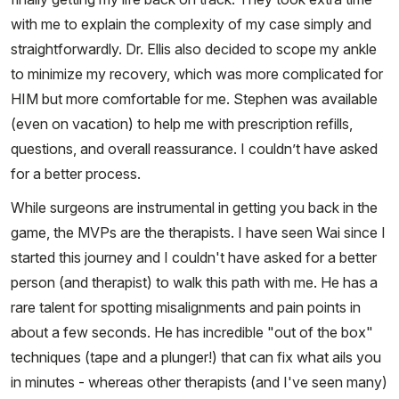
with me to explain the complexity of my case simply and
straightforwardly. Dr. Ellis also decided to scope my ankle
to minimize my recovery, which was more complicated for
HIM but more comfortable for me. Stephen was available
(even on vacation) to help me with prescription refills,
questions, and overall reassurance. I couldn’t have asked
for a better process.
While surgeons are instrumental in getting you back in the
game, the MVPs are the therapists. I have seen Wai since I
started this journey and I couldn't have asked for a better
person (and therapist) to walk this path with me. He has a
rare talent for spotting misalignments and pain points in
about a few seconds. He has incredible "out of the box"
techniques (tape and a plunger!) that can fix what ails you
in minutes - whereas other therapists (and I've seen many)