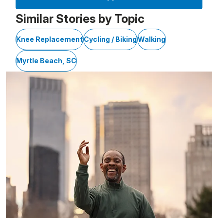
Similar Stories by Topic
Knee Replacement
Cycling / Biking
Walking
Myrtle Beach, SC