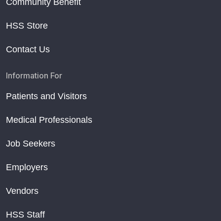
Community Benefit
HSS Store
Contact Us
Information For
Patients and Visitors
Medical Professionals
Job Seekers
Employers
Vendors
HSS Staff