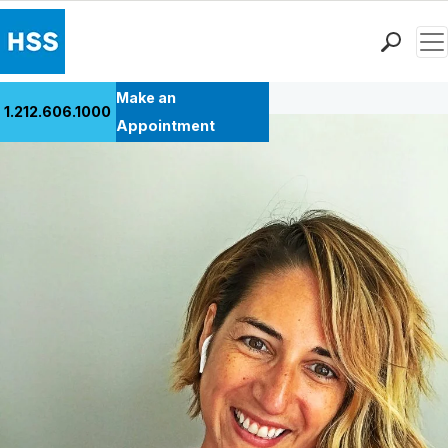
Men
Back to Patient Stories Overview
Find a Doctor
Make an
1.212.606.1000
Locations
Appointment
Patient Care
Health Library
Research & Education
Giving
Careers
Why Choose HSS
MyHSS Sign In