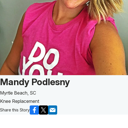
Patient Story of:
Mandy Podlesny
Myrtle Beach, SC
Knee Replacement
Share this Story