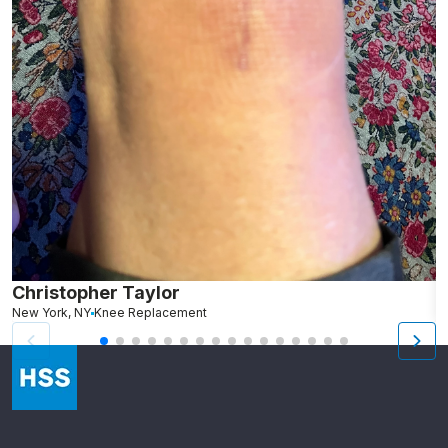
Christopher Taylor
C
New York, NY
Knee Replacement
J