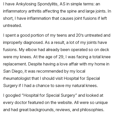
I have Ankylosing Spondylitis, AS in simple terms: an
inflammatory arthritis affecting the spine and large joints. In
short, I have inflammation that causes joint fusions if left
untreated.
I spent a good portion of my teens and 20’s untreated and
improperly diagnosed. As a result, a lot of my joints have
fusions. My elbow had already been operated so on deck
were my knees. At the age of 29, I was facing a total knee
replacement. Despite having a love affair with my home in
San Diego, it was recommended by my local
rheumatologist that I should visit Hospital for Special
Surgery if I had a chance to save my natural knees.
I googled “Hospital for Special Surgery” and looked at
every doctor featured on the website. All were so unique
and had great backgrounds, reviews, and philosophies.