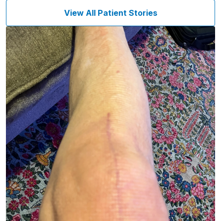
View All Patient Stories