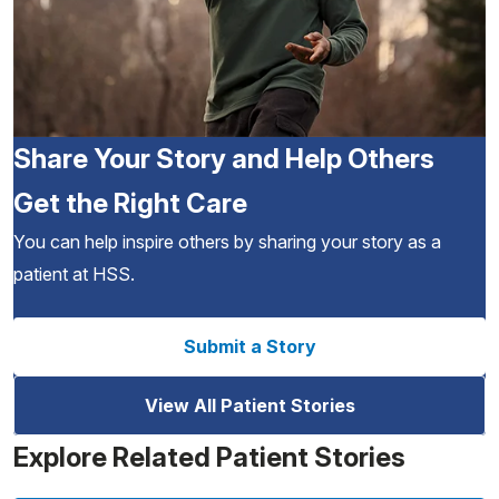
Share Your Story and Help Others
Get the Right Care
You can help inspire others by sharing your story as a
patient at HSS.
Submit a Story
View All Patient Stories
Explore Related Patient Stories