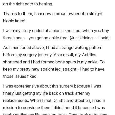
on the right path to healing.
Thanks to them, I am now a proud owner of a straight
bionic knee!
I wish my story ended at a bionic knee, but when you buy
three knees - you get an ankle free! (Just kidding -- I paid)
As I mentioned above, I had a strange walking pattern
before my surgery journey. As a result, my Achilles
shortened and I had formed bone spurs in my ankle. To
keep my pretty new straight leg, straight - I had to have
those issues fixed.
I was apprehensive about this surgery because I was
finally just getting my life back on track after my
replacements. When I met Dr. Ellis and Stephen, I had a
mission to convince them I didn’t need it because I was
finally getting my life back on track. They took extra time