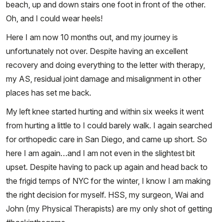
beach, up and down stairs one foot in front of the other.
Oh, and I could wear heels!
Here I am now 10 months out, and my journey is
unfortunately not over. Despite having an excellent
recovery and doing everything to the letter with therapy,
my AS, residual joint damage and misalignment in other
places has set me back.
My left knee started hurting and within six weeks it went
from hurting a little to I could barely walk. I again searched
for orthopedic care in San Diego, and came up short. So
here I am again…and I am not even in the slightest bit
upset. Despite having to pack up again and head back to
the frigid temps of NYC for the winter, I know I am making
the right decision for myself. HSS, my surgeon, Wai and
John (my Physical Therapists) are my only shot of getting