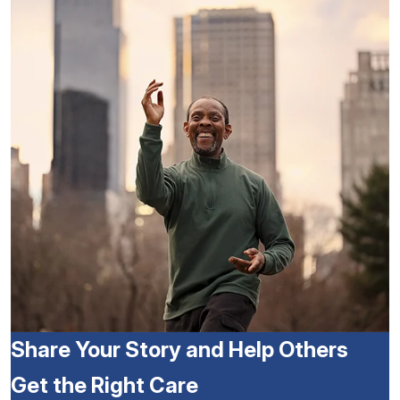
Share Your Story and Help Others
Get the Right Care