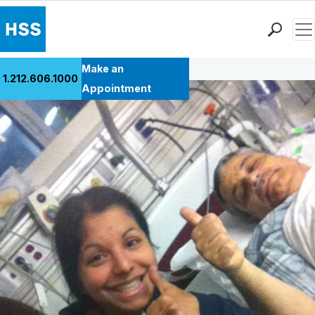
Men
Back to Patient Stories Overview
Find a Doctor
Make an
1.212.606.1000
Locations
Appointment
Patient Care
Health Library
Research & Education
Giving
Careers
Why Choose HSS
MyHSS Sign In