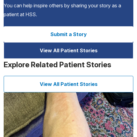
You can help inspire others by sharing your story as a
patient at HSS.
Submit a Story
View All Patient Stories
Explore Related Patient Stories
View All Patient Stories