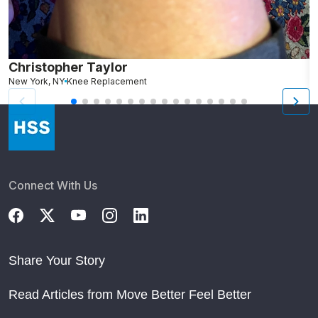
Christopher Taylor
C
New York, NY
Knee Replacement
J
Connect With Us
Share Your Story
Read Articles from Move Better Feel Better