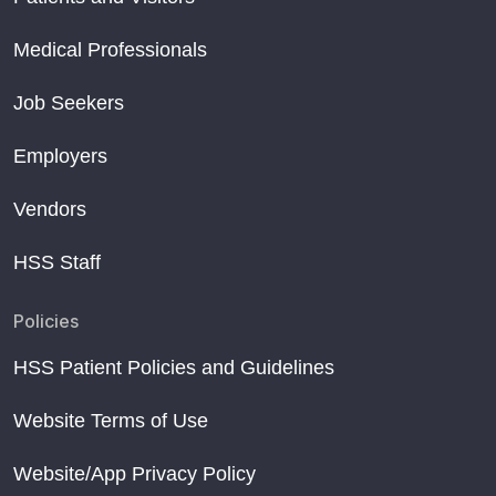
Medical Professionals
Job Seekers
Employers
Vendors
HSS Staff
Policies
HSS Patient Policies and Guidelines
Website Terms of Use
Website/App Privacy Policy