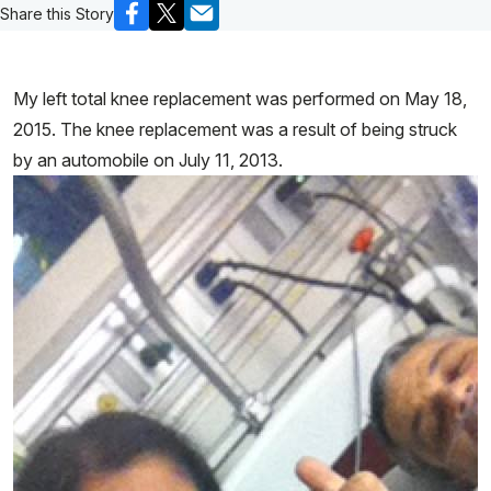
Share this Story
My left total knee replacement was performed on May 18,
2015. The knee replacement was a result of being struck
by an automobile on July 11, 2013.