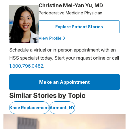
Christine Mei-Yan Yu, MD
Perioperative Medicine Physician
Explore Patient Stories
View Profile
Schedule a virtual or in-person appointment with an
HSS specialist today. Start your request online or call
1.800.796.0482
.
Make an Appointment
Similar Stories by Topic
Knee Replacement
Airmont, NY