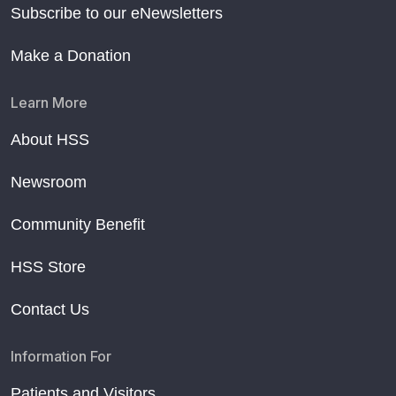
Subscribe to our eNewsletters
Make a Donation
Learn More
About HSS
Newsroom
Community Benefit
HSS Store
Contact Us
Information For
Patients and Visitors