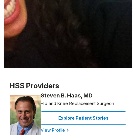
Patient image of: Jack Costantin, 1 of 1
HSS Providers
Steven B. Haas, MD
Hip and Knee Replacement Surgeon
Explore Patient Stories
View Profile