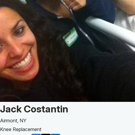
Patient Story of:
Jack Costantin
Airmont, NY
Knee Replacement