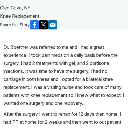
Glen Cove, NY
Knee Replacement
Share this Story
Dr. Boettner was referred to me and I had a great
experience! I took pain meds on a daily basis before the
surgery. I had 2 treatments with gel, and 2 cortisone
injections. It was time to have the surgery. I had no
cartilage in both knees and I opted for a bilateral knee
replacement. I was a visiting nurse and took care of many
patients with knee replacement so I knew what to expect. I
wanted one surgery and one recovery.
After the surgery I went to rehab for 12 days then home. I
had PT at home for 2 weeks and then went to out patient