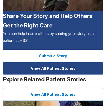
Share Your Story and Help Others
Get the Right Care
You can help inspire others by sharing your story as a
patient at HSS.
Submit a Story
View All Patient Stories
Explore Related Patient Stories
View All Patient Stories