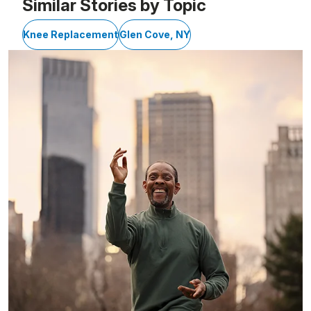
Similar Stories by Topic
Knee Replacement
Glen Cove, NY