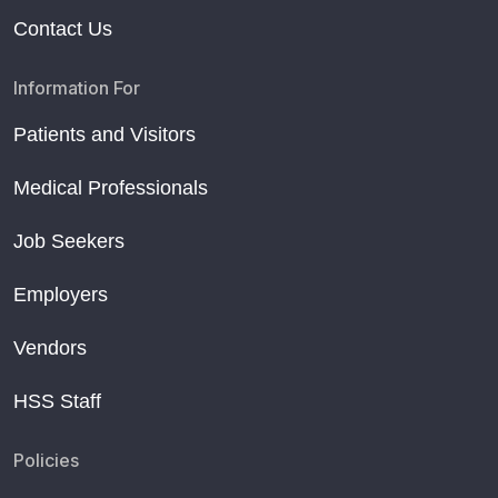
Contact Us
Information For
Patients and Visitors
Medical Professionals
Job Seekers
Employers
Vendors
HSS Staff
Policies