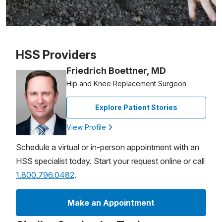
Patient image of: Roni Chastain, 1 of 1
HSS Providers
Friedrich Boettner, MD
Hip and Knee Replacement Surgeon
Explore Patient Stories
View Profile
Schedule a virtual or in-person appointment with an
HSS specialist today. Start your request online or call
1.800.796.0482
.
Make an Appointment