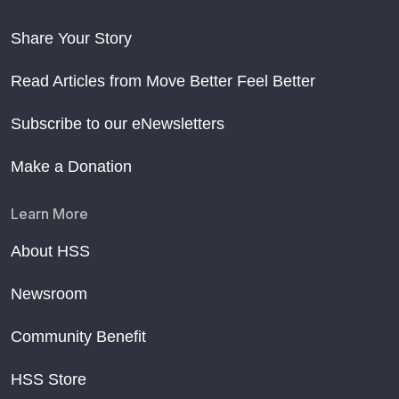
Share Your Story
Read Articles from Move Better Feel Better
Subscribe to our eNewsletters
Make a Donation
Learn More
About HSS
Newsroom
Community Benefit
HSS Store