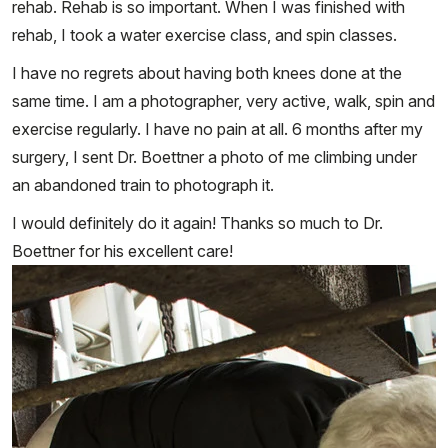
rehab. Rehab is so important. When I was finished with
rehab, I took a water exercise class, and spin classes.
I have no regrets about having both knees done at the
same time. I am a photographer, very active, walk, spin and
exercise regularly. I have no pain at all. 6 months after my
surgery, I sent Dr. Boettner a photo of me climbing under
an abandoned train to photograph it.
I would definitely do it again! Thanks so much to Dr.
Boettner for his excellent care!