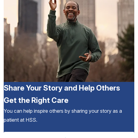
Share Your Story and Help Others
Get the Right Care
You can help inspire others by sharing your story as a
patient at HSS.