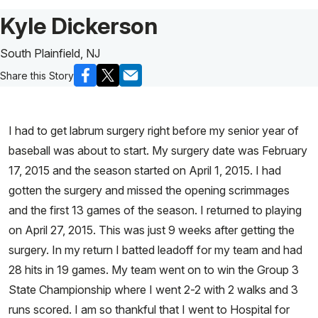
Patient Story of:
Kyle Dickerson
South Plainfield, NJ
Share this Story
I had to get labrum surgery right before my senior year of
baseball was about to start. My surgery date was February
17, 2015 and the season started on April 1, 2015. I had
gotten the surgery and missed the opening scrimmages
and the first 13 games of the season. I returned to playing
on April 27, 2015. This was just 9 weeks after getting the
surgery. In my return I batted leadoff for my team and had
28 hits in 19 games. My team went on to win the Group 3
State Championship where I went 2-2 with 2 walks and 3
runs scored. I am so thankful that I went to Hospital for