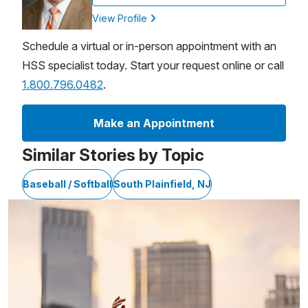
View Profile
Schedule a virtual or in-person appointment with an
HSS specialist today. Start your request online or call
1.800.796.0482
.
Make an Appointment
Similar Stories by Topic
Baseball / Softball
South Plainfield, NJ