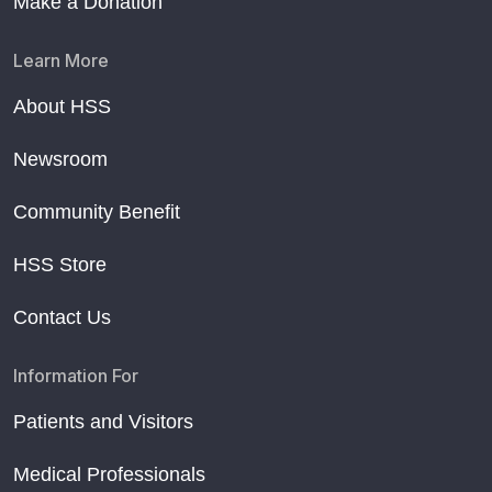
Make a Donation
Learn More
About HSS
Newsroom
Community Benefit
HSS Store
Contact Us
Information For
Patients and Visitors
Medical Professionals