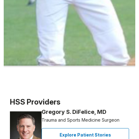
Patient image of: Kyle Dickerson, 1 of 1
HSS Providers
Gregory S. DiFelice, MD
Trauma and Sports Medicine Surgeon
Explore Patient Stories