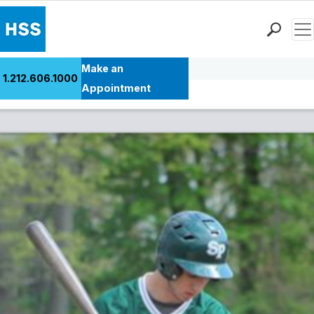
Men
Back to Patient Stories Overview
Find a Doctor
Make an
1.212.606.1000
Locations
Appointment
Patient Care
Health Library
Research & Education
Giving
Careers
Why Choose HSS
MyHSS Sign In