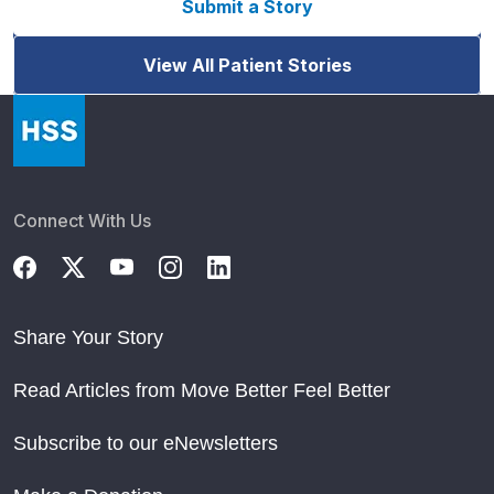
Submit a Story
View All Patient Stories
Connect With Us
Share Your Story
Read Articles from Move Better Feel Better
Subscribe to our eNewsletters