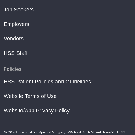
Job Seekers
Employers
Vendors
HSS Staff
Policies
HSS Patient Policies and Guidelines
Website Terms of Use
Website/App Privacy Policy
© 2026 Hospital for Special Surgery. 535 East 70th Street, New York, NY