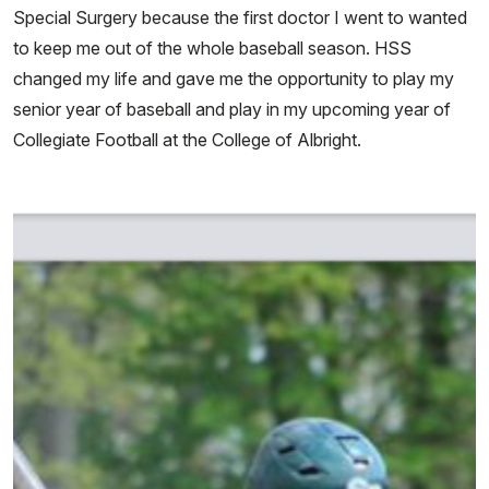
Special Surgery because the first doctor I went to wanted
to keep me out of the whole baseball season. HSS
changed my life and gave me the opportunity to play my
senior year of baseball and play in my upcoming year of
Collegiate Football at the College of Albright.