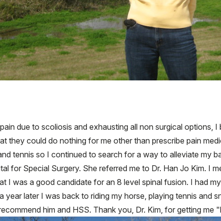
pain due to scoliosis and exhausting all non surgical options, 
that they could do nothing for me other than prescribe pain medi
g and tennis so I continued to search for a way to alleviate my 
ital for Special Surgery. She referred me to Dr. Han Jo Kim. I 
hat I was a good candidate for an 8 level spinal fusion. I had
 a year later I was back to riding my horse, playing tennis and 
y recommend him and HSS. Thank you, Dr. Kim, for getting me 