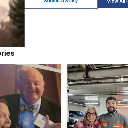
Submit a Story
View All 
ories