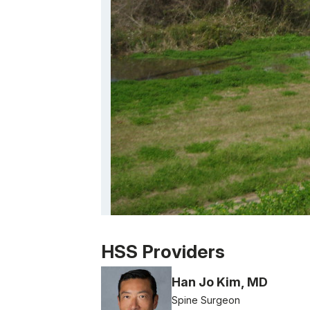
Patient image of: Trudi Graham, 1 of 1
HSS Providers
Han Jo Kim, MD
Spine Surgeon