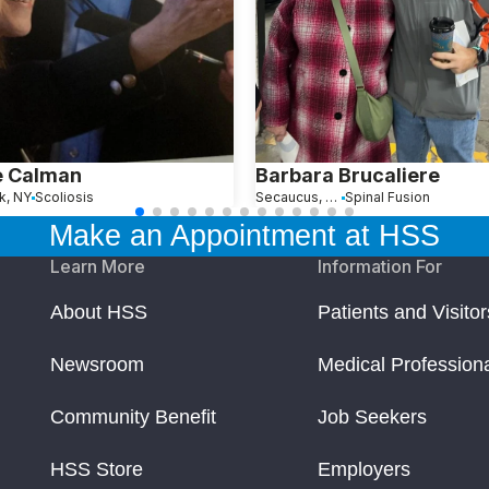
e Calman
Barbara Brucaliere
k, NY
Scoliosis
Secaucus, NJ
Spinal Fusion
Make an Appointment at HSS
Learn More
Information For
About HSS
Patients and Visitor
Newsroom
Medical Profession
Community Benefit
Job Seekers
HSS Store
Employers