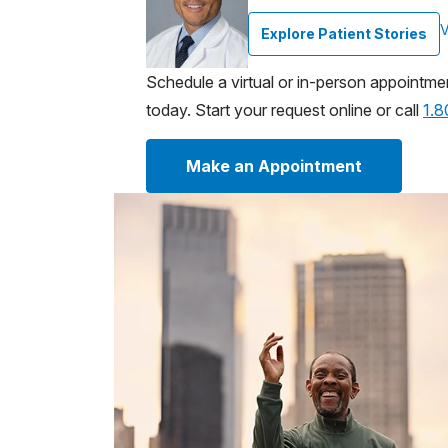
V
Explore Patient Stories
Schedule a virtual or in-person appointme
today. Start your request online or call
1.
Make an Appointment