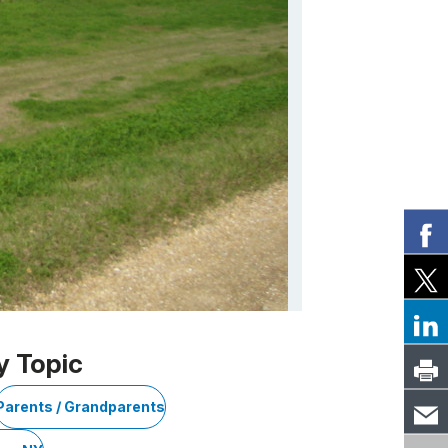
y Topic
Parents / Grandparents