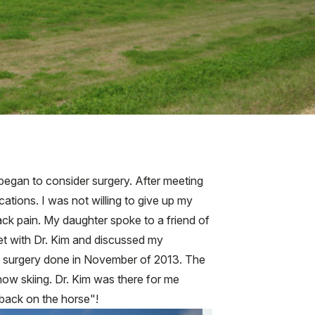
I began to consider surgery. After meeting
cations. I was not willing to give up my
back pain. My daughter spoke to a friend of
met with Dr. Kim and discussed my
 my surgery done in November of 2013. The
snow skiing. Dr. Kim was there for me
"back on the horse"!