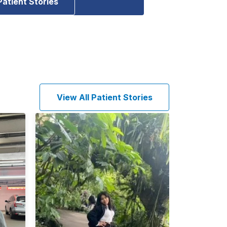
Patient Stories
View All Patient Stories