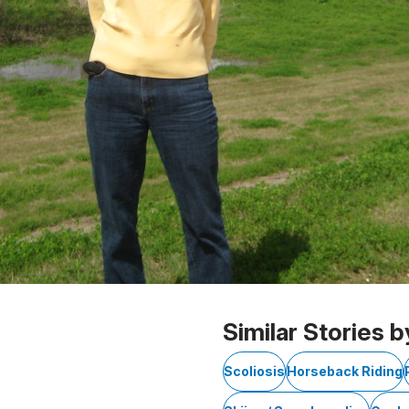
Similar Stories b
Scoliosis
Horseback Riding