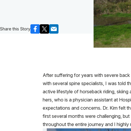
Share this Story
After suffering for years with severe back 
with several spine specialists, I was told 
active lifestyle of horseback riding, skiin
hers, who is a physician assistant at Hosp
expectations and concerns. Dr. Kim felt t
first several months were challenging, but
throughout the entire journey and I highl