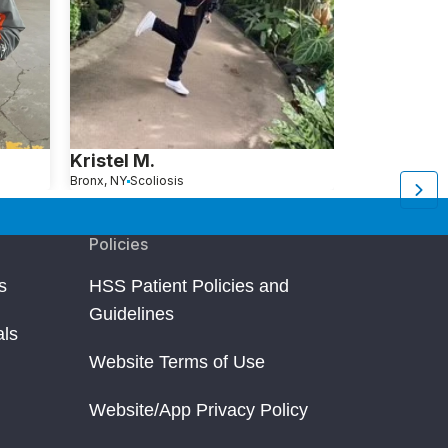
Kristel M.
Janice W
Bronx, NY
Scoliosis
Morristown, NJ
S
Policies
s
HSS Patient Policies and
Guidelines
als
Website Terms of Use
Website/App Privacy Policy