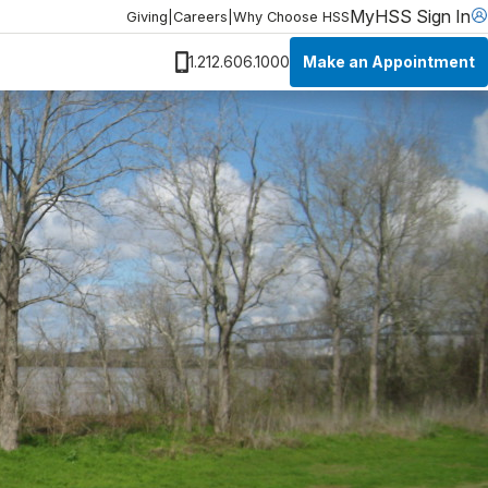
MyHSS Sign In
Giving
|
Careers
|
Why Choose HSS
Make an Appointment
1.212.606.1000