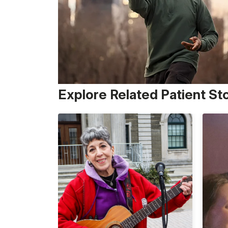
Explore Related Patient St