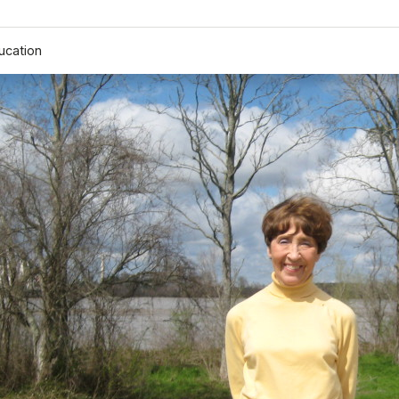
ucation