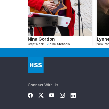
Nina Gordon
Lynn
Great Neck, NY
Spinal Stenosis
New Yor
Connect With Us