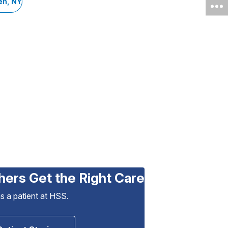
en, NY
hers Get the Right Care
as a patient at HSS.