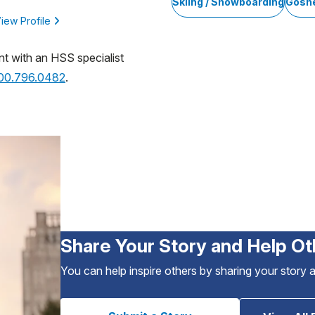
Skiing / Snowboarding
Gosh
iew Profile
nt with an HSS specialist
800.796.0482
.
Share Your Story and Help Ot
You can help inspire others by sharing your story 