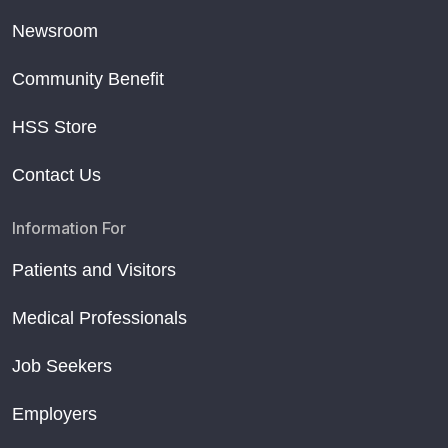
Newsroom
Community Benefit
HSS Store
Contact Us
Information For
Patients and Visitors
Medical Professionals
Job Seekers
Employers