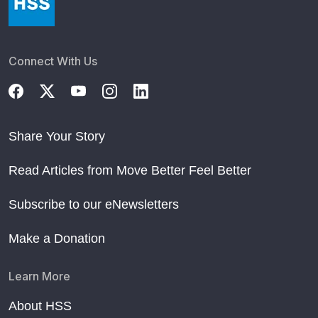
Connect With Us
Share Your Story
Read Articles from Move Better Feel Better
Subscribe to our eNewsletters
Make a Donation
Learn More
About HSS