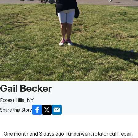
Patient Story of:
Gail Becker
Forest Hills, NY
Share this Story
One month and 3 days ago I underwent rotator cuff repair,