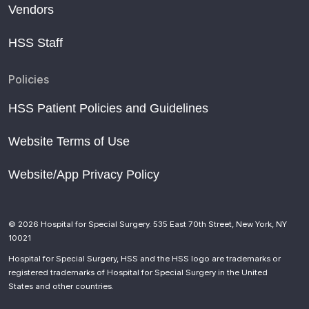
Vendors
HSS Staff
Policies
HSS Patient Policies and Guidelines
Website Terms of Use
Website/App Privacy Policy
© 2026 Hospital for Special Surgery. 535 East 70th Street, New York, NY
10021
Hospital for Special Surgery, HSS and the HSS logo are trademarks or
registered trademarks of Hospital for Special Surgery in the United
States and other countries.