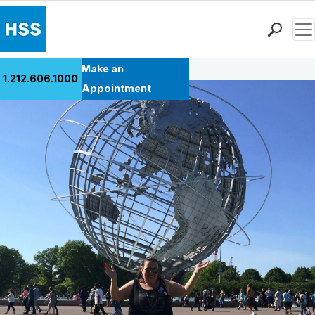
Men
Back to Patient Stories Overview
Find a Doctor
Make an
1.212.606.1000
Locations
Appointment
Patient Care
Health Library
Research & Education
Giving
Careers
Why Choose HSS
MyHSS Sign In