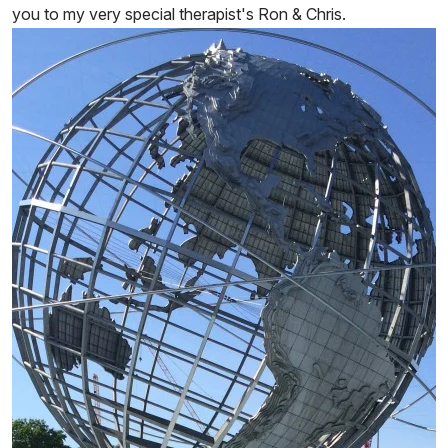
you to my very special therapist's Ron & Chris.