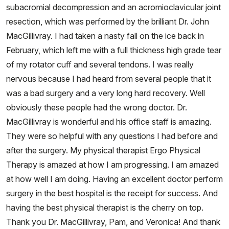
subacromial decompression and an acromioclavicular joint
resection, which was performed by the brilliant Dr. John
MacGillivray. I had taken a nasty fall on the ice back in
February, which left me with a full thickness high grade tear
of my rotator cuff and several tendons. I was really
nervous because I had heard from several people that it
was a bad surgery and a very long hard recovery. Well
obviously these people had the wrong doctor. Dr.
MacGillivray is wonderful and his office staff is amazing.
They were so helpful with any questions I had before and
after the surgery. My physical therapist Ergo Physical
Therapy​ is amazed at how I am progressing. I am amazed
at how well I am doing. Having an excellent doctor perform
surgery in the best hospital is the receipt for success. And
having the best physical therapist is the cherry on top.
Thank you Dr. MacGillivray, Pam, and Veronica! And thank