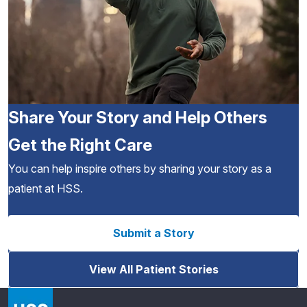
Share Your Story and Help Others
Get the Right Care
You can help inspire others by sharing your story as a
patient at HSS.
Submit a Story
View All Patient Stories