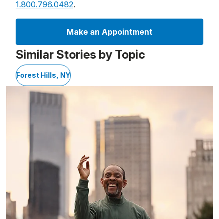
1.800.796.0482
.
Make an Appointment
Similar Stories by Topic
Forest Hills, NY