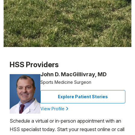
Patient image of: Gail Becker, 1 of 1
HSS Providers
John D. MacGillivray, MD
Sports Medicine Surgeon
Explore Patient Stories
View Profile
Schedule a virtual or in-person appointment with an
HSS specialist today. Start your request online or call