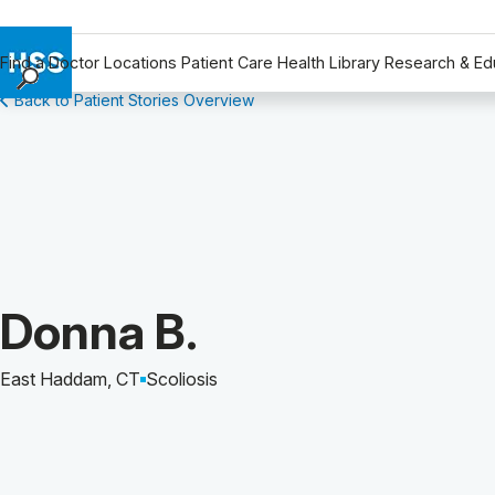
Find a Doctor
Locations
Patient Care
Health Library
Research & Ed
Back to Patient Stories Overview
Find a Doctor
Locations
Patient Care
Health Library
Research & Education
Giving
Careers
Patient Story of:
Donna B.
Why Choose HSS
MyHSS Sign In
East Haddam, CT
Scoliosis