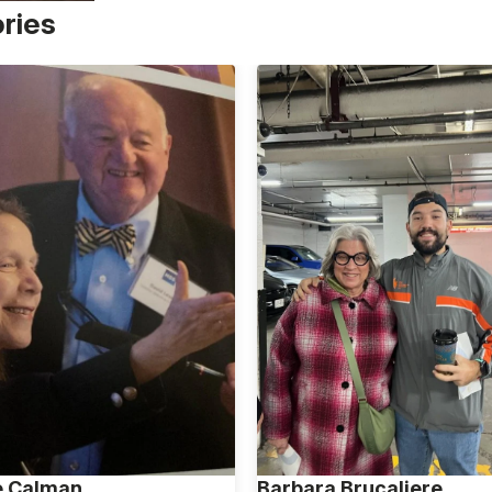
ories
e Calman
Barbara Brucaliere