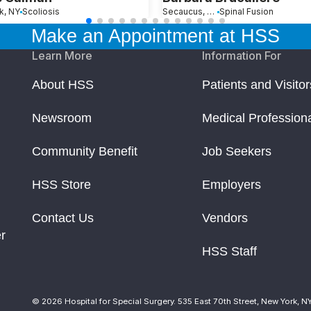
k, NY
Scoliosis
Secaucus, NJ
Spinal Fusion
Make an Appointment at HSS
Learn More
Information For
About HSS
Patients and Visitor
Newsroom
Medical Profession
Community Benefit
Job Seekers
HSS Store
Employers
Contact Us
Vendors
r
HSS Staff
© 2026 Hospital for Special Surgery. 535 East 70th Street, New York, N