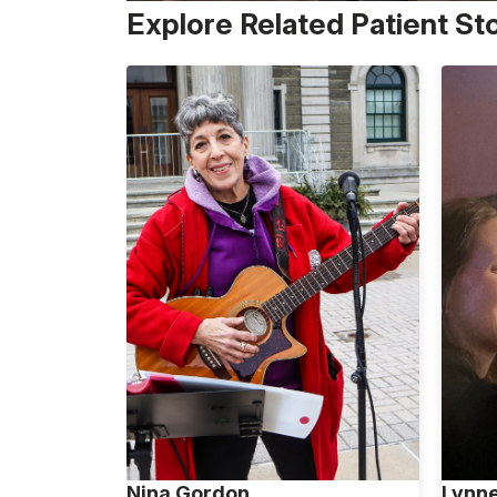
Explore Related Patient St
Nina Gordon
Lynn