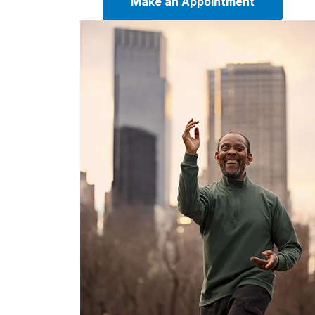
Make an Appointment