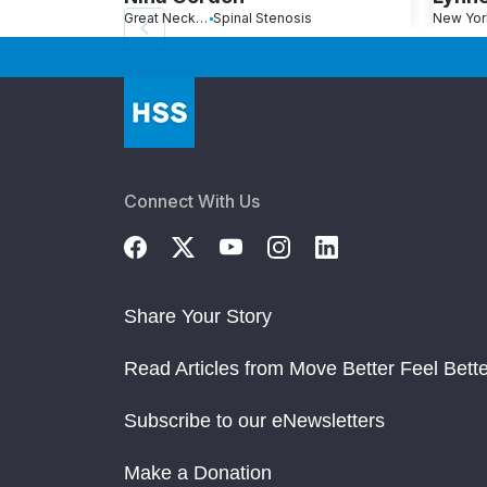
Great Neck, NY
Spinal Stenosis
New Yor
Connect With Us
Share Your Story
Read Articles from Move Better Feel Bette
Subscribe to our eNewsletters
Make a Donation