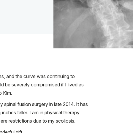
es, and the curve was continuing to
ld be severely compromised if I lived as
o Kim.
spinal fusion surgery in late 2014. It has
nches taller. I am in physical therapy
ere restrictions due to my scoliosis.
nderful gift.