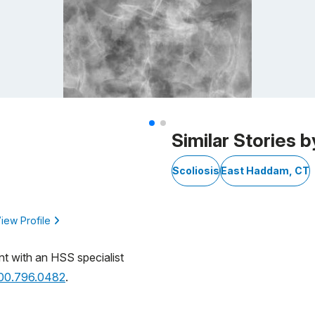
Similar Stories b
Scoliosis
East Haddam, CT
iew Profile
nt with an HSS specialist
800.796.0482
.