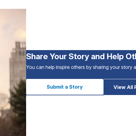
Share Your Story and Help Ot
You can help inspire others by sharing your story 
Submit a Story
View All 