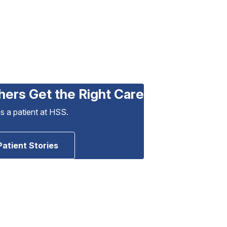
hers Get the Right Care
as a patient at HSS.
Patient Stories