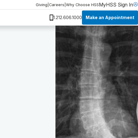
MyHSS Sign In
Giving
|
Careers
|
Why Choose HSS
Make an Appointment
1.212.606.1000