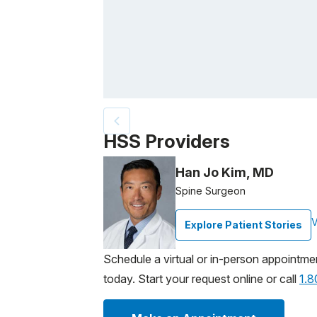
Patient image of: Donna B., 1 of 2
HSS Providers
Han Jo Kim, MD
Spine Surgeon
V
Explore Patient Stories
Schedule a virtual or in-person appointme
today. Start your request online or call
1.