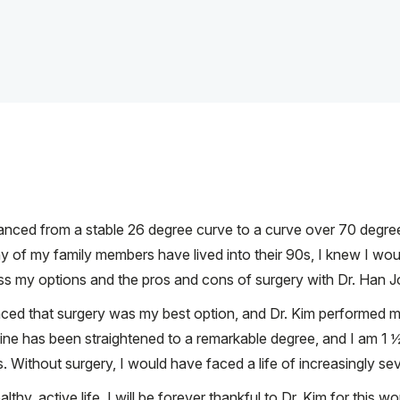
vanced from a stable 26 degree curve to a curve over 70 degre
y of my family members have lived into their 90s, I knew I wou
ss my options and the pros and cons of surgery with Dr. Han J
nced that surgery was my best option, and Dr. Kim performed my 
ine has been straightened to a remarkable degree, and I am 1 ½ i
 Without surgery, I would have faced a life of increasingly sev
lthy, active life. I will be forever thankful to Dr. Kim for this wo