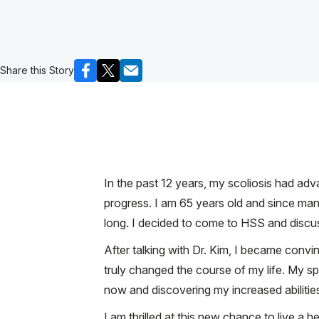
Share this Story
In the past 12 years, my scoliosis had ad
progress. I am 65 years old and since man
long. I decided to come to HSS and discu
After talking with Dr. Kim, I became convi
truly changed the course of my life. My sp
now and discovering my increased abilities.
I am thrilled at this new chance to live a hea