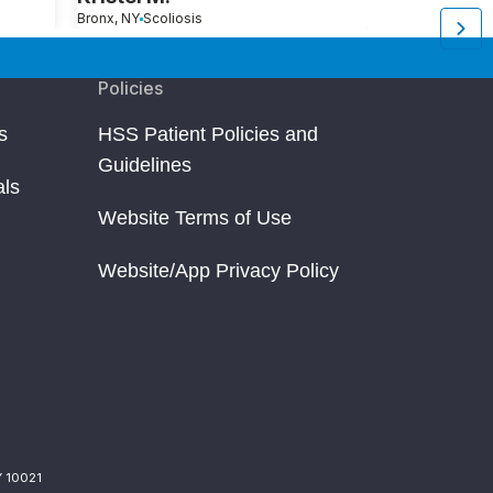
Bronx, NY
Scoliosis
Morristown, NJ
S
Policies
s
HSS Patient Policies and
Guidelines
als
Website Terms of Use
Website/App Privacy Policy
Y 10021