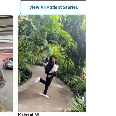
View All Patient Stories
Kristel M.
Janice W