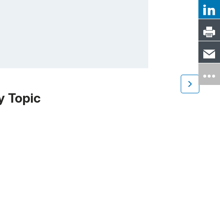
y Topic