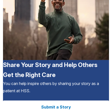
Share Your Story and Help Others
Get the Right Care
You can help inspire others by sharing your story as a
patient at HSS.
Submit a Story