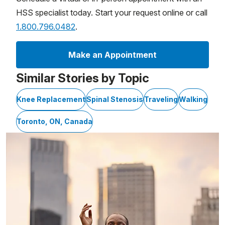
HSS specialist today. Start your request online or call
1.800.796.0482
.
Make an Appointment
Similar Stories by Topic
Knee Replacement
Spinal Stenosis
Traveling
Walking
Toronto, ON, Canada