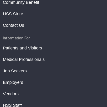
Community Benefit
HSS Store
Contact Us
Information For
Patients and Visitors
Medical Professionals
Job Seekers
Employers
Vendors
HSS Staff