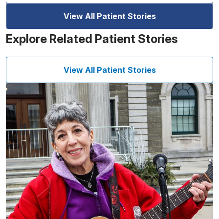
View All Patient Stories
Explore Related Patient Stories
View All Patient Stories