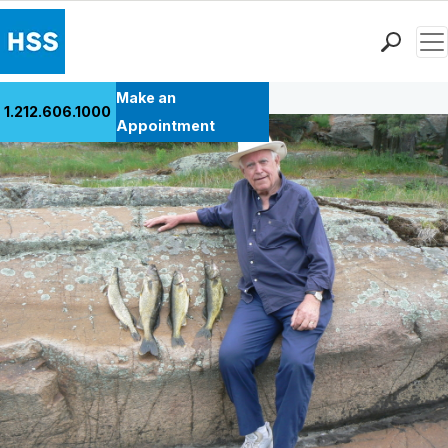
Men
Back to Patient Stories Overview
Find a Doctor
Make an
1.212.606.1000
Locations
Appointment
Patient Care
Health Library
Research & Education
Giving
Careers
Why Choose HSS
MyHSS Sign In