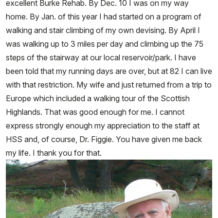
excellent Burke Rehab. By Dec. 10 I was on my way
home. By Jan. of this year I had started on a program of
walking and stair climbing of my own devising. By April I
was walking up to 3 miles per day and climbing up the 75
steps of the stairway at our local reservoir/park. I have
been told that my running days are over, but at 82 I can live
with that restriction. My wife and just returned from a trip to
Europe which included a walking tour of the Scottish
Highlands. That was good enough for me. I cannot
express strongly enough my appreciation to the staff at
HSS and, of course, Dr. Figgie. You have given me back
my life. I thank you for that.