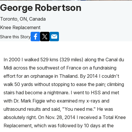
Patient Story of:
George Robertson
Toronto, ON, Canada
Knee Replacement
Share this Story
In 2000 I walked 529 kms (329 miles) along the Canal du
Midi across the southwest of France on a fundraising
effort for an orphanage in Thailand. By 2014 I couldn't
walk 50 yards without stopping to ease the pain; climbing
stairs had become a nightmare. I went to HSS and met
with Dr. Mark Figgie who examined my x-rays and
ultrasound results and said, "You need me." He was
absolutely right. On Nov. 28, 2014 I received a Total Knee
Replacement, which was followed by 10 days at the