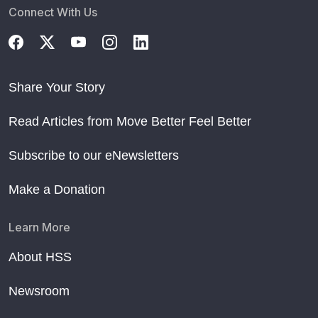
Connect With Us
Share Your Story
Read Articles from Move Better Feel Better
Subscribe to our eNewsletters
Make a Donation
Learn More
About HSS
Newsroom