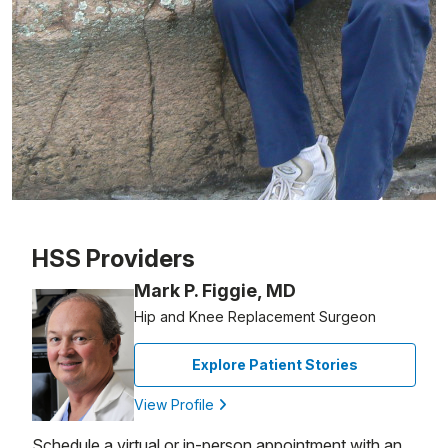
Patient image of: George Robertson, 1 of 1
HSS Providers
Mark P. Figgie, MD
Hip and Knee Replacement Surgeon
Explore Patient Stories
View Profile
Schedule a virtual or in-person appointment with an