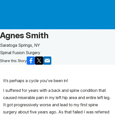
Patient Story of:
Agnes Smith
Saratoga Springs, NY
Spinal Fusion Surgery
Share this Story
It’s perhaps a cycle you’ve been in!
I suffered for years with a back and spine condition that
caused miserable pain in my left hip area and entire left leg.
It got progressively worse and lead to my first spine
surgery about five years ago. As that failed I was referred