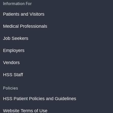
Information For
Patients and Visitors
Medical Professionals
Job Seekers
Employers
Vendors
HSS Staff
Policies
HSS Patient Policies and Guidelines
Website Terms of Use