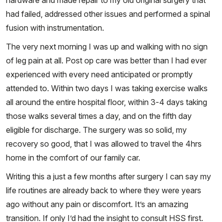
hardware and made repair to my old original surgery that
had failed, addressed other issues and performed a spinal
fusion with instrumentation.
The very next morning I was up and walking with no sign
of leg pain at all. Post op care was better than I had ever
experienced with every need anticipated or promptly
attended to. Within two days I was taking exercise walks
all around the entire hospital floor, within 3-4 days taking
those walks several times a day, and on the fifth day
eligible for discharge. The surgery was so solid, my
recovery so good, that I was allowed to travel the 4hrs
home in the comfort of our family car.
Writing this a just a few months after surgery I can say my
life routines are already back to where they were years
ago without any pain or discomfort. It’s an amazing
transition. If only I’d had the insight to consult HSS first.