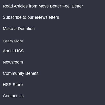
Read Articles from Move Better Feel Better
Subscribe to our eNewsletters
Make a Donation
Learn More
About HSS
Newsroom
Community Benefit
HSS Store
Contact Us