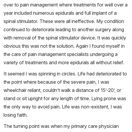
over to pain management where treatments for well over a
year included numerous epidurals and full implant of a
spinal stimulator. These were all ineffective. My condition
continued to deteriorate leading to another surgery along
with removal of the spinal stimulator device. It was quickly
obvious this was not the solution. Again I found myself in
the care of pain management specialists undergoing a
variety of treatments and more epidurals all without relief.
It seemed I was spinning in circles. Life had deteriorated to
the point where because of the severe pain, I was
wheelchair reliant, couldn’t walk a distance of 15’-20’, or
stand or sit upright for any length of time. Lying prone was
the only way to avoid pain. Life was non-existent, I was
losing faith.
The turning point was when my primary care physician