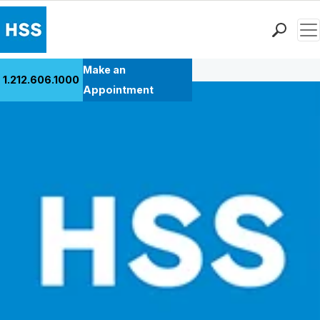
Men
Back to Patient Stories Overview
Find a Doctor
Make an
1.212.606.1000
Locations
Appointment
Patient Care
Health Library
Research & Education
Giving
Careers
Why Choose HSS
MyHSS Sign In