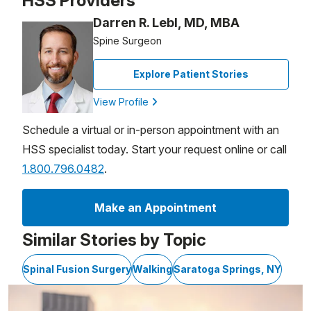
HSS Providers
Darren R. Lebl, MD, MBA
Spine Surgeon
Explore Patient Stories
View Profile
Schedule a virtual or in-person appointment with an
HSS specialist today. Start your request online or call
1.800.796.0482
.
Make an Appointment
Similar Stories by Topic
Spinal Fusion Surgery
Walking
Saratoga Springs, NY