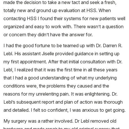
made the decision to take a new tact and seek a fresh,
totally new and ground up evaluation at HSS. When
contacting HSS I found their systems for new patients well
organized and easy to work with. There wasn’t a question
or concern they didn’t have the answer for.
I had the good fortune to be teamed up with Dr. Darren R.
Lebl. His assistant Jiselle provided guidance in setting up
my first appointment. After that initial consultation with Dr.
Lebl, I realized that it was the first time in all these years
that I had a good understanding of what my underlying
conditions were, the problems they caused and the
reasons for my unrelenting pain. It was enlightening. Dr.
Lebl’s subsequent report and plan of action was thorough
and detailed. I felt so confident, I was anxious to get going.
My surgery was a rather involved. Dr Lebl removed old