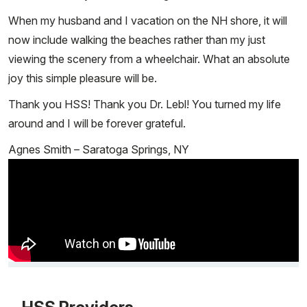
When my husband and I vacation on the NH shore, it will
now include walking the beaches rather than my just
viewing the scenery from a wheelchair. What an absolute
joy this simple pleasure will be.
Thank you HSS! Thank you Dr. Lebl! You turned my life
around and I will be forever grateful.
Agnes Smith – Saratoga Springs, NY
Video Title, 1 of 1