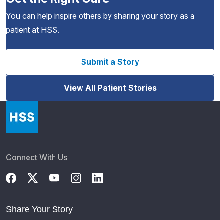
You can help inspire others by sharing your story as a
patient at HSS.
Submit a Story
View All Patient Stories
Connect With Us
Share Your Story