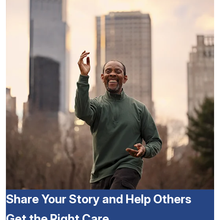
Share Your Story and Help Others
Get the Right Care