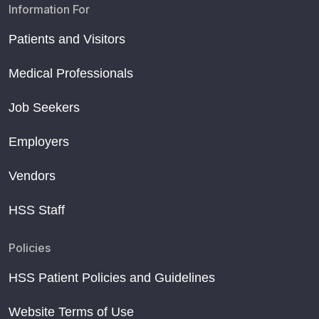
Information For
Patients and Visitors
Medical Professionals
Job Seekers
Employers
Vendors
HSS Staff
Policies
HSS Patient Policies and Guidelines
Website Terms of Use