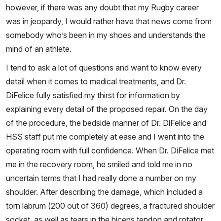
however, if there was any doubt that my Rugby career
was in jeopardy, I would rather have that news come from
somebody who’s been in my shoes and understands the
mind of an athlete.
I tend to ask a lot of questions and want to know every
detail when it comes to medical treatments, and Dr.
DiFelice fully satisfied my thirst for information by
explaining every detail of the proposed repair. On the day
of the procedure, the bedside manner of Dr. DiFelice and
HSS staff put me completely at ease and I went into the
operating room with full confidence. When Dr. DiFelice met
me in the recovery room, he smiled and told me in no
uncertain terms that I had really done a number on my
shoulder. After describing the damage, which included a
torn labrum (200 out of 360) degrees, a fractured shoulder
socket, as well as tears in the biceps tendon and rotator