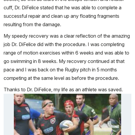
cuff, Dr. DiFelice stated that he was able to complete a
successful repair and clean up any floating fragments
resulting from the damage.
My speedy recovery was a clear reflection of the amazing
job Dr. DiFelice did with the procedure. I was completing
range of motion exercises within 6 weeks and was able to
go swimming in 8 weeks. My recovery continued at that
pace and I was back on the Rugby pitch in 5 months
competing at the same level as before the procedure.
Thanks to Dr. DiFelice, my life as an athlete was saved.