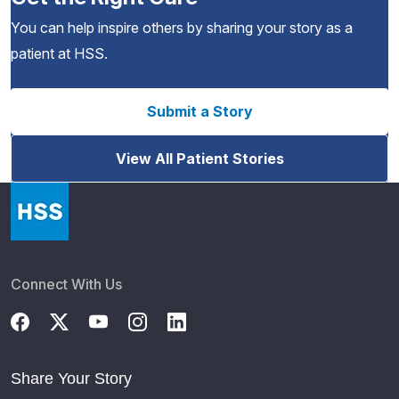
You can help inspire others by sharing your story as a
patient at HSS.
Submit a Story
View All Patient Stories
Connect With Us
Share Your Story