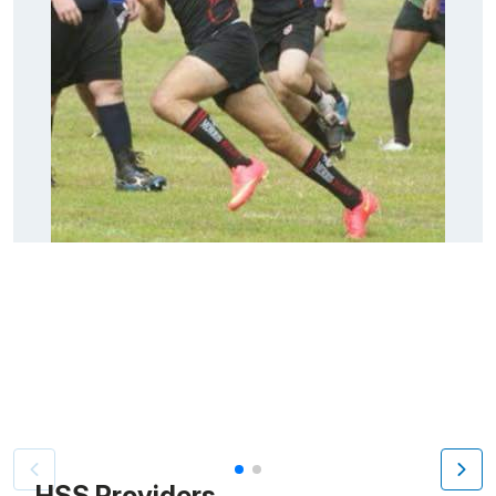
Patient image of: Steven Saba, 1 of 2
HSS Providers