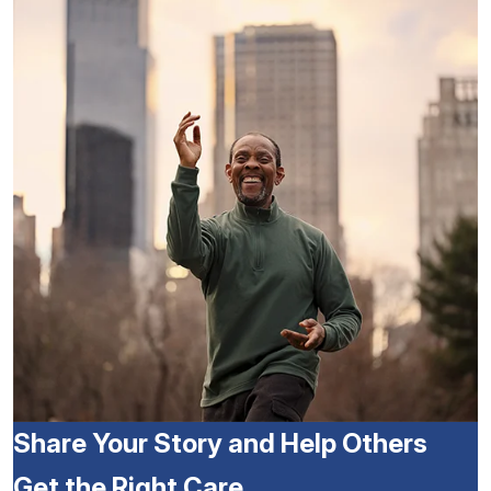
Share Your Story and Help Others
Get the Right Care