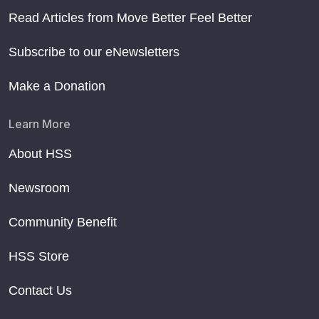
Read Articles from Move Better Feel Better
Subscribe to our eNewsletters
Make a Donation
Learn More
About HSS
Newsroom
Community Benefit
HSS Store
Contact Us