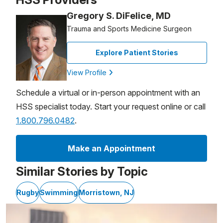
Gregory S. DiFelice, MD
Trauma and Sports Medicine Surgeon
Explore Patient Stories
View Profile
Schedule a virtual or in-person appointment with an
HSS specialist today. Start your request online or call
1.800.796.0482
.
Make an Appointment
Similar Stories by Topic
Rugby
Swimming
Morristown, NJ