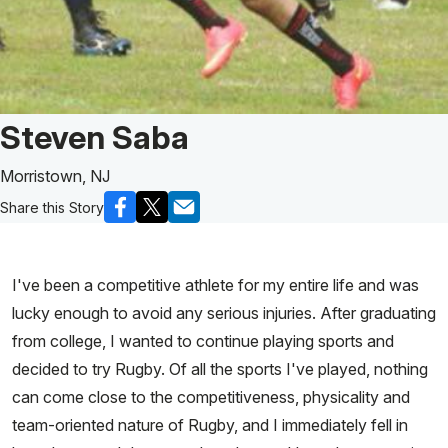
Patient Story of:
Steven Saba
Morristown, NJ
Share this Story
I've been a competitive athlete for my entire life and was
lucky enough to avoid any serious injuries. After graduating
from college, I wanted to continue playing sports and
decided to try Rugby. Of all the sports I've played, nothing
can come close to the competitiveness, physicality and
team-oriented nature of Rugby, and I immediately fell in