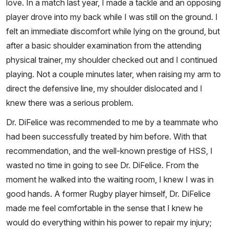
love. In a match last year, I made a tackle and an opposing
player drove into my back while I was still on the ground. I
felt an immediate discomfort while lying on the ground, but
after a basic shoulder examination from the attending
physical trainer, my shoulder checked out and I continued
playing. Not a couple minutes later, when raising my arm to
direct the defensive line, my shoulder dislocated and I
knew there was a serious problem.
Dr. DiFelice was recommended to me by a teammate who
had been successfully treated by him before. With that
recommendation, and the well-known prestige of HSS, I
wasted no time in going to see Dr. DiFelice. From the
moment he walked into the waiting room, I knew I was in
good hands. A former Rugby player himself, Dr. DiFelice
made me feel comfortable in the sense that I knew he
would do everything within his power to repair my injury;