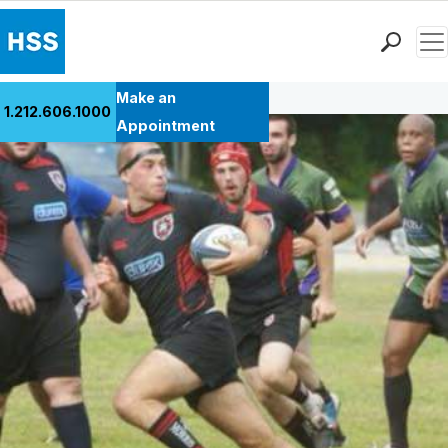
Men
Back to Patient Stories Overview
Find a Doctor
Make an
1.212.606.1000
Locations
Appointment
Patient Care
Health Library
Research & Education
Giving
Careers
Why Choose HSS
MyHSS Sign In