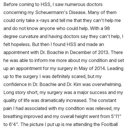
Before coming to HSS, I saw numerous doctors
concerning my Scheuermann's Disease. Many of them
could only take x-rays and tell me that they can't help me
and do not know anyone who could help. With a 98
degree curvature and having doctors say they can't help, I
felt hopeless. But then I found HSS and made an
appointment with Dr. Boachie in December of 2013. There
he was able to inform me more about my condition and set
up an appointment for my surgery in May of 2014. Leading
up to the surgery I was definitely scared, but my
confidence in Dr. Boachie and Dr. Kim was overwhelming.
Long story short, my surgery was a major success and my
quality of life was dramatically increased. The constant
pain I had associated with my condition was relieved, my
breathing improved and my overall height went from 5'11"
to 6'4". The picture I put up is me attending the Football