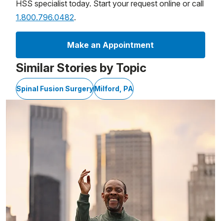
HSS specialist today. Start your request online or call
1.800.796.0482
.
Make an Appointment
Similar Stories by Topic
Spinal Fusion Surgery
Milford, PA