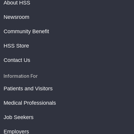
About HSS
Newsroom
Community Benefit
HSS Store
Contact Us
Information For
Patients and Visitors
Medical Professionals
Job Seekers
Employers