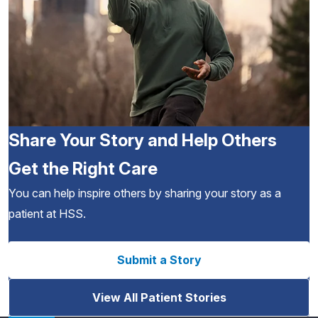
Share Your Story and Help Others
Get the Right Care
You can help inspire others by sharing your story as a
patient at HSS.
Submit a Story
View All Patient Stories