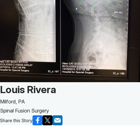
Patient Story of:
Louis Rivera
Milford, PA
Spinal Fusion Surgery
Share this Story