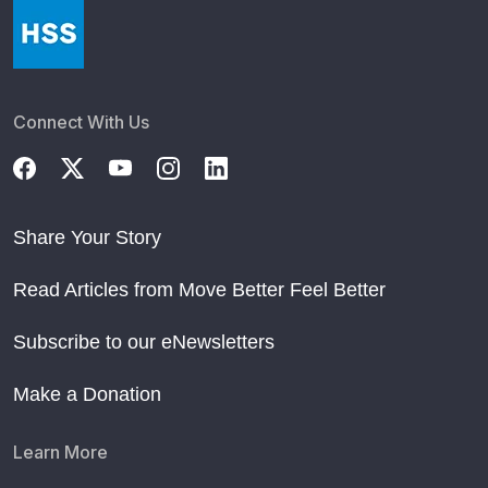
Connect With Us
Share Your Story
Read Articles from Move Better Feel Better
Subscribe to our eNewsletters
Make a Donation
Learn More