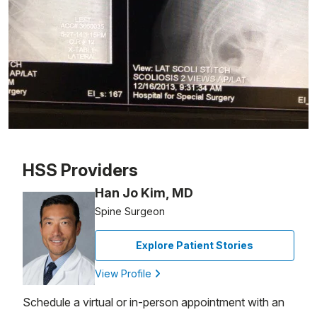
Patient image of: Louis Rivera, 1 of 1
HSS Providers
Han Jo Kim, MD
Spine Surgeon
Explore Patient Stories
View Profile
Schedule a virtual or in-person appointment with an