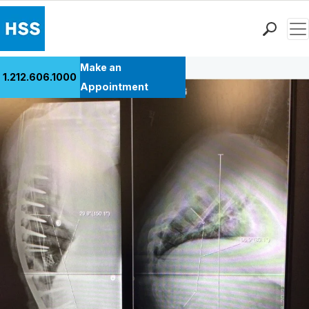
Men
Back to Patient Stories Overview
Find a Doctor
Make an
1.212.606.1000
Locations
Appointment
Patient Care
Health Library
Research & Education
Giving
Careers
Why Choose HSS
MyHSS Sign In