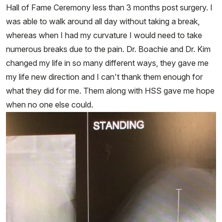
Hall of Fame Ceremony less than 3 months post surgery. I
was able to walk around all day without taking a break,
whereas when I had my curvature I would need to take
numerous breaks due to the pain. Dr. Boachie and Dr. Kim
changed my life in so many different ways, they gave me
my life new direction and I can't thank them enough for
what they did for me. Them along with HSS gave me hope
when no one else could.