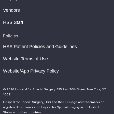
Vendors
HSS Staff
Policies
HSS Patient Policies and Guidelines
Website Terms of Use
Website/App Privacy Policy
© 2026 Hospital for Special Surgery. 535 East 70th Street, New York, NY
10021
Hospital for Special Surgery, HSS and the HSS logo are trademarks or
registered trademarks of Hospital for Special Surgery in the United
States and other countries.