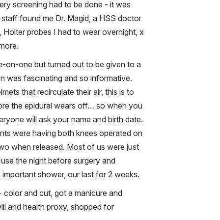
gery screening had to be done - it was
 staff found me Dr. Magid, a HSS doctor
, Holter probes I had to wear overnight, x
 more.
-on-one but turned out to be given to a
on was fascinating and so informative.
ts that recirculate their air, this is to
 fore the epidural wears off… so when you
ryone will ask your name and birth date.
tients were having both knees operated on
 two when released. Most of us were just
use the night before surgery and
 important shower, our last for 2 weeks.
e- color and cut, got a manicure and
ill and health proxy, shopped for