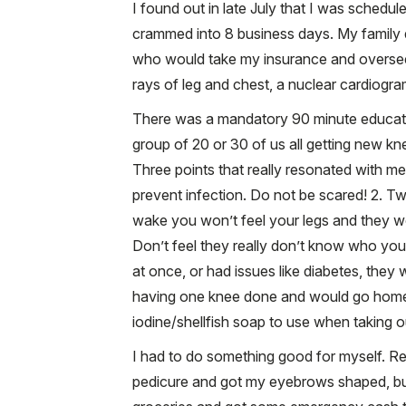
I found out in late July that I was schedu
crammed into 8 business days. My family 
who would take my insurance and oversee a 
rays of leg and chest, a nuclear cardiogra
There was a mandatory 90 minute educatio
group of 20 or 30 of us all getting new kn
Three points that really resonated with me we
prevent infection. Do not be scared! 2. Tw
wake you won’t feel your legs and they w
Don’t feel they really don’t know who you 
at once, or had issues like diabetes, they
having one knee done and would go home w
iodine/shellfish soap to use when taking o
I had to do something good for myself. Real
pedicure and got my eyebrows shaped, but 