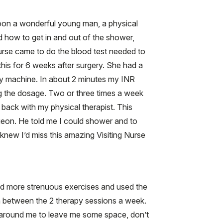
rnoon a wonderful young man, a physical
d how to get in and out of the shower,
 nurse came to do the blood test needed to
this for 6 weeks after surgery. She had a
tiny machine. In about 2 minutes my INR
ng the dosage. Two or three times a week
ack with my physical therapist. This
eon. He told me I could shower and to
 knew I’d miss this amazing Visiting Nurse
 did more strenuous exercises and used the
n between the 2 therapy sessions a week.
le around me to leave me some space, don’t