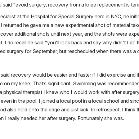
said "avoid surgery, recovery from a knee replacement is terrib
pecialist at the Hospital for Special Surgery here in NYC, he init
I returned he gave me a new experimental shot of material tak
cover additional shots until next year, and the shots were expe
t. I do recall he said "you'll look back and say why didn't I do 
led surgery for September, but rescheduled when there was a c
d recovery would be easier and faster if I did exercise and if
re on my knee. That’s significant. Swimming was recommended a
a physical therapist I knew who I would work with after surger
ven in the pool. I joined a local pool in a local school and s
and also hold onto the edge and just kick. In retrospect, I think 
 I really needed her after surgery. Fortunately she was.