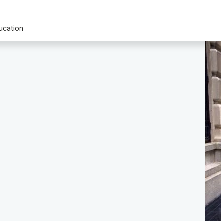
ucation