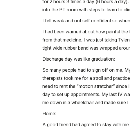
for 2 hours 3 times a day (6 hours a day)
into the PT room with steps to learn to cli
I felt weak and not self confident so when
I had been warned about how painful the f
from that medicine, I was just taking Tylen
tight wide rubber band was wrapped around
Discharge day was like graduation:
So many people had to sign off on me. My
therapists took me for a stroll and practi
need to rent the “motion stretcher” since
day to set up appointments. My last IV wa
me down in a wheelchair and made sure I w
Home:
A good friend had agreed to stay with me