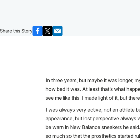
Share this Story
In three years, but maybe it was longer, my
how bad it was. At least that’s what happ
see me like this. I made light of it, but the
I was always very active, not an athlete 
appearance, but lost perspective always we
be warn in New Balance sneakers he said. 
so much so that the prosthetics started ru