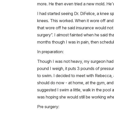
more. He then even tried a new mold. He'd 
I had started seeing Dr. DiFelice, a knee s
knees. This worked. When it wore off and 
that wore off he said insurance would not 
surgery”. I almost fainted when he said tha
months though I was in pain, then schedu
In preparation:
Though I was not heavy, my surgeon had sai
pound I weigh, it puts 3 pounds of pressu
to swim. I decided to meet with Rebecca, 
should do now - at home, at the gym, and e
suggested I swim a little, walk in the pool 
was hoping she would still be working when
Pre surgery: