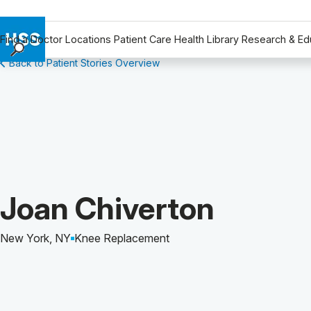
Find a Doctor
Locations
Patient Care
Health Library
Research & Ed
Back to Patient Stories Overview
Find a Doctor
Locations
Patient Care
Health Library
Research & Education
Giving
Careers
Patient Story of:
Joan Chiverton
Why Choose HSS
MyHSS Sign In
New York, NY
Knee Replacement