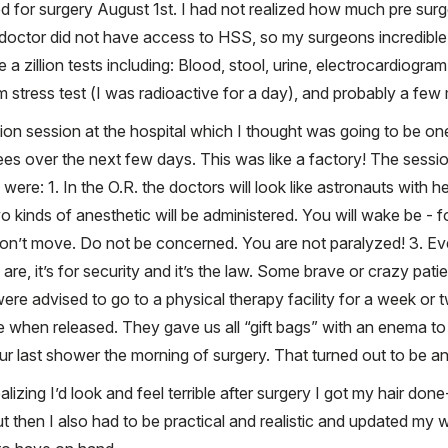
led for surgery August 1st. I had not realized how much pre sur
doctor did not have access to HSS, so my surgeons incredible
zillion tests including: Blood, stool, urine, electrocardiogram
m stress test (I was radioactive for a day), and probably a few
n session at the hospital which I thought was going to be one
ees over the next few days. This was like a factory! The sessi
re: 1. In the O.R. the doctors will look like astronauts with helme
o kinds of anesthetic will be administered. You will wake be -
on’t move. Do not be concerned. You are not paralyzed! 3. Eve
are, it’s for security and it’s the law. Some brave or crazy pa
 were advised to go to a physical therapy facility for a week or
hen released. They gave us all “gift bags” with an enema to 
ur last shower the morning of surgery. That turned out to be an
izing I’d look and feel terrible after surgery I got my hair don
then I also had to be practical and realistic and updated my w