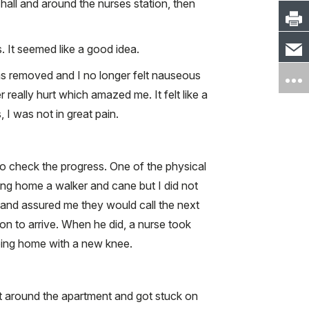
all and around the nurses station, then
. It seemed like a good idea.
as removed and I no longer felt nauseous
 really hurt which amazed me. It felt like a
I was not in great pain.
 check the progress. One of the physical
king home a walker and cane but I did not
n and assured me they would call the next
on to arrive. When he did, a nurse took
going home with a new knee.
t around the apartment and got stuck on