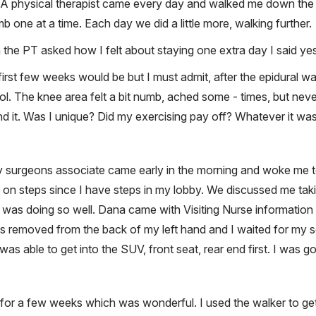
. A physical therapist came every day and walked me down the h
mb one at a time. Each day we did a little more, walking further.
 the PT asked how I felt about staying one extra day I said yes
irst few weeks would be but I must admit, after the epidural w
ol. The knee area felt a bit numb, ached some - times, but never
 it. Was I unique? Did my exercising pay off? Whatever it was, 
 surgeons associate came early in the morning and woke me to
ce on steps since I have steps in my lobby. We discussed me ta
 I was doing so well. Dana came with Visiting Nurse informatio
s removed from the back of my left hand and I waited for my s
as able to get into the SUV, front seat, rear end first. I was 
 for a few weeks which was wonderful. I used the walker to ge