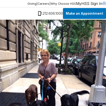
MyHSS Sign In
Giving
|
Careers
|
Why Choose HSS
Make an Appointment
1.212.606.1000