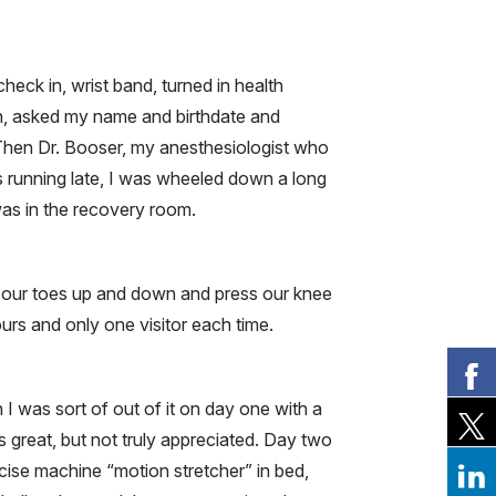
check in, wrist band, turned in health
in, asked my name and birthdate and
al. Then Dr. Booser, my anesthesiologist who
 running late, I was wheeled down a long
was in the recovery room.
e our toes up and down and press our knee
ours and only one visitor each time.
I was sort of out of it on day one with a
 great, but not truly appreciated. Day two
cise machine “motion stretcher” in bed,