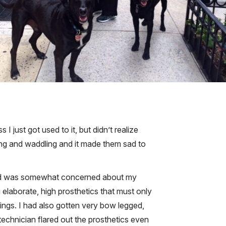
 just got used to it, but didn’t realize
ing and waddling and it made them sad to
IT and was somewhat concerned about my
 elaborate, high prosthetics that must only
ings. I had also gotten very bow legged,
technician flared out the prosthetics even