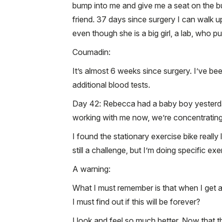
bump into me and give me a seat on the bu
friend. 37 days since surgery I can walk u
even though she is a big girl, a lab, who 
Coumadin:
It’s almost 6 weeks since surgery. I’ve be
additional blood tests.
Day 42: Rebecca had a baby boy yesterday.
working with me now, we’re concentrating
I found the stationary exercise bike really
still a challenge, but I’m doing specific exe
A warning:
What I must remember is that when I get an
I must find out if this will be forever?
I look and feel so much better. Now that t