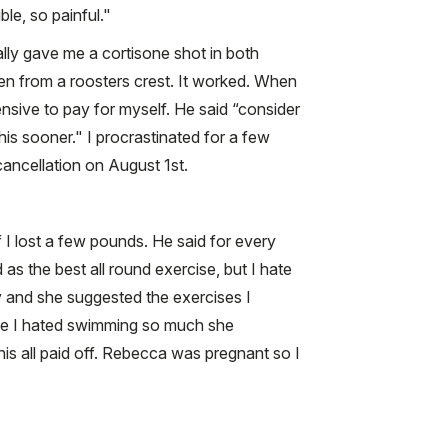
le, so painful."
ially gave me a cortisone shot in both
en from a roosters crest. It worked. When
nsive to pay for myself. He said “consider
this sooner." I procrastinated for a few
ancellation on August 1st.
 I lost a few pounds. He said for every
s the best all round exercise, but I hate
y and she suggested the exercises I
ince I hated swimming so much she
this all paid off. Rebecca was pregnant so I