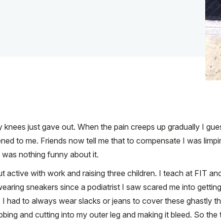
 knees just gave out. When the pain creeps up gradually I guess I
ened to me. Friends now tell me that to compensate I was limp
re was nothing funny about it.
but active with work and raising three children. I teach at F
aring sneakers since a podiatrist I saw scared me into getting
I had to always wear slacks or jeans to cover these ghastly th
bbing and cutting into my outer leg and making it bleed. So the 