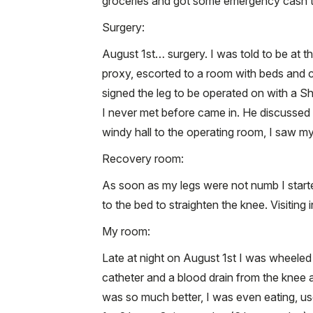
groceries and got some emergency cash 
Surgery:
August 1st… surgery. I was told to be at the
proxy, escorted to a room with beds and 
signed the leg to be operated on with a Sha
I never met before came in. He discussed
windy hall to the operating room, I saw m
Recovery room:
As soon as my legs were not numb I start
to the bed to straighten the knee. Visiting
My room:
Late at night on August 1st I was wheeled
catheter and a blood drain from the knee 
was so much better, I was even eating, us