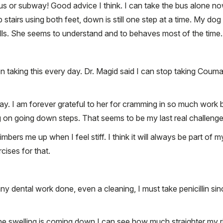
s or subway! Good advice I think. I can take the bus alone no
p stairs using both feet, down is still one step at a time. My 
pulls. She seems to understand and to behaves most of the time.
en taking this every day. Dr. Magid said I can stop taking Coum
 I am forever grateful to her for cramming in so much work bef
 on going down steps. That seems to be my last real challenge
 limbers me up when I feel stiff. I think it will always be part 
rcises for that.
y dental work done, even a cleaning, I must take penicillin sin
he swelling is coming down I can see how much straighter my righ