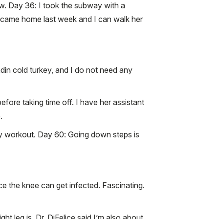
w. Day 36: I took the subway with a
dog came home last week and I can walk her
adin cold turkey, and I do not need any
ore taking time off. I have her assistant
.
of my workout. Day 60: Going down steps is
ce the knee can get infected. Fascinating.
t leg is. Dr. DiFelice said I’m also about