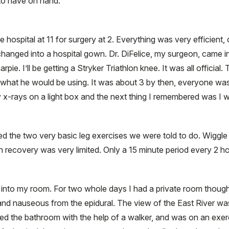
to have on hand.
 hospital at 11 for surgery at 2. Everything was very efficient, 
changed into a hospital gown. Dr. DiFelice, my surgeon, came 
rpie. I’ll be getting a Stryker Triathlon knee. It was all offici
 what he would be using. It was about 3 by then, everyone was
y x-rays on a light box and the next thing I remembered was I 
ed the two very basic leg exercises we were told to do. Wiggl
 in recovery was very limited. Only a 15 minute period every 2 h
 into my room. For two whole days I had a private room though 
and nauseous from the epidural. The view of the East River was
ed the bathroom with the help of a walker, and was on an exer