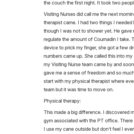
the couch the first night. It took two peopl
Visiting Nurses did call me the next morn
therapist came. I had two things I needed
though I was not to shower yet. He gave me
regulate the amount of Coumadin I take. Th
device to prick my finger, she got a few d
numbers came up. She called this into my 
my Visiting Nurse team came by and soon 
gave me a sense of freedom and so much 
start with my physical therapist where eve
team but it was time to move on.
Physical therapy:
This made a big difference. I discovered m
gym associated with the PT office. There 
I use my cane outside but don’t feel I ev