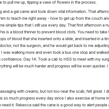
e to pull me up, tipping a vase of flowers in the process.
ing and a gal came and took down vital information. That afte
 him to teach me right away - how to get up from the couch an
 simple tips that I still use every day. That first afternoon a
is is a blood thinner to prevent blood clots. You need to take 
rops of blood that she inserted onto a slide, and inserted in a 
doctor, not the surgeon, and he would get back to me adjusti
I was walking more and even took a bus one stop and walked b
confidence. Day 14: Took a cab to HSS to meet with my surg
rything will be much harder and progress will be even quicker. I
assaging with creams, but not too near the scab, felt great. I
is so much progress every day since I also exercise at home i
en need it. Rebecca said the cane is a good way to alert peop