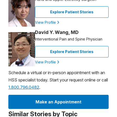
Explore Patient Stories
View Profile
David Y. Wang, MD
Interventional Pain and Spine Physician
Explore Patient Stories
View Profile
Schedule a virtual or in-person appointment with an
HSS specialist today. Start your request online or call
1.800.796.0482
.
Make an Appointment
Similar Stories by Topic