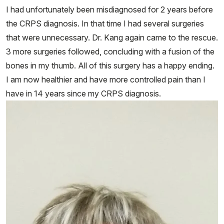
I had unfortunately been misdiagnosed for 2 years before
the CRPS diagnosis. In that time I had several surgeries
that were unnecessary. Dr. Kang again came to the rescue.
3 more surgeries followed, concluding with a fusion of the
bones in my thumb. All of this surgery has a happy ending.
I am now healthier and have more controlled pain than I
have in 14 years since my CRPS diagnosis.