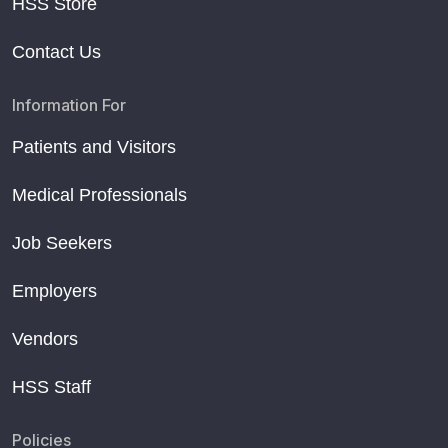
HSS Store
Contact Us
Information For
Patients and Visitors
Medical Professionals
Job Seekers
Employers
Vendors
HSS Staff
Policies