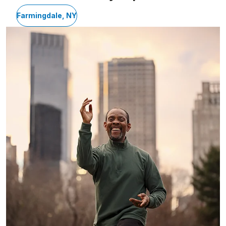
Farmingdale, NY