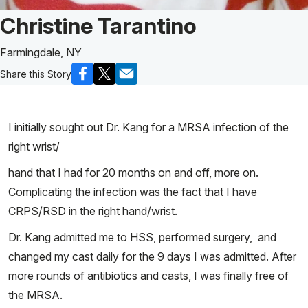
Patient Story of:
Christine Tarantino
Farmingdale, NY
Share this Story
I initially sought out Dr. Kang for a MRSA infection of the
right wrist/
hand that I had for 20 months on and off, more on.
Complicating the infection was the fact that I have
CRPS/RSD in the right hand/wrist.
Dr. Kang admitted me to HSS, performed surgery, and
changed my cast daily for the 9 days I was admitted. After
more rounds of antibiotics and casts, I was finally free of
the MRSA.