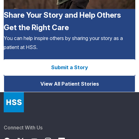
Share Your Story and Help Others
Get the Right Care
You can help inspire others by sharing your story as a
patient at HSS.
Submit a Story
View All Patient Stories
Connect With Us