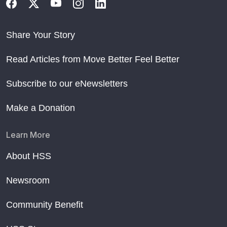
Share Your Story
Read Articles from Move Better Feel Better
Subscribe to our eNewsletters
Make a Donation
Learn More
About HSS
Newsroom
Community Benefit