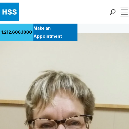
Men
Back to Patient Stories Overview
Find a Doctor
Make an
1.212.606.1000
Locations
Appointment
Patient Care
Health Library
Research & Education
Giving
Careers
Why Choose HSS
MyHSS Sign In