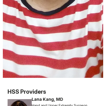
Patient image of: Christine Tarantino, 1 of 1
HSS Providers
Lana Kang, MD
Hand and Upper Extremity Surgeon