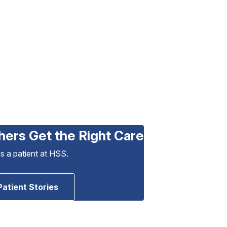
hers Get the Right Care
as a patient at HSS.
Patient Stories