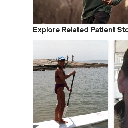
Explore Related Patient St