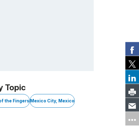
y Topic
of the Fingers
Mexico City, Mexico