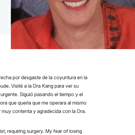
cha por desgaste de la coyuntura en la
de. Visité a la Dra Kang para ver su
urgente. Siguió pasando el tiempo y el
ctora que quería que me operara al mismo
y muy contenta y agradecida con la Dra.
t, requiring surgery. My fear of losing