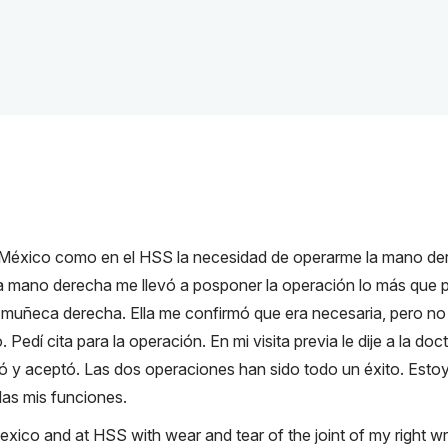
México como en el HSS la necesidad de operarme la mano dere
a mano derecha me llevó a posponer la operación lo más que pu
 muñeca derecha. Ella me confirmó que era necesaria, pero no 
edí cita para la operación. En mi visita previa le dije a la do
só y aceptó. Las dos operaciones han sido todo un éxito. Esto
as mis funciones.
ico and at HSS with wear and tear of the joint of my right wris