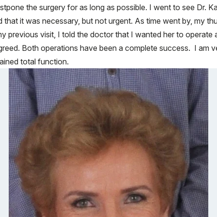
tpone the surgery for as long as possible. I went to see Dr. Kan
d that it was necessary, but not urgent. As time went by, my th
y previous visit, I told the doctor that I wanted her to operat
reed. Both operations have been a complete success. I am ve
ined total function.