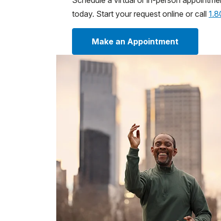
Schedule a virtual or in-person appointme
today. Start your request online or call
1.
Make an Appointment