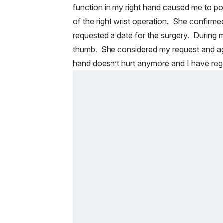
function in my right hand caused me to pos
of the right wrist operation. She confirme
requested a date for the surgery. During m
thumb. She considered my request and ag
hand doesn’t hurt anymore and I have rega