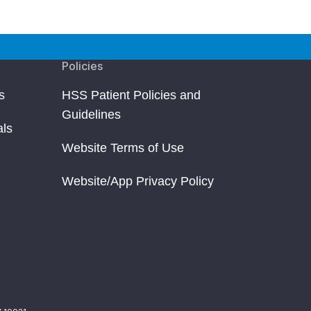
Policies
s
HSS Patient Policies and
Guidelines
als
Website Terms of Use
Website/App Privacy Policy