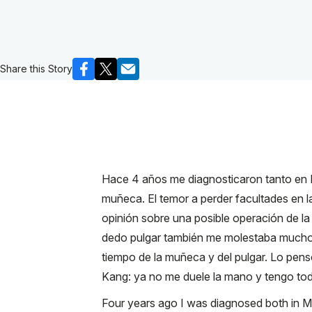
Share this Story
Hace 4 años me diagnosticaron tanto en 
muñeca. El temor a perder facultades en l
opinión sobre una posible operación de la
dedo pulgar también me molestaba mucho. P
tiempo de la muñeca y del pulgar. Lo pen
Kang: ya no me duele la mano y tengo tod
Four years ago I was diagnosed both in Mex