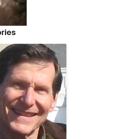
ories