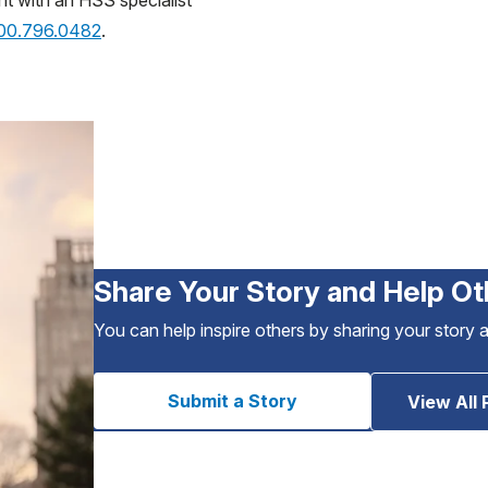
nt with an HSS specialist
800.796.0482
.
Share Your Story and Help Ot
You can help inspire others by sharing your story 
Submit a Story
View All 