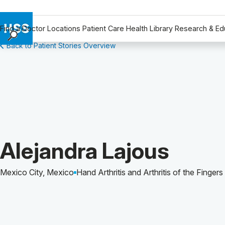
Find a Doctor
Locations
Patient Care
Health Library
Research & Ed
Back to Patient Stories Overview
Find a Doctor
Locations
Patient Care
Health Library
Research & Education
Giving
Careers
Patient Story of:
Alejandra Lajous
Why Choose HSS
MyHSS Sign In
Mexico City, Mexico
Hand Arthritis and Arthritis of the Fingers