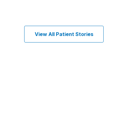
View All Patient Stories