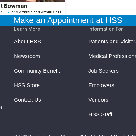
rt Bowman
Hackensack, NJ
Hand Arthritis and Arthritis of the Fingers
Make an Appointment at HSS
Learn More
Information For
About HSS
Patients and Visitor
Newsroom
Medical Profession
Community Benefit
Job Seekers
HSS Store
Employers
Contact Us
Vendors
r
HSS Staff