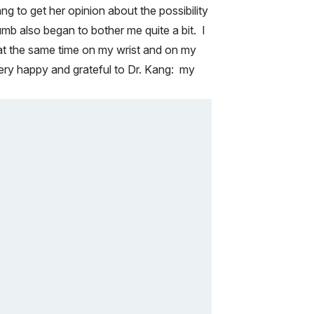
g to get her opinion about the possibility
umb also began to bother me quite a bit. I
e at the same time on my wrist and on my
ry happy and grateful to Dr. Kang: my