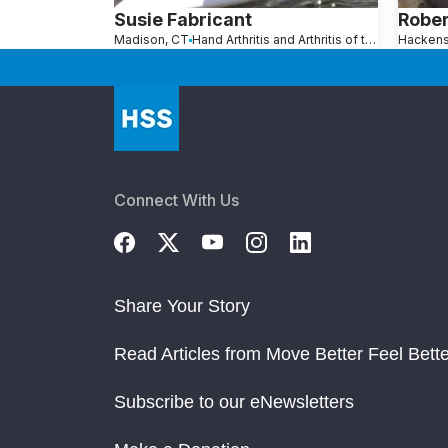
Susie Fabricant
Robe
Madison, CT
Hand Arthritis and Arthritis of the Fingers
Connect With Us
Share Your Story
Read Articles from Move Better Feel Bette
Subscribe to our eNewsletters