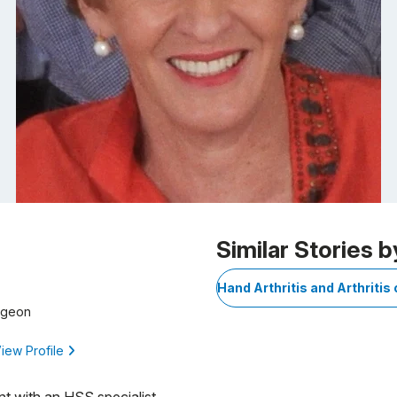
Similar Stories b
Hand Arthritis and Arthritis 
rgeon
iew Profile