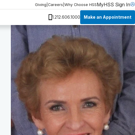
MyHSS Sign In
Giving
|
Careers
|
Why Choose HSS
Make an Appointment
1.212.606.1000