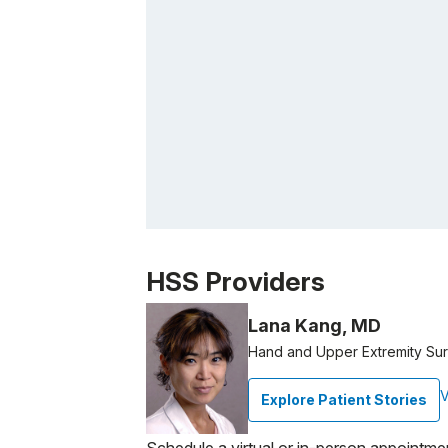
Patient image of: Alejandra Lajous, 1 of 1
HSS Providers
Lana Kang, MD
Hand and Upper Extremity Su
V
Explore Patient Stories