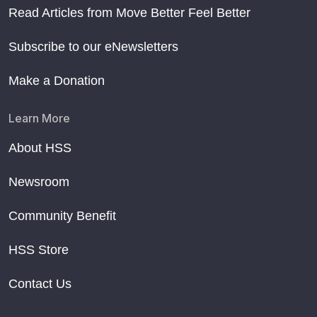
Read Articles from Move Better Feel Better
Subscribe to our eNewsletters
Make a Donation
Learn More
About HSS
Newsroom
Community Benefit
HSS Store
Contact Us