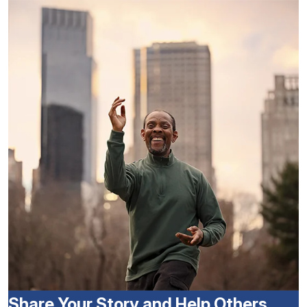
Share Your Story and Help Others