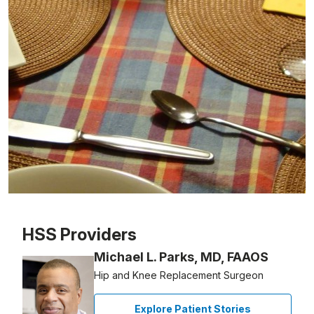
Patient image of: Wilson White, 1 of 1
HSS Providers
Michael L. Parks, MD, FAAOS
Hip and Knee Replacement Surgeon
Explore Patient Stories