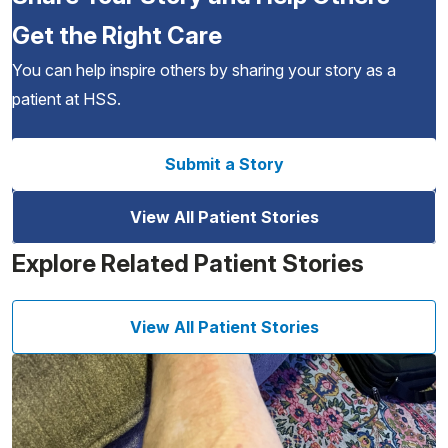
Get the Right Care
You can help inspire others by sharing your story as a
patient at HSS.
Submit a Story
View All Patient Stories
Explore Related Patient Stories
View All Patient Stories