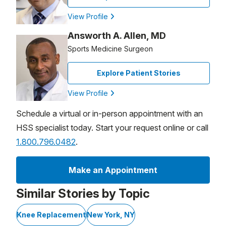
View Profile
Answorth A. Allen, MD
Sports Medicine Surgeon
Explore Patient Stories
View Profile
Schedule a virtual or in-person appointment with an
HSS specialist today. Start your request online or call
1.800.796.0482
.
Make an Appointment
Similar Stories by Topic
Knee Replacement
New York, NY