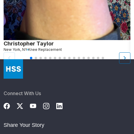
Christopher Taylor
C
New York, NY
Knee Replacement
J
Connect With Us
Share Your Story