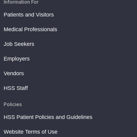
Information For
Patients and Visitors
Medical Professionals
Job Seekers
Employers
Vendors
HSS Staff
Policies
HSS Patient Policies and Guidelines
Website Terms of Use