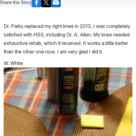
Share this Story
Dr. Parks replaced my right knee in 2013. I was completely
satisfied with HSS, including Dr. A. Allen. My knee needed
exhaustive rehab, which it received. It works a little better
than the other one now. I am very glad I did it.
W. White